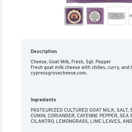
Description
Cheese, Goat Milk, Fresh, Sgt. Pepper

Fresh goat milk cheese with chilies, curry, and h
cypressgrovecheese.com.
Ingredients
PASTEURIZED CULTURED GOAT MILK, SALT, SP
CUMIN, CORIANDER, CAYENNE PEPPER, SEA SAL
CILANTRO, LEMONGRASS, LIME LEAVES, AN