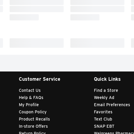
Customer Service
Quick Links
Contact Us
Find a Store
Help & FAQs
Weekly Ad
My Profile
Email Preferences
Coupon Policy
Favorites
Product Recalls
Text Club
In-store Offers
SNAP EBT
Return Policy
Walgreens Pharmac