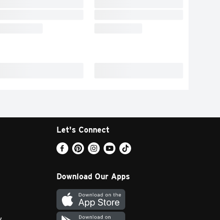
Let's Connect
Download Our Apps
y