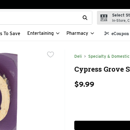
Select S
t field is used to search for items. Type your search term to f
In-Store, C
Entertaining
Pharmacy
s To Save
eCoupon 
Deli
Specialty & Domestic
Cypress Grove S
$9.99