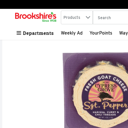
Search in
.
Products
The following tex
Skip header to page content
Departments
Weekly Ad
YourPoints
Way