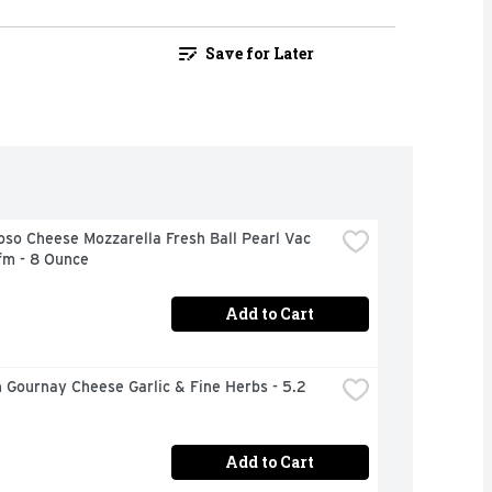
Save for Later
oso Cheese Mozzarella Fresh Ball Pearl Vac 
fm - 8 Ounce
Add to Cart
 Gournay Cheese Garlic & Fine Herbs - 5.2 
Add to Cart