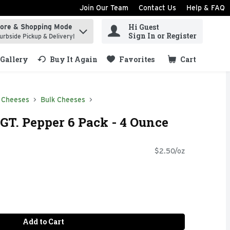
Join Our Team
Contact Us
Help & FAQ
Hi Guest
tore & Shopping Mode
ind items.
Sign In or Register
urbside Pickup & Delivery!
Gallery
Buy It Again
Favorites
Cart
.
 Cheeses
Bulk Cheeses
GT. Pepper 6 Pack - 4 Ounce
$2.50/oz
Add to Cart