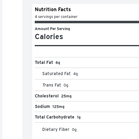
Nutrition Facts
4 servings per container
Amount Per Serving
Calories
Total Fat
6g
Saturated Fat
4
g
Trans
Fat
0
g
Cholesterol
25mg
Sodium
125mg
Total Carbohydrate
1g
Dietary Fiber
0
g