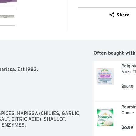
Share
Often bought with
Belgioi
arissa. Est 1983. 
Mozz T
$5.49
Boursin
Ounce
ICES, HARISSA (CHILIES, GARLIC, 
T, CITRIC ACID), SHALLOT, 
D ENZYMES.
$6.99