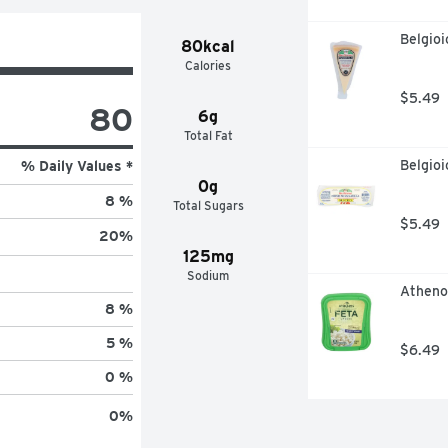
Belgio
80kcal
Calories
$5.49
80
6g
Total Fat
Belgioi
% Daily Values *
0g
8 %
Total Sugars
$5.49
20
%
125mg
Sodium
Atheno
8 %
5 %
$6.49
0 %
0
%