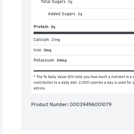
Total Sugars
0
g
Added Sugars
0
g
Protein
5g
Calcium
21
mg
Iron
0mg
Potassium
34mg
* The % Daily Value (DV) tells you how much a nutrient in a s
contributes to a daily diet. 2,000 calories a day is used for g
advice.
Product Number: 
00039496001079