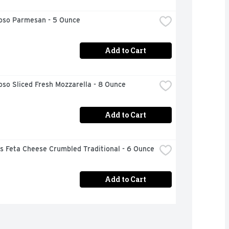
ioso Parmesan - 5 Ounce
Add to Cart
oso Sliced Fresh Mozzarella - 8 Ounce
Add to Cart
s Feta Cheese Crumbled Traditional - 6 Ounce
Add to Cart