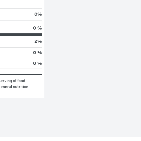
0
%
0 %
2
%
0 %
0 %
erving of food 
eneral nutrition 