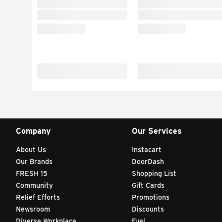
Company
Our Services
About Us
Instacart
Our Brands
DoorDash
FRESH 15
Shopping List
Community
Gift Cards
Relief Efforts
Promotions
Newsroom
Discounts
Diverse Workplace
Fuel