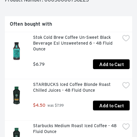
All you need to do is shake, press and enjoy our cold 
foam creamer – Hot or cold! Keep your French Vanilla 
flavored coffee creamer cool in the fridge for up to 14 
days (if you don’t finish it right away). Ready to level up 
Often bought with
your coffee game with our cold foam creamer yet?
Stok Cold Brew Coffee Un-Sweet Black 
Beverage Esl Unsweetened 6 - 48 Fluid 
Ounce
Add to Cart
$6.79
STARBUCKS Iced Coffee Blonde Roast 
Chilled Juices - 48 Fluid Ounce
Add to Cart
$4.50
 was $7.99
Starbucks Medium Roast Iced Coffee - 48 
Fluid Ounce