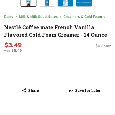
Dairy
Milk & Milk Substitutes
Creamers & Cold Foam
Nestlé Coffee mate French Vanilla
Flavored Cold Foam Creamer - 14 Ounce
$3.49
$0.25/oz
was $5.49
Share
Save for Later