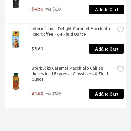
Add to Cart
$4.50
 was $7.99
International Delight Caramel Macchiato 
Iced Coffee - 64 Fluid Ounce
Add to Cart
$5.69
Starbucks Caramel Macchiato Chilled 
Juices Iced Espresso Classics - 40 Fluid 
Ounce
Add to Cart
$4.50
 was $7.99