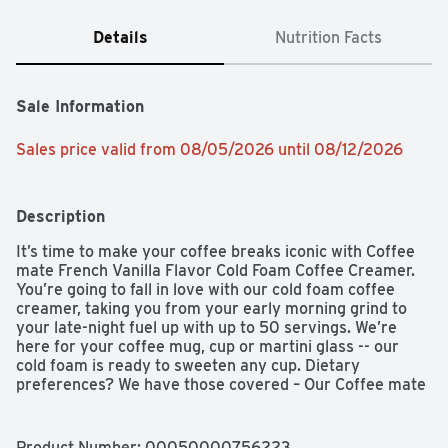
Details
Nutrition Facts
Sale Information
Sales price valid from 08/05/2026 until 08/12/2026
Description
It’s time to make your coffee breaks iconic with Coffee 
mate French Vanilla Flavor Cold Foam Coffee Creamer. 
You’re going to fall in love with our cold foam coffee 
creamer, taking you from your early morning grind to 
your late-night fuel up with up to 50 servings. We’re 
here for your coffee mug, cup or martini glass -- our 
cold foam is ready to sweeten any cup. Dietary 
preferences? We have those covered – Our Coffee mate 
creamer is non-dairy, cholesterol-free, and gluten-free. 
We really like coffee, just as much as we like our 
recyclable packaging. No fancy equipment is necessary. 
Product Number: 
00050000756223