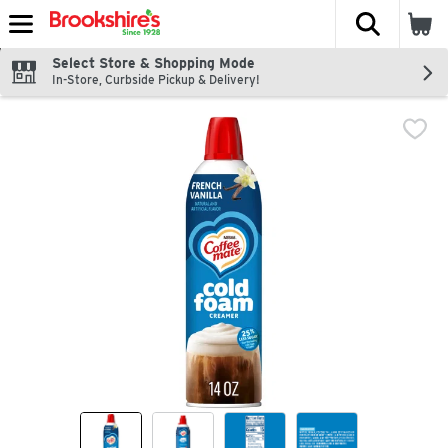
The fol
Skip header to page content
Select Store & Shopping Mode
In-Store, Curbside Pickup & Delivery!