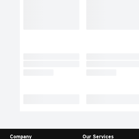
Company
Our Services