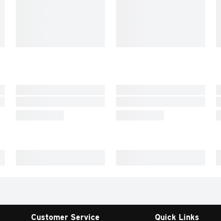
Customer Service
Quick Links