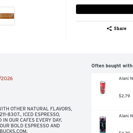
Share
Often bought with
2/2026
Alani N
$2.79
ITH OTHER NATURAL FLAVORS, 
1-8307., ICED ESPRESSO, 
Alani N
 IN OUR CAFES EVERY DAY. 
OUR BOLD ESPRESSO AND 
RBUCKS.COM.