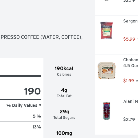
$2.79
Sargen
RESSO COFFEE (WATER, COFFEE), 
$5.99
Chobani
4.5 Ou
190kcal
Calories
$1.99
 
190
4g
Total Fat
Alani N
% Daily Values *
29g
5 %
Total Sugars
$2.79
13
%
100mg