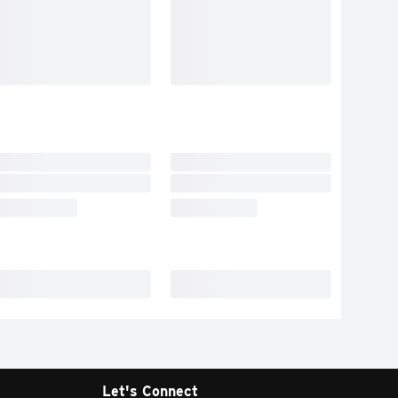
Let's Connect