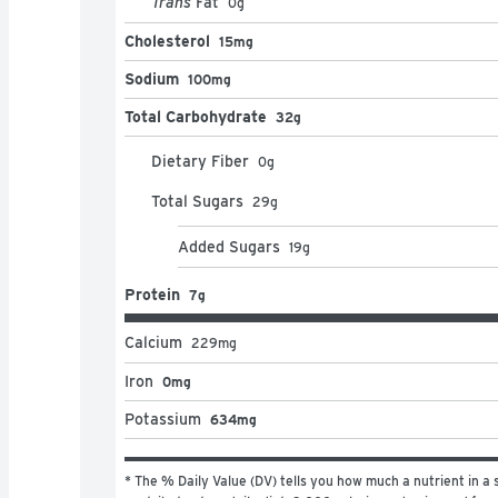
Trans
Fat
0
g
Cholesterol
15mg
Sodium
100mg
Total Carbohydrate
32g
Dietary Fiber
0
g
Total Sugars
29
g
Added Sugars
19
g
Protein
7g
Calcium
229
mg
Iron
0mg
Potassium
634mg
* The % Daily Value (DV) tells you how much a nutrient in a s