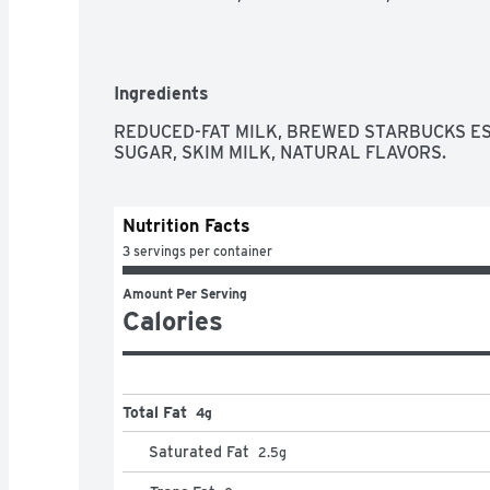
Ingredients
REDUCED-FAT MILK, BREWED STARBUCKS ESP
SUGAR, SKIM MILK, NATURAL FLAVORS.
Nutrition Facts
3 servings per container
Amount Per Serving
Calories
Total Fat
4g
Saturated Fat
2.5
g