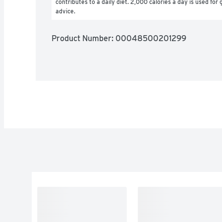
contributes to a daily diet. 2,000 calories a day is used for g
advice.
Product Number: 
00048500201299