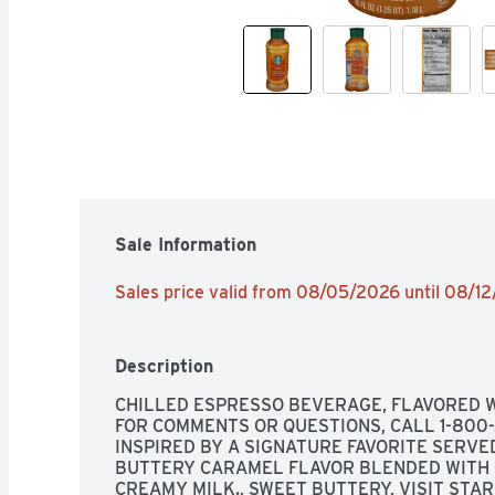
Sale Information
Sales price valid from 08/05/2026 until 08/1
Description
CHILLED ESPRESSO BEVERAGE, FLAVORED W
FOR COMMENTS OR QUESTIONS, CALL 1-800-21
INSPIRED BY A SIGNATURE FAVORITE SERVED
BUTTERY CARAMEL FLAVOR BLENDED WITH 
CREAMY MILK., SWEET BUTTERY, VISIT STA