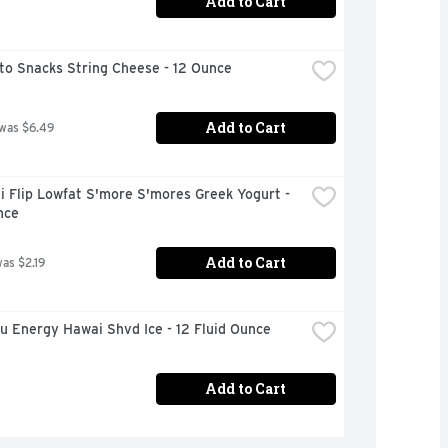
Add to Cart
to Snacks String Cheese - 12 Ounce
Add to Cart
 was $6.49
 Flip Lowfat S'more S'mores Greek Yogurt - 
nce
Add to Cart
was $2.19
u Energy Hawai Shvd Ice - 12 Fluid Ounce
Add to Cart