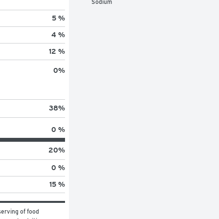
Sodium
5 %
4 %
12 %
0
%
38
%
0 %
20
%
0 %
15 %
erving of food 