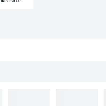
eneral nutrition 