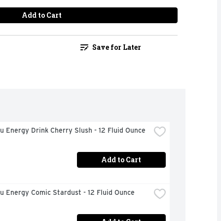
Add to Cart
Save for Later
u Energy Drink Cherry Slush - 12 Fluid Ounce
Add to Cart
u Energy Comic Stardust - 12 Fluid Ounce