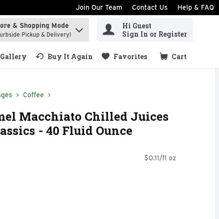
Join Our Team
Contact Us
Help & FAQ
Hi Guest
tore & Shopping Mode
ind items.
Sign In or Register
urbside Pickup & Delivery!
Gallery
Buy It Again
Favorites
Cart
.
ages
Coffee
el Macchiato Chilled Juices
assics - 40 Fluid Ounce
$0.11/fl oz