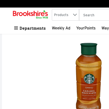
Search in
.
Products
The following tex
Skip header to page content
Departments
Weekly Ad
YourPoints
Way