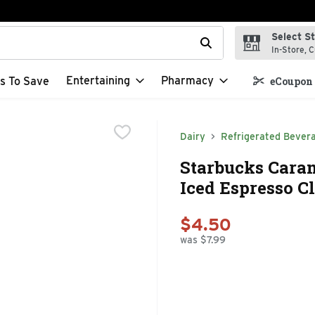
Select S
t field is used to search for items. Type your search term to f
In-Store, C
Entertaining
Pharmacy
s To Save
eCoupon 
Dairy
Refrigerated Bever
Starbucks Caram
Iced Espresso Cl
$4.50
was $7.99