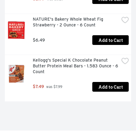
NATURE's Bakery Whole Wheat Fig 
Strawberry - 2 Ounce - 6 Count
Add to Cart
$6.49
Kellogg's Special K Chocolate Peanut 
Butter Protein Meal Bars - 1.583 Ounce - 6 
Count
Add to Cart
$7.49
 was $7.99