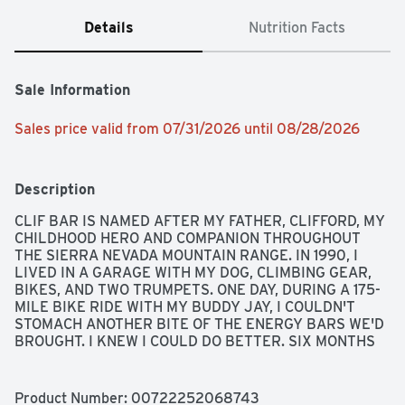
Details
Nutrition Facts
Sale Information
Sales price valid from 07/31/2026 until 08/28/2026
Description
CLIF BAR IS NAMED AFTER MY FATHER, CLIFFORD, MY 
CHILDHOOD HERO AND COMPANION THROUGHOUT 
THE SIERRA NEVADA MOUNTAIN RANGE. IN 1990, I 
LIVED IN A GARAGE WITH MY DOG, CLIMBING GEAR, 
BIKES, AND TWO TRUMPETS. ONE DAY, DURING A 175-
MILE BIKE RIDE WITH MY BUDDY JAY, I COULDN'T 
STOMACH ANOTHER BITE OF THE ENERGY BARS WE'D 
BROUGHT. I KNEW I COULD DO BETTER. SIX MONTHS 
LATER, AFTER COUNTLESS HOURS IN MY MOM'S 
KITCHEN, CLIF BAR BECAME A REALITY. THE SPIRIT 
OF ADVENTURE THAT INSPIRED THE BIRTH OF CLIF 
Product Number: 
00722252068743