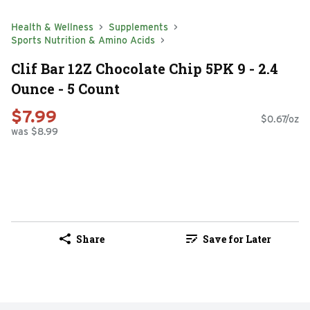
Health & Wellness
Supplements
Sports Nutrition & Amino Acids
Clif Bar 12Z Chocolate Chip 5PK 9 - 2.4
Ounce - 5 Count
$7.99
$0.67/oz
was $8.99
Share
Save for Later