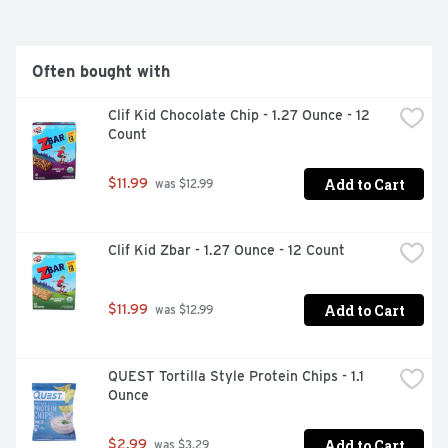
BAR LIVES ON TO THIS DAY, AND WE CONTINUE DOING 
OUR BEST TO TAKE CARE OF OUR PEOPLE, OUR 
COMMUNITY, AND THE PLANET. FOUNDER, CLIF BAR & 
COMPANY, ENERGY BAR, SUSTAINED ENERGY
Often bought with
Clif Kid Chocolate Chip - 1.27 Ounce - 12 
Count
Add to Cart
$11.99
 was $12.99
Clif Kid Zbar - 1.27 Ounce - 12 Count
Add to Cart
$11.99
 was $12.99
QUEST Tortilla Style Protein Chips - 1.1 
Ounce
Add to Cart
$2.99
 was $3.29