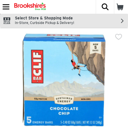
The fol
Skip header to page content
Select Store & Shopping Mode
In-Store, Curbside Pickup & Delivery!