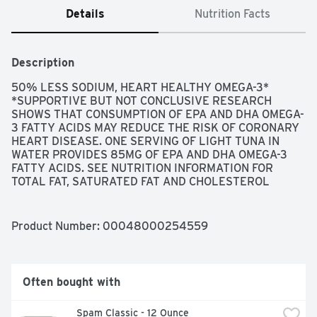
Details
Nutrition Facts
Description
50% LESS SODIUM, HEART HEALTHY OMEGA-3* 
*SUPPORTIVE BUT NOT CONCLUSIVE RESEARCH 
SHOWS THAT CONSUMPTION OF EPA AND DHA OMEGA-
3 FATTY ACIDS MAY REDUCE THE RISK OF CORONARY 
HEART DISEASE. ONE SERVING OF LIGHT TUNA IN 
WATER PROVIDES 85MG OF EPA AND DHA OMEGA-3 
FATTY ACIDS. SEE NUTRITION INFORMATION FOR 
TOTAL FAT, SATURATED FAT AND CHOLESTEROL 
CONTENT., QUESTION OR COMMENT? LET'S CHAT! 
CALL US TOLL FREE (844) 698-8621. MAKE SURE TO 
HAVE YOUR CAN CODE READY WHEN YOU CALL., SEA 
Product Number: 
00048000254559
CHANGE RESPONSIBLY SOURCED 
WWW.SEACHANGESUSTAINABILITY.ORG/OUR-TUNA-
COMMITMENT SEACHANGE IS THE SUSTAINABILITY 
STRATEGY OF OUR PARENT COMPANY, THAI UNION., 
Often bought with
SMARTLABEL VISIT SMARTLABEL.ORG FOR A LIST OF 
PARTICIPATING ITEMS, THE BEST TUNA, TRACEABLE 
Spam Classic - 12 Ounce
OCEAN TO PLATE: 