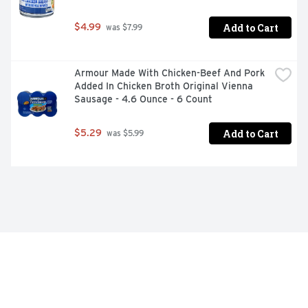
Add to Cart
$4.99
 was $7.99
Armour Made With Chicken-Beef And Pork 
Added In Chicken Broth Original Vienna 
Sausage - 4.6 Ounce - 6 Count
Add to Cart
$5.29
 was $5.99