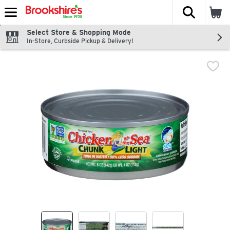
The fol
Skip header to page content
Select Store & Shopping Mode
In-Store, Curbside Pickup & Delivery!