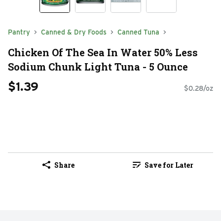
Pantry
Canned & Dry Foods
Canned Tuna
Chicken Of The Sea In Water 50% Less
Sodium Chunk Light Tuna - 5 Ounce
$1.39
$0.28/oz
Share
Save for Later