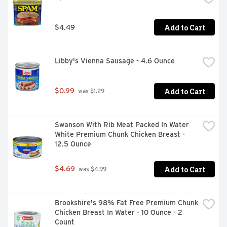
WWW.CHICKENOFTHESEA.COM/TRACE
Add to Cart
$4.49
Libby's Vienna Sausage - 4.6 Ounce
Add to Cart
$0.99
 was $1.29
Swanson With Rib Meat Packed In Water 
White Premium Chunk Chicken Breast - 
12.5 Ounce
Add to Cart
$4.69
 was $4.99
Brookshire's 98% Fat Free Premium Chunk 
Chicken Breast In Water - 10 Ounce - 2 
Count