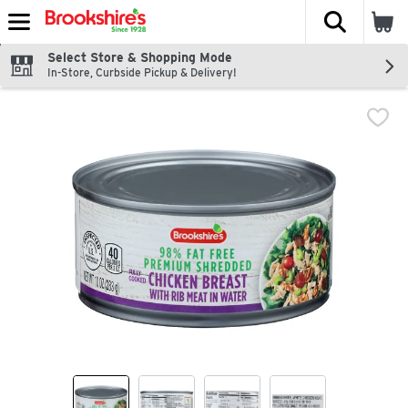
The fol
Skip header to page content
Select Store & Shopping Mode
In-Store, Curbside Pickup & Delivery!