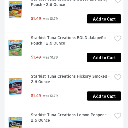
Pouch - 2.6 Ounce
Add to Cart
$1.49
 was $1.79
Starkist Tuna Creations BOLD Jalapeño 
Pouch - 2.6 Ounce
Add to Cart
$1.49
 was $1.79
Starkist Tuna Creations Hickory Smoked - 
2.6 Ounce
Add to Cart
$1.49
 was $1.79
Starkist Tuna Creations Lemon Pepper - 
2.6 Ounce