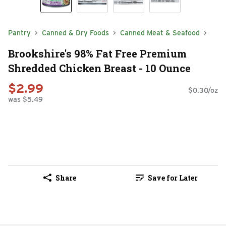
Pantry
Canned & Dry Foods
Canned Meat & Seafood
Brookshire's 98% Fat Free Premium
Shredded Chicken Breast - 10 Ounce
$2.99
$0.30/oz
was $5.49
Share
Save for Later