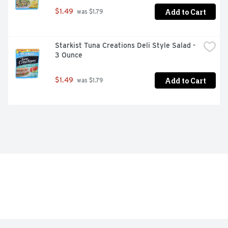
Add to Cart
$1.49
 was $1.79
Starkist Tuna Creations Deli Style Salad - 
3 Ounce
Add to Cart
$1.49
 was $1.79