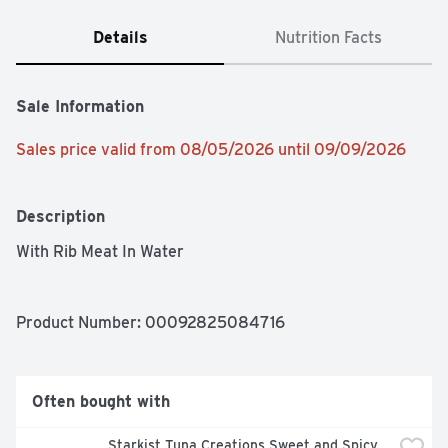
Details
Nutrition Facts
Sale Information
Sales price valid from 08/05/2026 until 09/09/2026
Description
With Rib Meat In Water
Product Number: 
00092825084716
Often bought with
Starkist Tuna Creations Sweet and Spicy 