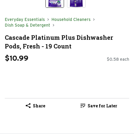
Everyday Essentials
Household Cleaners
Dish Soap & Detergent
Cascade Platinum Plus Dishwasher
Pods, Fresh - 19 Count
$10.99
$0.58 each
Share
Save for Later