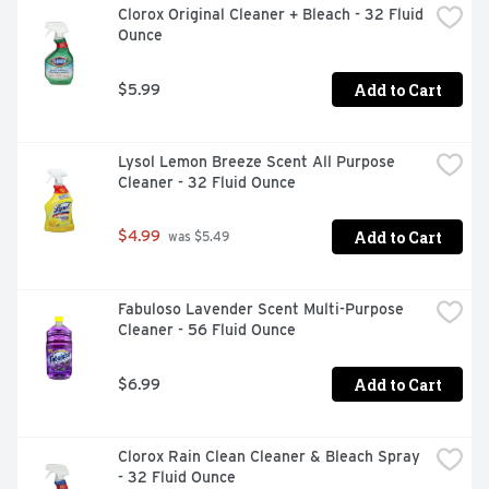
Clorox Original Cleaner + Bleach - 32 Fluid 
trusted to clean dishes for over 70 years!

Ounce
*Cleaning ingredients vs. Cascade Complete Gel.
Add to Cart
$5.99
Lysol Lemon Breeze Scent All Purpose 
Cleaner - 32 Fluid Ounce
Add to Cart
$4.99
 was $5.49
Fabuloso Lavender Scent Multi-Purpose 
Cleaner - 56 Fluid Ounce
Add to Cart
$6.99
Clorox Rain Clean Cleaner & Bleach Spray 
- 32 Fluid Ounce