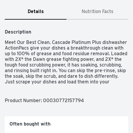
Details
Nutrition Facts
Description
Meet Our Best Clean. Cascade Platinum Plus dishwasher 
ActionPacs give your dishes a breakthrough clean with 
up to 100% of grease and food residue removal. Loaded 
with 2X* the Dawn grease fighting power, and 2X* the 
tough food scrubbing power, it has soaking, scrubbing, 
and rinsing built right in. You can skip the pre-rinse, skip 
the soak, skip the scrub, and dare to dish differently. 
Just scrape your dishes and load them into your 
dishwasher with Platinum Plus to get a superior 
sparkling clean, saving you time, effort, and energy vs 
handwashing. Cascade Platinum Plus removes visible 
Product Number: 
00030772157794
and invisible residue for gleaming glassware, dazzling 
dishes, and pristine pots and pans. We are the only 
dishwashing pods that are ROTO-ROOTER 
Recommended Safe for Pipes, guaranteed not to clog 
Often bought with
your pipes and give you the best clean regardless of 
how old your machine is. There is a reason we've been 