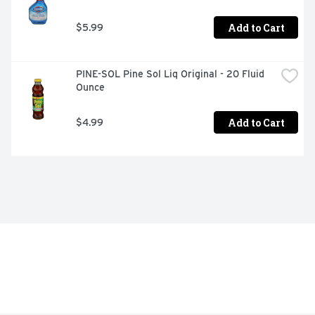
Add to Cart
$5.99
PINE-SOL Pine Sol Liq Original - 20 Fluid 
Ounce
Add to Cart
$4.99