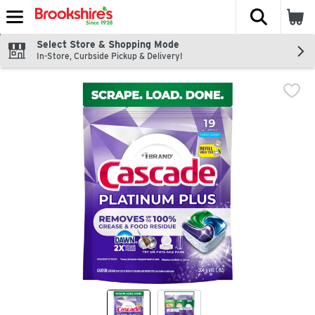
The fol
Skip header to page content
Select Store & Shopping Mode
In-Store, Curbside Pickup & Delivery!