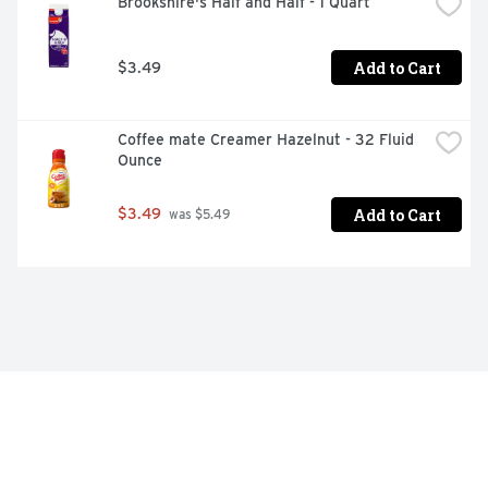
Brookshire's Half and Half - 1 Quart
Add to Cart
$3.49
Coffee mate Creamer Hazelnut - 32 Fluid 
Ounce
Add to Cart
$3.49
 was $5.49