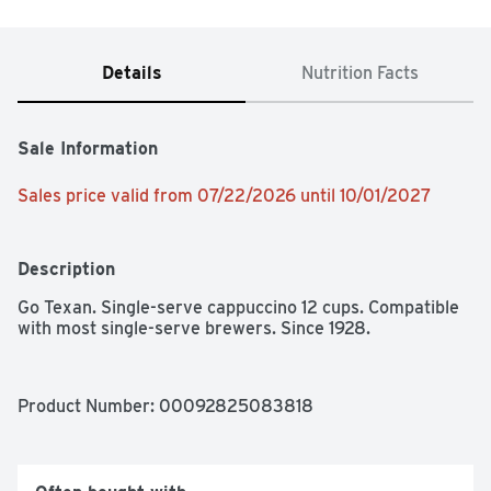
Details
Nutrition Facts
Sale Information
Sales price valid from 07/22/2026 until 10/01/2027
Description
Go Texan. Single-serve cappuccino 12 cups. Compatible 
with most single-serve brewers. Since 1928.
Product Number: 
00092825083818