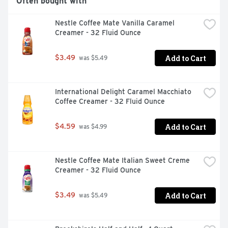
Often bought with
Nestle Coffee Mate Vanilla Caramel 
Creamer - 32 Fluid Ounce
Add to Cart
$3.49
 was $5.49
International Delight Caramel Macchiato 
Coffee Creamer - 32 Fluid Ounce
Add to Cart
$4.59
 was $4.99
Nestle Coffee Mate Italian Sweet Creme 
Creamer - 32 Fluid Ounce
Add to Cart
$3.49
 was $5.49