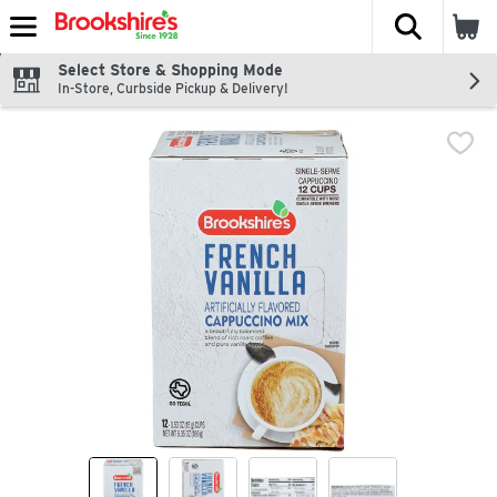
The fol
Skip header to page content
Select Store & Shopping Mode
In-Store, Curbside Pickup & Delivery!