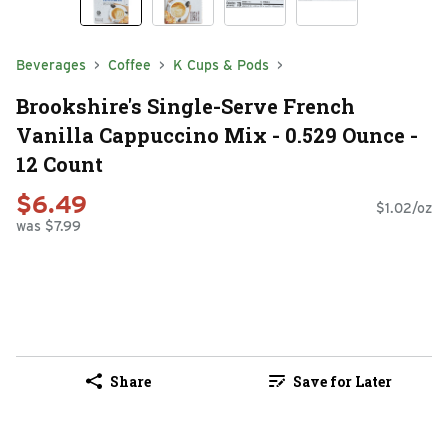
Beverages
Coffee
K Cups & Pods
Brookshire's Single-Serve French
Vanilla Cappuccino Mix - 0.529 Ounce -
12 Count
$6.49
$1.02/oz
was $7.99
Share
Save for Later