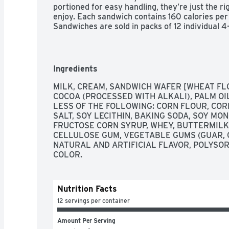
portioned for easy handling, they’re just the rig
enjoy. Each sandwich contains 160 calories per 
Sandwiches are sold in packs of 12 individual 4
yourself to a classic Blue Bell Ice Cream favori
Ingredients
MILK, CREAM, SANDWICH WAFER [WHEAT FLO
COCOA (PROCESSED WITH ALKALI), PALM OI
LESS OF THE FOLLOWING: CORN FLOUR, CORN
SALT, SOY LECITHIN, BAKING SODA, SOY MON
FRUCTOSE CORN SYRUP, WHEY, BUTTERMILK,
CELLULOSE GUM, VEGETABLE GUMS (GUAR, 
NATURAL AND ARTIFICIAL FLAVOR, POLYSO
COLOR.
Nutrition Facts
12 servings per container
Amount Per Serving