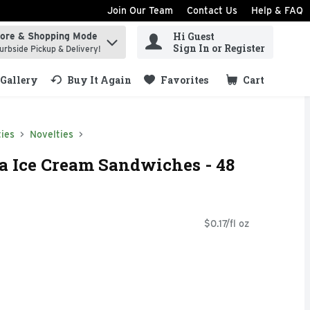
Join Our Team
Contact Us
Help & FAQ
Hi Guest
tore & Shopping Mode
ind items.
Sign In or Register
urbside Pickup & Delivery!
Gallery
Buy It Again
Favorites
Cart
.
ies
Novelties
la Ice Cream Sandwiches - 48
$0.17/fl oz