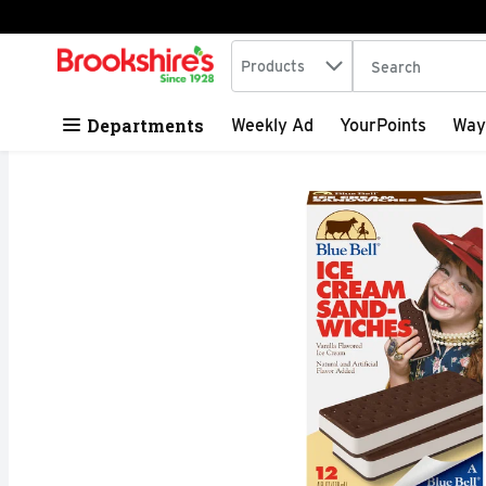
Search in
.
Products
The following tex
Skip header to page content
Departments
Weekly Ad
YourPoints
Way