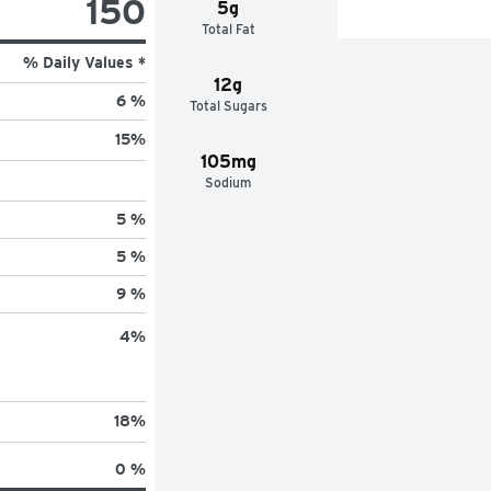
150
5g
Total Fat
% Daily Values *
12g
6 %
Total Sugars
15
%
105mg
Sodium
5 %
5 %
9 %
4
%
18
%
0 %