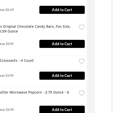
Add to Cart
 was $6.49
s Original Chocolate Candy Bars, Fun Size, 
10.59 Ounce
Add to Cart
 was $6.99
Croissants - 4 Count
Add to Cart
 was $4.99
Butter Microwave Popcorn - 2.75 Ounce - 6 
Add to Cart
 was $4.99