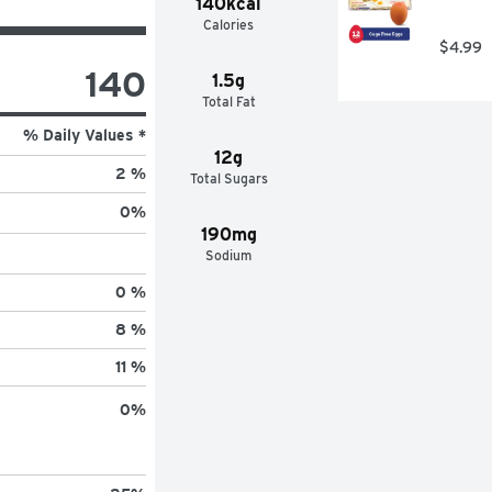
140kcal
Calories
$4.99
140
1.5g
Total Fat
% Daily Values *
12g
2 %
Total Sugars
0
%
190mg
Sodium
0 %
8 %
11 %
0
%