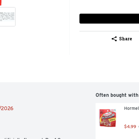
Share
Often bought with
2/2026
Hormel
$4.99