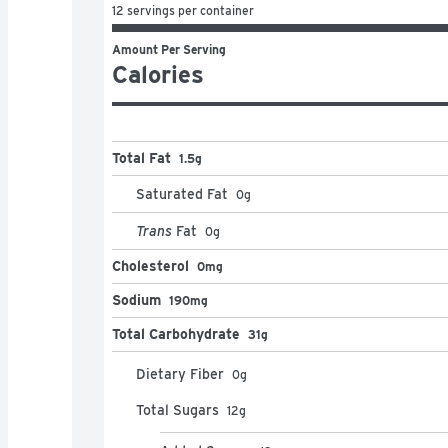
12 servings per container
Amount Per Serving
Calories
Total Fat
1.5g
Saturated Fat
0
g
Trans
Fat
0
g
Cholesterol
0mg
Sodium
190mg
Total Carbohydrate
31g
Dietary Fiber
0
g
Total Sugars
12
g