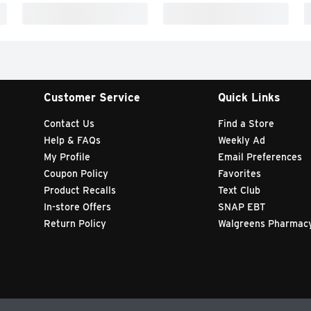
Customer Service
Quick Links
Contact Us
Find a Store
Help & FAQs
Weekly Ad
My Profile
Email Preferences
Coupon Policy
Favorites
Product Recalls
Text Club
In-store Offers
SNAP EBT
Return Policy
Walgreens Pharmac