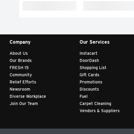
Company
Our Services
About Us
Instacart
Our Brands
DoorDash
FRESH 15
Shopping List
Community
Gift Cards
Relief Efforts
Promotions
Newsroom
Discounts
Diverse Workplace
Fuel
Join Our Team
Carpet Cleaning
Vendors & Suppliers