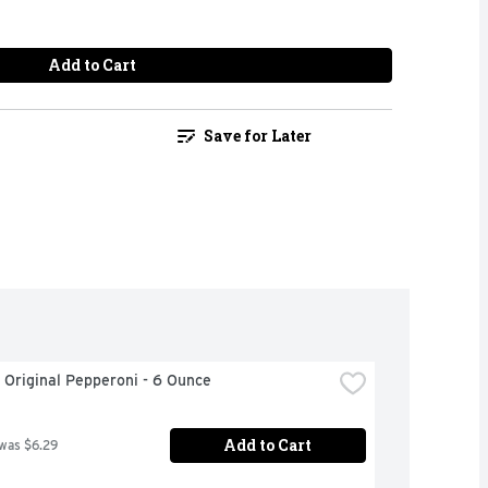
Add to Cart
Save for Later
 Original Pepperoni - 6 Ounce
Add to Cart
 was $6.29