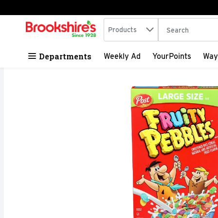
Search in
.
Products
The following tex
Skip header to page content
Departments
Weekly Ad
YourPoints
Way