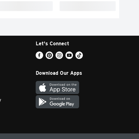
Let's Connect
Download Our Apps
y