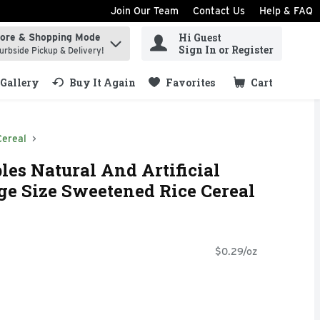
Join Our Team
Contact Us
Help & FAQ
Hi Guest
tore & Shopping Mode
ind items.
Sign In or Register
urbside Pickup & Delivery!
Gallery
Buy It Again
Favorites
Cart
.
Cereal
les Natural And Artificial
rge Size Sweetened Rice Cereal
$0.29/oz