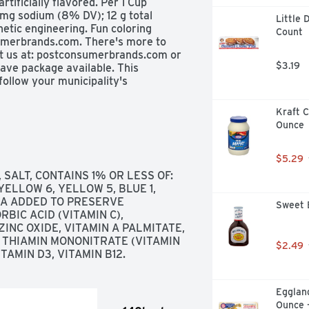
artificially flavored. Per 1 Cup 
 mg sodium (8% DV); 12 g total 
Little 
etic engineering. Fun coloring 
Count
umerbrands.com. There's more to 
it us at: postconsumerbrands.com or 
$3.19
ve package available. This 
ollow your municipality's 
Kraft 
Ounce
$5.29
SALT, CONTAINS 1% OR LESS OF: 
ELLOW 6, YELLOW 5, BLUE 1, 
A ADDED TO PRESERVE 
Sweet 
IC ACID (VITAMIN C), 
INC OXIDE, VITAMIN A PALMITATE, 
 THIAMIN MONONITRATE (VITAMIN 
$2.49
ITAMIN D3, VITAMIN B12.
Eggland
Ounce 