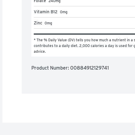
Folate
240
mg
Vitamin B12
0
mg
Zinc
0
mg
* The % Daily Value (DV) tells you how much a nutrient in a s
contributes to a daily diet. 2,000 calories a day is used for g
advice.
Product Number: 
00884912129741