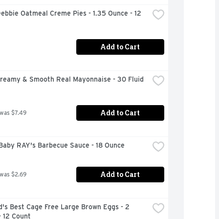
Debbie Oatmeal Creme Pies - 1.35 Ounce - 12 
Add to Cart
Creamy & Smooth Real Mayonnaise - 30 Fluid 
Add to Cart
 was $7.49
Baby RAY's Barbecue Sauce - 18 Ounce
Add to Cart
 was $2.69
's Best Cage Free Large Brown Eggs - 2 
- 12 Count