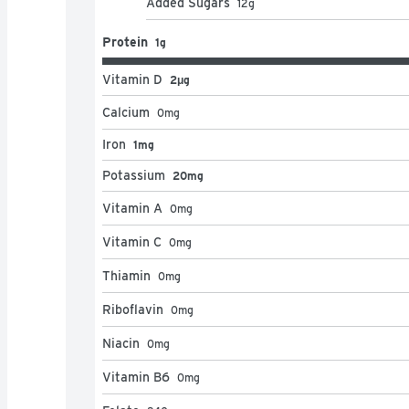
Added Sugars
12
g
Protein
1g
Vitamin D
2μg
Calcium
0
mg
Iron
1mg
Potassium
20mg
Vitamin A
0
mg
Vitamin C
0
mg
Thiamin
0
mg
Riboflavin
0
mg
Niacin
0
mg
Vitamin B6
0
mg