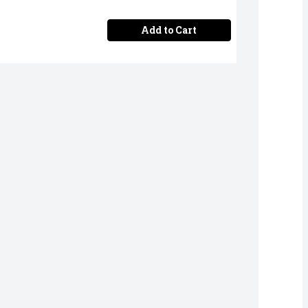
Add to Cart