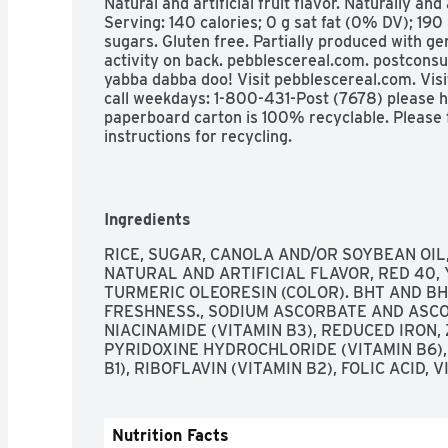
Natural and artificial fruit flavor. Naturally and 
Serving: 140 calories; 0 g sat fat (0% DV); 190
sugars. Gluten free. Partially produced with gen
activity on back. pebblescereal.com. postcons
yabba dabba doo! Visit pebblescereal.com. Vis
call weekdays: 1-800-431-Post (7678) please ha
paperboard carton is 100% recyclable. Please f
instructions for recycling.
Ingredients
RICE, SUGAR, CANOLA AND/OR SOYBEAN OIL, 
NATURAL AND ARTIFICIAL FLAVOR, RED 40, Y
TURMERIC OLEORESIN (COLOR). BHT AND BH
FRESHNESS., SODIUM ASCORBATE AND ASCORB
NIACINAMIDE (VITAMIN B3), REDUCED IRON, Z
PYRIDOXINE HYDROCHLORIDE (VITAMIN B6),
B1), RIBOFLAVIN (VITAMIN B2), FOLIC ACID, V
Nutrition Facts