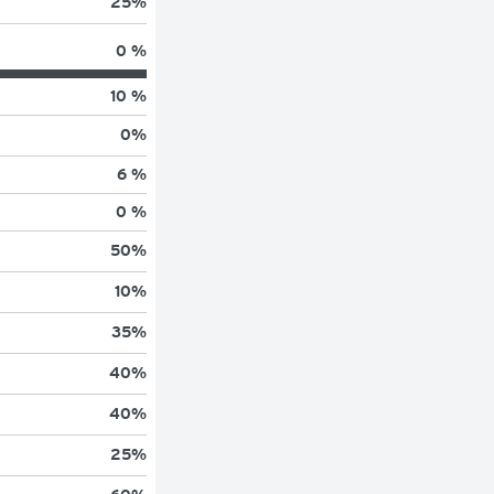
25
%
0 %
10 %
0
%
6 %
0 %
50
%
10
%
35
%
40
%
40
%
25
%