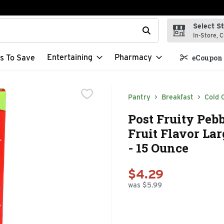
Select S
t field is used to search for items. Type your search term to f
In-Store, C
Entertaining
Pharmacy
s To Save
eCoupon 
Pantry
Breakfast
Cold 
Post Fruity Pebb
Fruit Flavor La
- 15 Ounce
$4.29
was $5.99