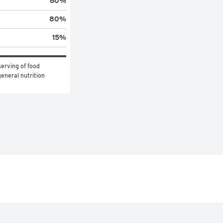
60
%
80
%
15
%
erving of food 
eneral nutrition 