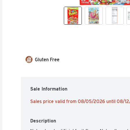
Gluten Free
Sale Information
Sales price valid from 08/05/2026 until 08/1
Description