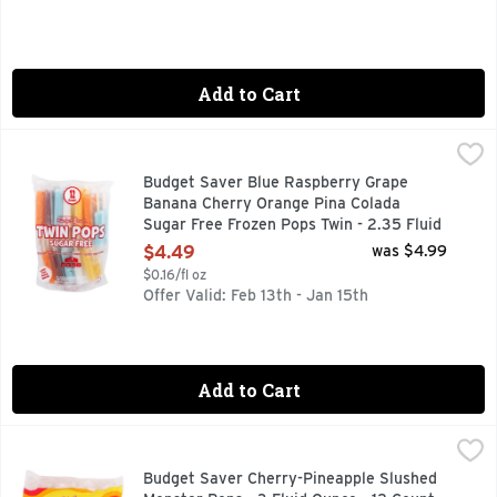
Add to Cart
Budget Saver Blue Raspberry Grape Banana Cherry Orange P
BUDGET SAVER
Twin Pops, Sugar Free, Assorted Blue raspberry. Grape. Bana
Budget Saver Blue Raspberry Grape
Banana Cherry Orange Pina Colada
Sugar Free Frozen Pops Twin - 2.35 Fluid
Ounce - 12 Count
$4.49
was $4.99
Open Product Description
$0.16/fl oz
Offer Valid: Feb 13th - Jan 15th
Add to Cart
Budget Saver Cherry-Pineapple Slushed Monster Pops - 3 Fl
BUDGET SAVER
Monster Pops, Gluten Free, Cherry-Pineapple, Slushed Artifi
Budget Saver Cherry-Pineapple Slushed