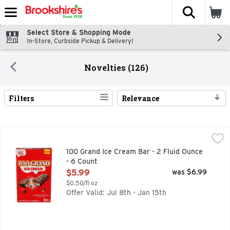
The fol
Skip header to page content
Select Store & Shopping Mode
In-Store, Curbside Pickup & Delivery!
Novelties (126)
Filters
Relevance
Search Results
100 Grand Ice Cream Bar - 2 Fluid Ounce - 6 Count
100 GRAND
,
$5.99
CARAMEL FLAVORED ICE CREAM WITH A CARAMEL LAYE
100 Grand Ice Cream Bar - 2 Fluid Ounce
- 6 Count
Open Product Description
$5.99
was $6.99
$0.50/fl oz
Offer Valid: Jul 8th - Jan 15th