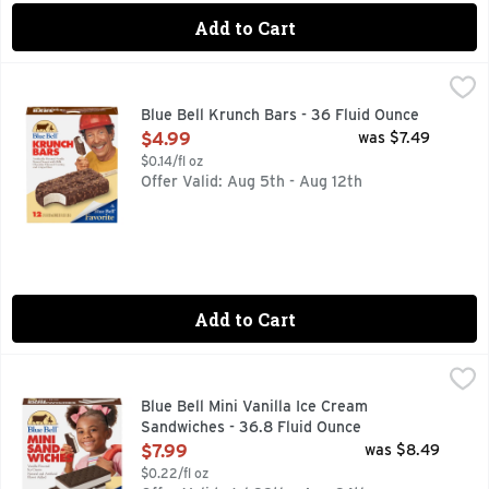
Add to Cart
Blue Bell Krunch Bars - 36 Fluid Ounce
BLUE BELL
,
$4.99
Blue Bell Krunch Bars are creamy vanilla-flavored frozen dess
Blue Bell Krunch Bars - 36 Fluid Ounce
Open Product Description
$4.99
was $7.49
$0.14/fl oz
Offer Valid: Aug 5th - Aug 12th
Add to Cart
Blue Bell Mini Vanilla Ice Cream Sandwiches - 36.8 Fluid O
BLUE BELL
Blue Bell Mini Vanilla Ice Cream Sandwiches are made with cr
Blue Bell Mini Vanilla Ice Cream
Sandwiches - 36.8 Fluid Ounce
Open Product Description
$7.99
was $8.49
$0.22/fl oz