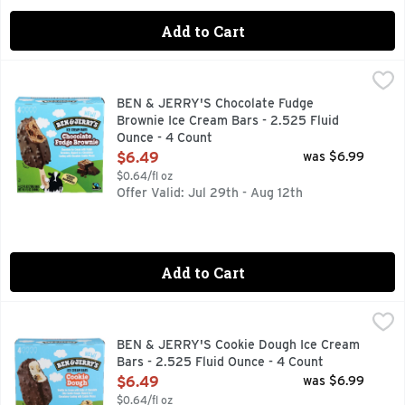
Add to Cart
BEN & JERRY'S Chocolate Fudge Brownie Ice Cream Bars - 
BEN & JERRY'S
CHOCOLATE ICE CREAM WITH FUDGE BROWNIES, DIPPED 
BEN & JERRY'S Chocolate Fudge
Brownie Ice Cream Bars - 2.525 Fluid
Ounce - 4 Count
Open Product Description
$6.49
was $6.99
$0.64/fl oz
Offer Valid: Jul 29th - Aug 12th
Add to Cart
BEN & JERRY'S Cookie Dough Ice Cream Bars - 2.525 Fluid
BEN & JERRY'S
ALL THE DOUGH-LIGHT OF CHOCOLATE CHIP COOKIE DOU
BEN & JERRY'S Cookie Dough Ice Cream
Bars - 2.525 Fluid Ounce - 4 Count
Open Product Description
$6.49
was $6.99
$0.64/fl oz