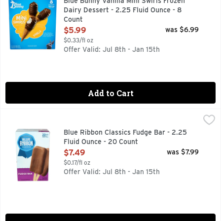
Blue Bunny Vanilla Mini Swirls Frozen
Dairy Dessert - 2.25 Fluid Ounce - 8
Count
Open Product Description
$5.99
was $6.99
$0.33/fl oz
Offer Valid: Jul 8th - Jan 15th
Add to Cart
Blue Ribbon Classics Fudge Bar - 2.25 Fluid Ounce - 20 Cou
BLUE RIBBON CLASSICS
FROZEN DAIRY CONFECTION
Blue Ribbon Classics Fudge Bar - 2.25
Fluid Ounce - 20 Count
Open Product Description
$7.49
was $7.99
$0.17/fl oz
Offer Valid: Jul 8th - Jan 15th