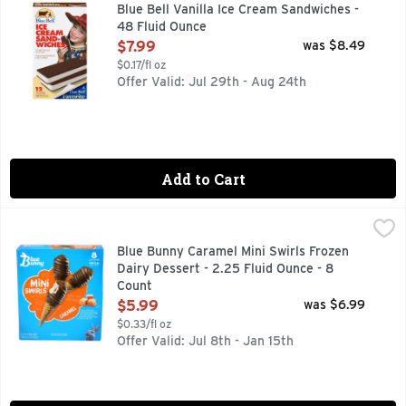
Blue Bell Vanilla Ice Cream Sandwiches are made with creamy 
Blue Bell Vanilla Ice Cream Sandwiches -
48 Fluid Ounce
Open Product Description
$7.99
was $8.49
$0.17/fl oz
Offer Valid: Jul 29th - Aug 24th
Add to Cart
Blue Bunny Caramel Mini Swirls Frozen Dairy Dessert - 2.25
Blue Bunny
Seize the swirl with Blue Bunny Mini Swirls Caramel Cones, 
Blue Bunny Caramel Mini Swirls Frozen
Dairy Dessert - 2.25 Fluid Ounce - 8
Count
Open Product Description
$5.99
was $6.99
$0.33/fl oz
Offer Valid: Jul 8th - Jan 15th