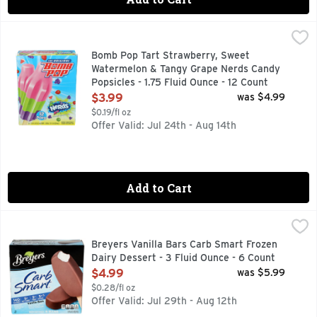
Bomb Pop Tart Strawberry, Sweet Watermelon & Tangy Grape
BOMB POP
FOLLOW US ON INSTAGRAM @ORIGINALBOMBPOP
Bomb Pop Tart Strawberry, Sweet
Watermelon & Tangy Grape Nerds Candy
Popsicles - 1.75 Fluid Ounce - 12 Count
Open Product Description
$3.99
was $4.99
$0.19/fl oz
Offer Valid: Jul 24th - Aug 14th
Add to Cart
Breyers Vanilla Bars Carb Smart Frozen Dairy Dessert - 3 F
BREYERS
Vanilla flavor with other natural flavors and natural & art
Breyers Vanilla Bars Carb Smart Frozen
Dairy Dessert - 3 Fluid Ounce - 6 Count
Open Product Description
$4.99
was $5.99
$0.28/fl oz
Offer Valid: Jul 29th - Aug 12th