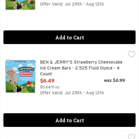
Offer Valid: Jul 29th - Aug 12th
Add to Cart
BEN & JERRY'S Strawberry Cheesecake Ice Cream Bars - 2.
BEN & JERRY'S
AN EXTRAORDI-BERRY NEW WAY TO DO DESSERT! ENJO
BEN & JERRY'S Strawberry Cheesecake
Ice Cream Bars - 2.525 Fluid Ounce - 4
Count
Open Product Description
$6.49
was $6.99
$0.64/fl oz
Offer Valid: Jul 29th - Aug 12th
Add to Cart
Blue Bell Banana Pops - 24 Fluid Ounce
Blue Bell
,
$6.29