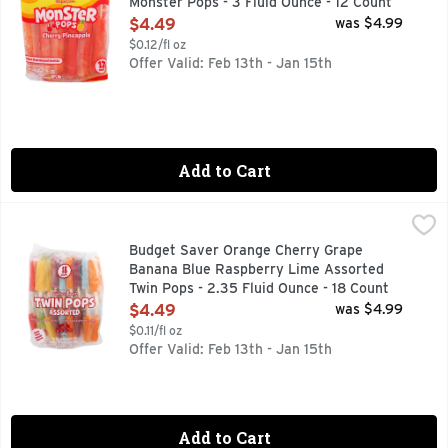
Monster Pops - 3 Fluid Ounce - 12 Count
Open Product Description
$4.49
was $4.99
$0.12/fl oz
Offer Valid: Feb 13th - Jan 15th
Add to Cart
Budget Saver Orange Cherry Grape Banana Blue Raspberry 
BUDGET SAVER
Cherry. Grape. Banana. Blue Raspberry. Orange. Lime. Natura
Budget Saver Orange Cherry Grape
Banana Blue Raspberry Lime Assorted
Twin Pops - 2.35 Fluid Ounce - 18 Count
Open Product Description
$4.49
was $4.99
$0.11/fl oz
Offer Valid: Feb 13th - Jan 15th
Add to Cart