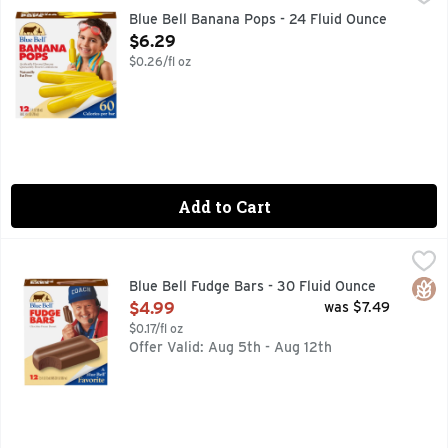
Blue Bell Banana Pops are refreshing, artificially flavored b
Blue Bell Banana Pops - 24 Fluid Ounce
Open Product Description
$6.29
$0.26/fl oz
Add to Cart
Blue Bell Fudge Bars - 30 Fluid Ounce
BLUE BELL
,
$4.99
Blue Bell Fudge Bars are tasty, old-fashioned chocolate fudge
Glut
Blue Bell Fudge Bars - 30 Fluid Ounce
Open Product Description
$4.99
was $7.49
$0.17/fl oz
Offer Valid: Aug 5th - Aug 12th