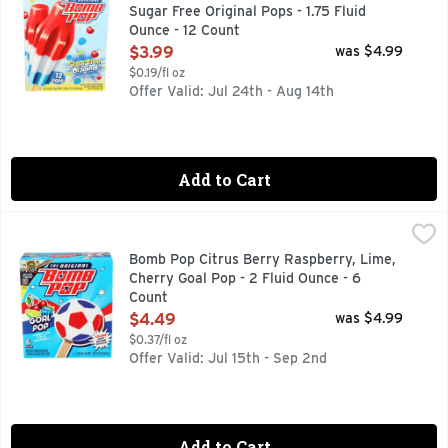
Sugar Free Original Pops - 1.75 Fluid
Ounce - 12 Count
Open Product Description
$3.99
was $4.99
$0.19/fl oz
Offer Valid: Jul 24th - Aug 14th
Add to Cart
Bomb Pop Citrus Berry Raspberry, Lime, Cherry Goal Pop - 
BOMB POP
6 POPS
Bomb Pop Citrus Berry Raspberry, Lime,
Cherry Goal Pop - 2 Fluid Ounce - 6
Count
Open Product Description
$4.49
was $4.99
$0.37/fl oz
Offer Valid: Jul 15th - Sep 2nd
Add to Cart