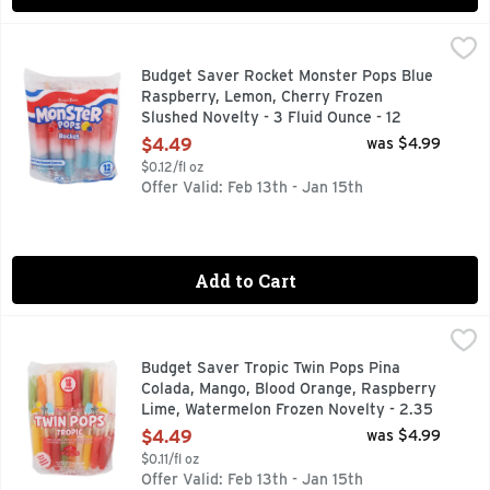
Budget Saver Rocket Monster Pops Blue Raspberry, Lemon, 
BUDGET SAVER
55% MORE POP
Budget Saver Rocket Monster Pops Blue
Raspberry, Lemon, Cherry Frozen
Slushed Novelty - 3 Fluid Ounce - 12
Count
$4.49
was $4.99
Open Product Description
$0.12/fl oz
Offer Valid: Feb 13th - Jan 15th
Add to Cart
Budget Saver Tropic Twin Pops Pina Colada, Mango, Blood O
BUDGET SAVER
IN 1989, OUR FAMILY-OWNED COMPANY DEVELOPED OUR 
Budget Saver Tropic Twin Pops Pina
Colada, Mango, Blood Orange, Raspberry
Lime, Watermelon Frozen Novelty - 2.35
Fluid Ounce - 18 Count
$4.49
was $4.99
Open Product Description
$0.11/fl oz
Offer Valid: Feb 13th - Jan 15th