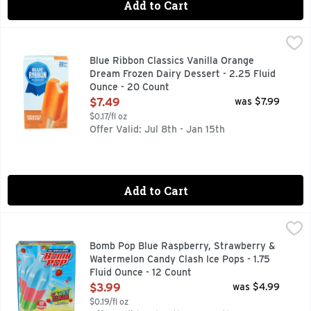
Add to Cart
Blue Ribbon Classics Vanilla Orange Dream Frozen Dairy De
BLUE RIBBON CLASSICS
FRIENDS + FAMILY PACK, VANILLA WITH OTHER NATURA
Blue Ribbon Classics Vanilla Orange
Dream Frozen Dairy Dessert - 2.25 Fluid
Ounce - 20 Count
Open Product Description
$7.49
was $7.99
$0.17/fl oz
Offer Valid: Jul 8th - Jan 15th
Add to Cart
Bomb Pop Blue Raspberry, Strawberry & Watermelon Candy Cl
BOMB POP
BLUE RASPBERRY, STRAWBERRY & WATERMELON
Bomb Pop Blue Raspberry, Strawberry &
Watermelon Candy Clash Ice Pops - 1.75
Fluid Ounce - 12 Count
Open Product Description
$3.99
was $4.99
$0.19/fl oz