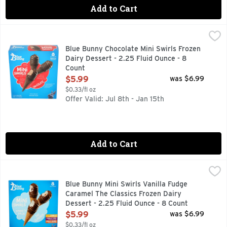
Add to Cart
Blue Bunny Chocolate Mini Swirls Frozen Dairy Dessert - 2.
BLUE BUNNY
Seize the swirl. It's mini swirl time. A tasty treat that's n
Blue Bunny Chocolate Mini Swirls Frozen
Dairy Dessert - 2.25 Fluid Ounce - 8
Count
Open Product Description
$5.99
was $6.99
$0.33/fl oz
Offer Valid: Jul 8th - Jan 15th
Add to Cart
Blue Bunny Mini Swirls Vanilla Fudge Caramel The Classics 
Blue Bunny
Blue Bunny Classics Variety Pack Mini Swirls are a tasty tre
Blue Bunny Mini Swirls Vanilla Fudge
Caramel The Classics Frozen Dairy
Dessert - 2.25 Fluid Ounce - 8 Count
Open Product Description
$5.99
was $6.99
$0.33/fl oz