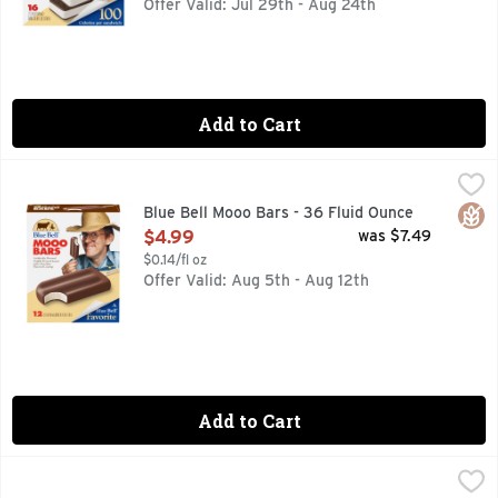
Offer Valid: Jul 29th - Aug 24th
Add to Cart
Blue Bell Mooo Bars - 36 Fluid Ounce
Blue Bell
,
$4.99
Blue Bell Mooo Bars are creamy vanilla-flavored frozen desse
Glut
Blue Bell Mooo Bars - 36 Fluid Ounce
Open Product Description
$4.99
was $7.49
$0.14/fl oz
Offer Valid: Aug 5th - Aug 12th
Add to Cart
Blue Bell Vanilla Ice Cream Sandwiches - 48 Fluid Ounce
BLUE BELL
,
$