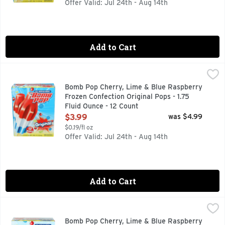
Offer Valid: Jul 24th - Aug 14th
Add to Cart
Bomb Pop Cherry, Lime & Blue Raspberry Frozen Confection O
BOMB POP
With three flavors on one stick, the iconic red, white, and 
Bomb Pop Cherry, Lime & Blue Raspberry
Frozen Confection Original Pops - 1.75
Fluid Ounce - 12 Count
Open Product Description
$3.99
was $4.99
$0.19/fl oz
Offer Valid: Jul 24th - Aug 14th
Add to Cart
Bomb Pop Cherry, Lime & Blue Raspberry Sugar Free Original
BOMB POP
FOLLOW US ON INSTAGRAM @ORIGINALBOMBPOP, NATURA
Bomb Pop Cherry, Lime & Blue Raspberry