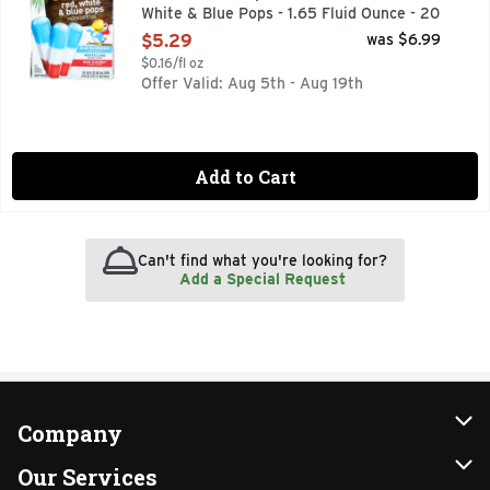
White & Blue Pops - 1.65 Fluid Ounce - 20
Count
$5.29
was $6.99
Open Product Description
$0.16/fl oz
Offer Valid: Aug 5th - Aug 19th
Add to Cart
Can't find what you're looking for?
Add a Special Request
Company
About Us
Our Services