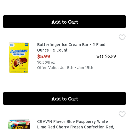
Add to Cart
Butterfinger Ice Cream Bar - 2 Fluid Ounce - 6 Count
BUTTERFINGER
,
$5.99
6 ICE CREAM BARS
Butterfinger Ice Cream Bar - 2 Fluid
Ounce - 6 Count
Open Product Description
$5.99
was $6.99
$0.50/fl oz
Offer Valid: Jul 8th - Jan 15th
Add to Cart
CRAV'N Flavor Blue Raspberry White Lime Red Cherry Frozen
CRAV'N FLAVOR
Blue raspberry. White lime. Red cherry. Blue Raspberry: Artif
CRAV'N Flavor Blue Raspberry White
Lime Red Cherry Frozen Confection Red,