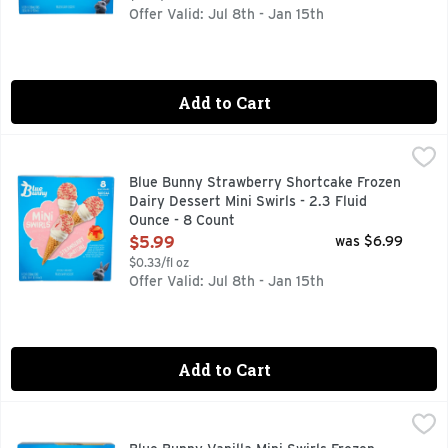
Offer Valid: Jul 8th - Jan 15th
Add to Cart
Blue Bunny Strawberry Shortcake Frozen Dairy Dessert Mini 
Blue Bunny
Seize the swirl. It's mini swirl time. A tasty treat that's 
Blue Bunny Strawberry Shortcake Frozen
Dairy Dessert Mini Swirls - 2.3 Fluid
Ounce - 8 Count
Open Product Description
$5.99
was $6.99
$0.33/fl oz
Offer Valid: Jul 8th - Jan 15th
Add to Cart
Blue Bunny Vanilla Mini Swirls Frozen Dairy Dessert - 2.25 
Blue Bunny
Blue Bunny Mini Swirls are a tasty treat that's no biggie! Va