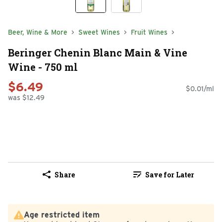
Beer, Wine & More
Sweet Wines
Fruit Wines
Beringer Chenin Blanc Main & Vine
Wine - 750 ml
$6.49
$0.01/ml
was $12.49
Share
Save for Later
Age restricted item