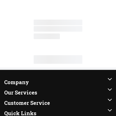
Company
About Us
Our Services
Our Brands
Instacart
Customer Service
FRESH 15
DoorDash
Contact Us
Quick Links