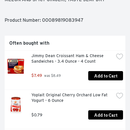
Product Number: 
00089819083947
Often bought with
Jimmy Dean Croissant Ham & Cheese 
Sandwiches - 3.4 Ounce - 4 Count
Add to Cart
$7.49
 was $8.49
Yoplait Original Cherry Orchard Low Fat 
Yogurt - 6 Ounce
Add to Cart
$0.79