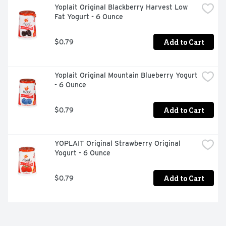
Yoplait Original Blackberry Harvest Low 
Fat Yogurt - 6 Ounce
Add to Cart
$0.79
Yoplait Original Mountain Blueberry Yogurt 
- 6 Ounce
Add to Cart
$0.79
YOPLAIT Original Strawberry Original 
Yogurt - 6 Ounce
Add to Cart
$0.79