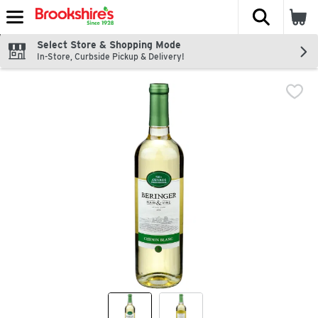
The fol
Skip header to page content
Select Store & Shopping Mode
In-Store, Curbside Pickup & Delivery!