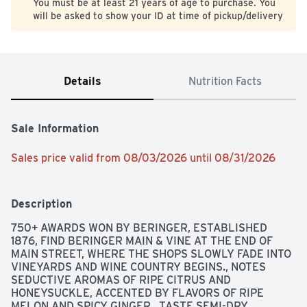
You must be at least 21 years of age to purchase. You
will be asked to show your ID at time of pickup/delivery
Details
Nutrition Facts
Sale Information
Sales price valid from 08/03/2026 until 08/31/2026
Description
750+ AWARDS WON BY BERINGER, ESTABLISHED 
1876, FIND BERINGER MAIN & VINE AT THE END OF 
MAIN STREET, WHERE THE SHOPS SLOWLY FADE INTO 
VINEYARDS AND WINE COUNTRY BEGINS., NOTES 
SEDUCTIVE AROMAS OF RIPE CITRUS AND 
HONEYSUCKLE, ACCENTED BY FLAVORS OF RIPE 
MELON AND SPICY GINGER., TASTE SEMI-DRY