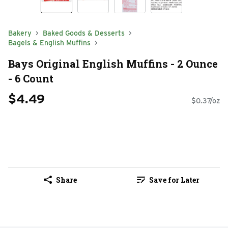
Bakery
Baked Goods & Desserts
Bagels & English Muffins
Bays Original English Muffins - 2 Ounce
- 6 Count
$4.49
$0.37/oz
Share
Save for Later