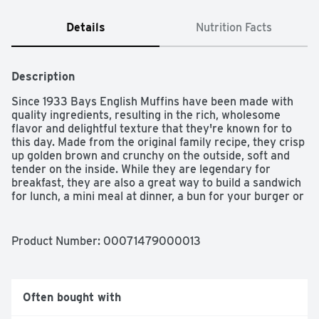
Details
Nutrition Facts
Description
Since 1933 Bays English Muffins have been made with 
quality ingredients, resulting in the rich, wholesome 
flavor and delightful texture that they're known for to 
this day. Made from the original family recipe, they crisp 
up golden brown and crunchy on the outside, soft and 
tender on the inside. While they are legendary for 
breakfast, they are also a great way to build a sandwich 
for lunch, a mini meal at dinner, a bun for your burger or 
a delicious snack anytime of day. For added convenience, 
they come pre-sliced and ready to go. And because 
freshness matters, from our bakery to your kitchen, we 
Product Number: 
00071479000013
do everything possible to guarantee that any meal is 
Better with Bays. Presliced. 100% yum. Contains 6 
muffins.
Often bought with