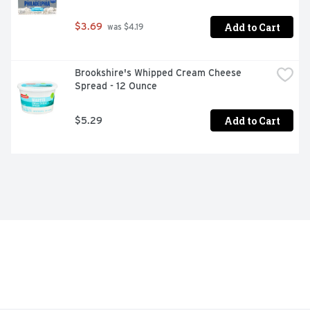
Add to Cart
$3.69
 was $4.19
Brookshire's Whipped Cream Cheese 
Spread - 12 Ounce
Add to Cart
$5.29