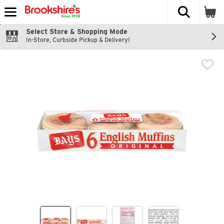
The fol
Skip header to page content
Select Store & Shopping Mode
In-Store, Curbside Pickup & Delivery!