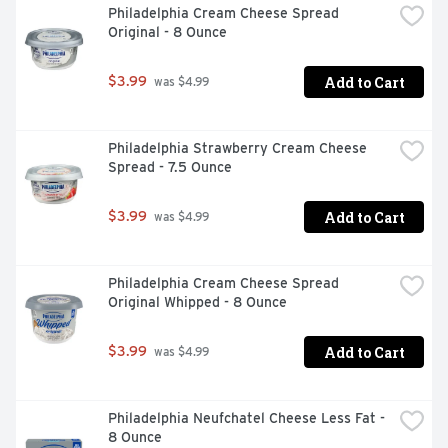
Philadelphia Cream Cheese Spread 
Original - 8 Ounce
Add to Cart
$3.99
 was $4.99
Philadelphia Strawberry Cream Cheese 
Spread - 7.5 Ounce
Add to Cart
$3.99
 was $4.99
Philadelphia Cream Cheese Spread 
Original Whipped - 8 Ounce
Add to Cart
$3.99
 was $4.99
Philadelphia Neufchatel Cheese Less Fat - 
8 Ounce