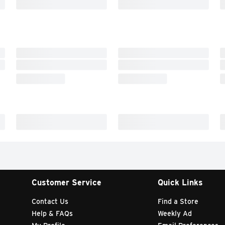
Customer Service
Quick Links
Contact Us
Find a Store
Help & FAQs
Weekly Ad