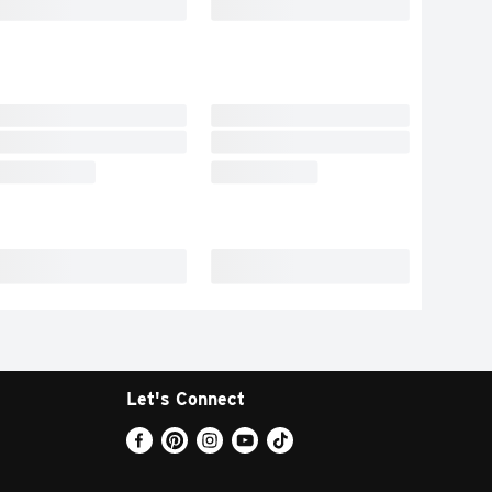
Let's Connect