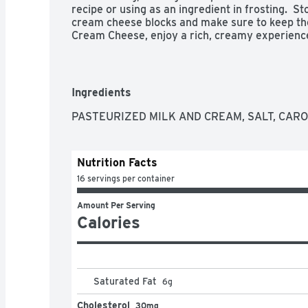
recipe or using as an ingredient in frosting.  S
cream cheese blocks and make sure to keep them
Cream Cheese, enjoy a rich, creamy experience y
- Two 8 oz blocks of Philadelphia Original Crea
- Dive into immersive pleasure with our keto f
- Ideal for a low carb lifestyle, our cream chee
cream for multi-dimensional flavor

Ingredients
- Philadelphia stays charmingly real with no pr
- Cream cheese is easy to use, making it ideal 
PASTEURIZED MILK AND CREAM, SALT, CAR
- Creamy and delicious, Philly cream cheese is p
cheesecake or frosting recipes

- Kosher

Nutrition Facts
- Stock up with our 2 pack and have enough cre
favorite recipes
16 servings per container
Amount Per Serving
Calories
Saturated Fat
6
g
Cholesterol
30mg