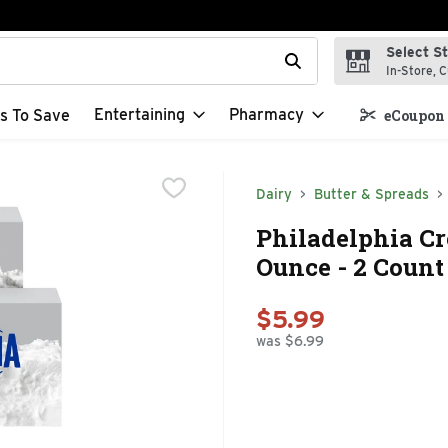
Select S
t field is used to search for items. Type your search term to f
In-Store, C
Entertaining
Pharmacy
s To Save
eCoupon 
Dairy
Butter & Spreads
Philadelphia Cr
Ounce - 2 Count
$5.99
was $6.99