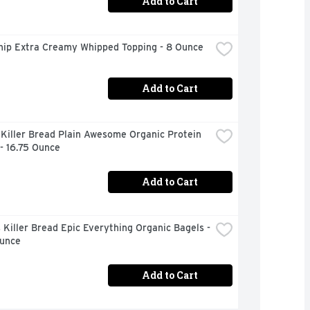
Add to Cart
hip Extra Creamy Whipped Topping - 8 Ounce
Add to Cart
Killer Bread Plain Awesome Organic Protein 
- 16.75 Ounce
Add to Cart
Killer Bread Epic Everything Organic Bagels - 
Ounce
Add to Cart