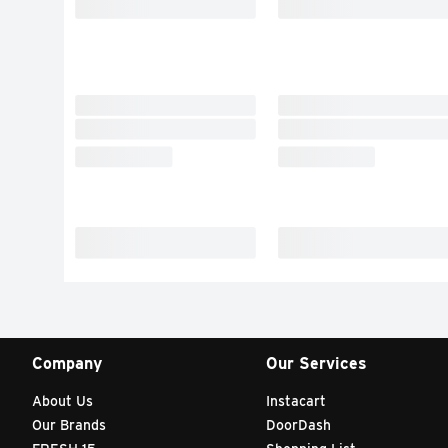
Company
Our Services
About Us
Instacart
Our Brands
DoorDash