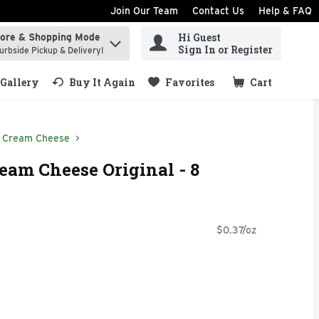
Join Our Team
Contact Us
Help & FAQ
Hi Guest
tore & Shopping Mode
ind items.
Sign In or Register
urbside Pickup & Delivery!
Gallery
Buy It Again
Favorites
Cart
.
Cream Cheese
eam Cheese Original - 8
$0.37/oz