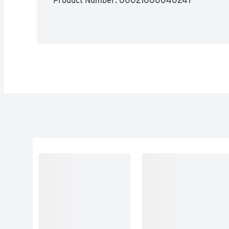
Product Number: 
00021000040247