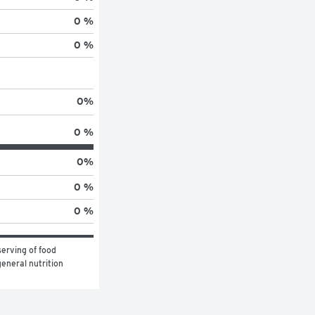
0 %
0 %
0
%
0 %
0
%
0 %
0 %
erving of food 
eneral nutrition 