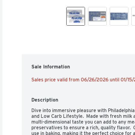
Sale Information
Sales price valid from 06/26/2026 until 01/15
Description
Dive into immersive pleasure with Philadelphia
and Low Carb Lifestyle.  Made with fresh milk 
multi-dimensional taste you can add to any meal.
preservatives to ensure a rich, quality flavor. 
use in baking, making it the perfect choice for