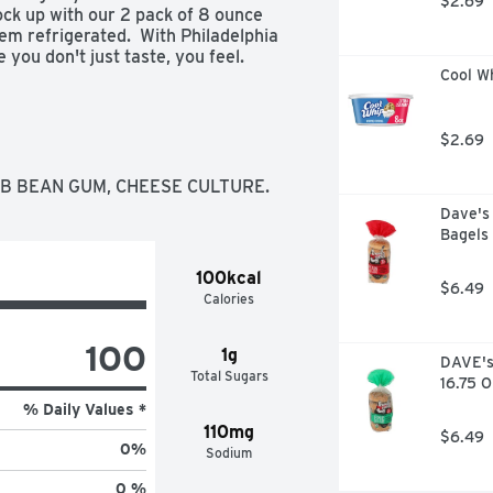
$2.69
tock up with our 2 pack of 8 ounce 
 refrigerated.  With Philadelphia 
ou don't just taste, you feel.

Cool W
m Cheese

riendly cream cheese

se is made with fresh milk and real 
$2.69
eservatives

for cooking and baking

OB BEAN GUM, CHEESE CULTURE.
erfect to use as an ingredient in 
Dave's 
Bagels 
am cheese on hand for all of your 
100kcal
$6.49
Calories
100
1g
DAVE's 
Total Sugars
16.75 
% Daily Values *
110mg
$6.49
0
%
Sodium
0 %