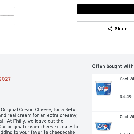
Share
Often bought with
/2027
Cool Wh
$4.49
 Original Cream Cheese, for a Keto 
and real cream for an extra creamy, 
Cool Wh
  At Philly, we leave out the 
 Our original cream cheese is easy to 
 adding to your favorite cheesecake 