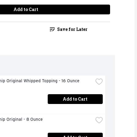
Add to Cart
Save for Later
ip Original Whipped Topping - 16 Ounce
Add to Cart
ip Original - 8 Ounce