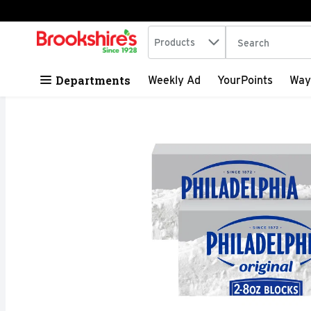
Search in
.
Products
The following tex
Skip header to page content
Departments
Weekly Ad
YourPoints
Way