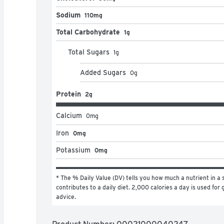
Sodium
110mg
Total Carbohydrate
1g
Total Sugars
1
g
Added Sugars
0
g
Protein
2g
Calcium
0
mg
Iron
0mg
Potassium
0mg
* The % Daily Value (DV) tells you how much a nutrient in a s
contributes to a daily diet. 2,000 calories a day is used for g
advice.