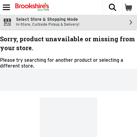
The fol
Skip header to page content
Select Store & Shopping Mode
In-Store, Curbside Pickup & Delivery!
Sorry, product unavailable or missing from
your store.
Please try searching for another product or selecting a
different store.