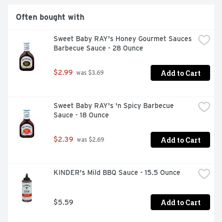
Often bought with
Sweet Baby RAY's Honey Gourmet Sauces 
Barbecue Sauce - 28 Ounce
Add to Cart
$2.99
 was $3.69
Sweet Baby RAY's 'n Spicy Barbecue 
Sauce - 18 Ounce
Add to Cart
$2.39
 was $2.69
KINDER's Mild BBQ Sauce - 15.5 Ounce
Add to Cart
$5.59