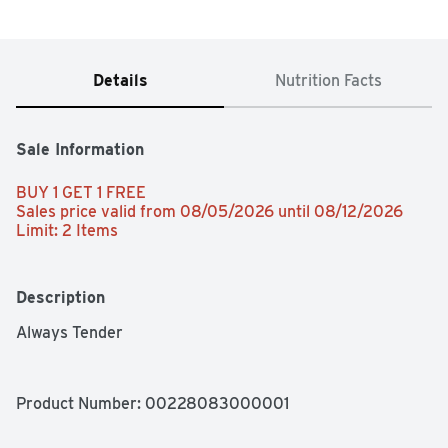
Details
Nutrition Facts
Sale Information
BUY 1 GET 1 FREE 
Sales price valid from 08/05/2026 until 08/12/2026
Limit: 2 Items
Description
Always Tender
Product Number: 
00228083000001