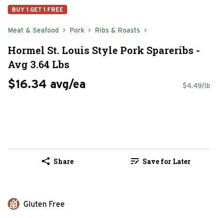
BUY 1 GET 1 FREE
Meat & Seafood
Pork
Ribs & Roasts
Hormel St. Louis Style Pork Spareribs -
Avg 3.64 Lbs
$16.34 avg/ea
$4.49/lb
Share
Save for Later
Gluten Free