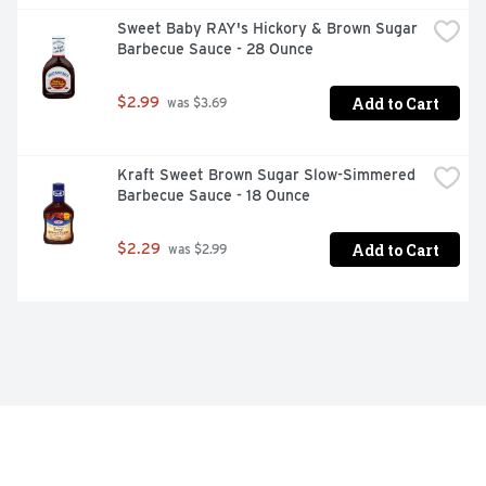
Sweet Baby RAY's Hickory & Brown Sugar 
Barbecue Sauce - 28 Ounce
Add to Cart
$2.99
 was $3.69
Kraft Sweet Brown Sugar Slow-Simmered 
Barbecue Sauce - 18 Ounce
Add to Cart
$2.29
 was $2.99