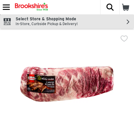
The fol
Skip header to page content
Select Store & Shopping Mode
In-Store, Curbside Pickup & Delivery!