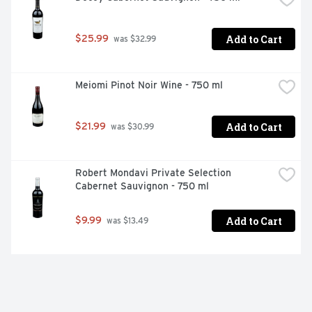
Add to Cart
$25.99
 was $32.99
Meiomi Pinot Noir Wine - 750 ml
Add to Cart
$21.99
 was $30.99
Robert Mondavi Private Selection 
Cabernet Sauvignon - 750 ml
Add to Cart
$9.99
 was $13.49