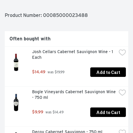
BLEND VINTAGE: 2019 STYLE: VELVETY & SMOOTH 
APPELLATION: CALIFORNIA
Product Number: 
00085000023488
Often bought with
Josh Cellars Cabernet Sauvignon Wine - 1 
Each
Add to Cart
$14.49
 was $19.99
Bogle Vineyards Cabernet Sauvignon Wine 
- 750 ml
Add to Cart
$9.99
 was $14.49
Decoy Cabernet Sauvignon - 750 ml