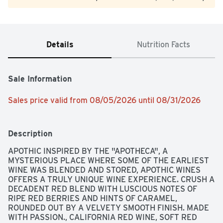
Details
Nutrition Facts
Sale Information
Sales price valid from 08/05/2026 until 08/31/2026
Description
APOTHIC INSPIRED BY THE "APOTHECA", A 
MYSTERIOUS PLACE WHERE SOME OF THE EARLIEST 
WINE WAS BLENDED AND STORED, APOTHIC WINES 
OFFERS A TRULY UNIQUE WINE EXPERIENCE. CRUSH A 
DECADENT RED BLEND WITH LUSCIOUS NOTES OF 
RIPE RED BERRIES AND HINTS OF CARAMEL, 
ROUNDED OUT BY A VELVETY SMOOTH FINISH. MADE 
WITH PASSION., CALIFORNIA RED WINE, SOFT RED 