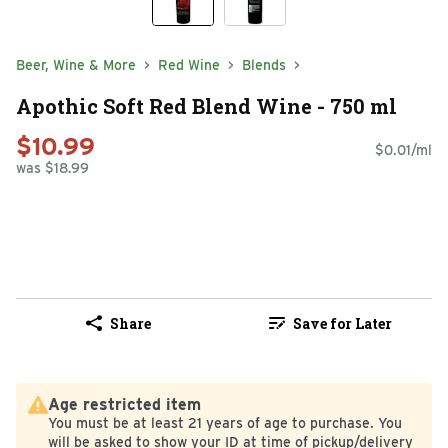
Beer, Wine & More
Red Wine
Blends
Apothic Soft Red Blend Wine - 750 ml
$10.99
$0.01/ml
was $18.99
Share
Save for Later
Age restricted item
You must be at least 21 years of age to purchase. You
will be asked to show your ID at time of pickup/delivery