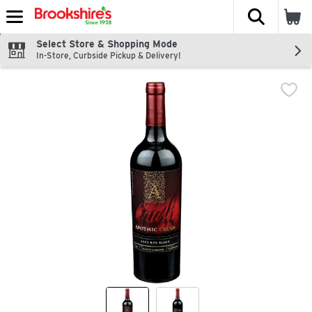
The fol
Skip header to page content
Select Store & Shopping Mode
In-Store, Curbside Pickup & Delivery!