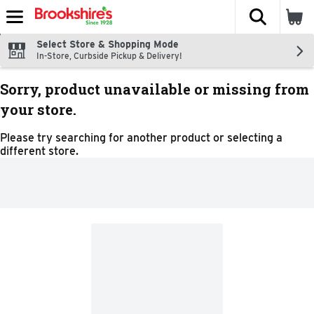
The fol
Skip header to page content
Select Store & Shopping Mode
In-Store, Curbside Pickup & Delivery!
Sorry, product unavailable or missing from
your store.
Please try searching for another product or selecting a
different store.