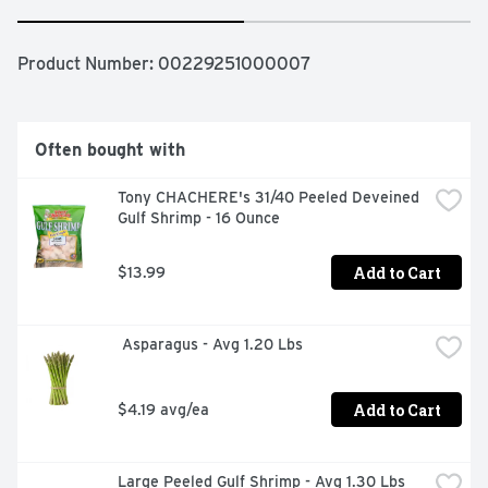
Product Number: 
00229251000007
Often bought with
Tony CHACHERE's 31/40 Peeled Deveined 
Gulf Shrimp - 16 Ounce
Add to Cart
$13.99
 Asparagus - Avg 1.20 Lbs
Add to Cart
$4.19 avg/ea
Large Peeled Gulf Shrimp - Avg 1.30 Lbs