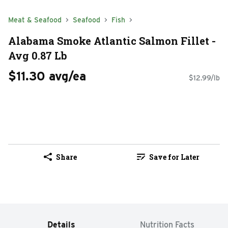
Meat & Seafood
Seafood
Fish
Alabama Smoke Atlantic Salmon Fillet -
Avg 0.87 Lb
$11.30 avg/ea
$12.99/lb
Share
Save for Later
Details
Nutrition Facts