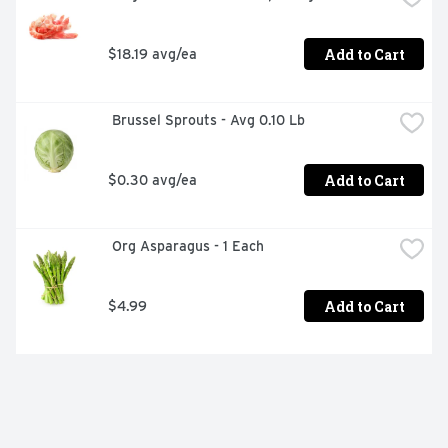
Add to Cart
$18.19 avg/ea
 Brussel Sprouts - Avg 0.10 Lb
Add to Cart
$0.30 avg/ea
 Org Asparagus - 1 Each
Add to Cart
$4.99