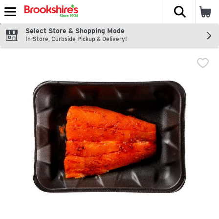
The fol
Skip header to page content
Select Store & Shopping Mode
In-Store, Curbside Pickup & Delivery!