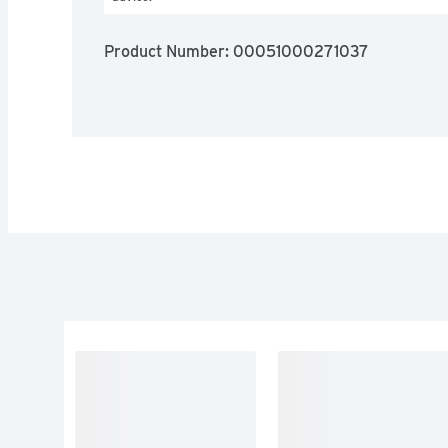
Product Number: 
00051000271037