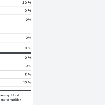
20 %
0 %
0
%
0
%
0 %
0 %
0
%
2 %
10 %
erving of food 
eneral nutrition 