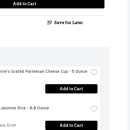
Add to Cart
Save for Later
hire's Grated Parmesan Cheese Cup - 5 Ounce
Add to Cart
 Jasmine Rice - 8.8 Ounce
Add to Cart
 was $2.69