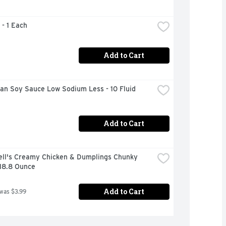
 - 1 Each
Add to Cart
n Soy Sauce Low Sodium Less - 10 Fluid 
Add to Cart
ll's Creamy Chicken & Dumplings Chunky 
 18.8 Ounce
Add to Cart
 was $3.99