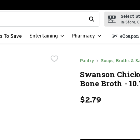
Select S
t field is used to search for items. Type your search term to f
In-Store, C
Entertaining
Pharmacy
s To Save
eCoupon 
Pantry
Soups, Broths & S
Swanson Chicke
Bone Broth - 10
$2.79