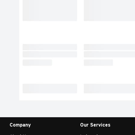
Company
Our Services