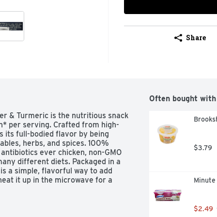
Share
Often bought with
 & Turmeric is the nutritious snack 
Brooks
n* per serving. Crafted from high-
 its full-bodied flavor by being 
ables, herbs, and spices. 100% 
$3.79
 antibiotics ever chicken, non-GMO 
many different diets. Packaged in a 
s a simple, flavorful way to add 
heat it up in the microwave for a 
Minute
$2.49
ein, is made from simple, high-