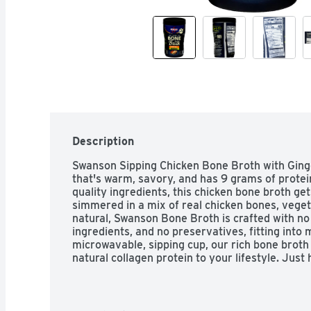
Description
Swanson Sipping Chicken Bone Broth with Ginger
that's warm, savory, and has 9 grams of protei
quality ingredients, this chicken bone broth gets
simmered in a mix of real chicken bones, veget
natural, Swanson Bone Broth is crafted with no
ingredients, and no preservatives, fitting into 
microwavable, sipping cup, our rich bone broth i
natural collagen protein to your lifestyle. Just 
nutritious 45 calorie on-the-go snack. 

*Not a good source of protein

Swanson Bone Broth, with natural collagen prot