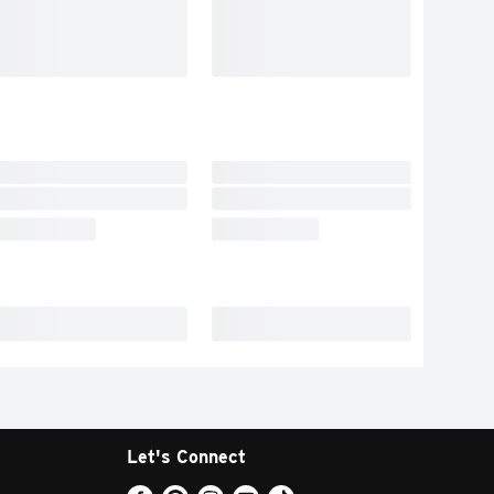
Let's Connect