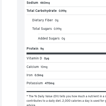
Sodium
460mg
Total Carbohydrate
0.99g
Dietary Fiber
0
g
Total Sugars
0.99
g
Added Sugars
0
g
Protein
9g
Vitamin D
0μg
Calcium
10
mg
Iron
0.5mg
Potassium
470mg
* The % Daily Value (DV) tells you how much a nutrient in a s
contributes to a daily diet. 2,000 calories a day is used for g
advice.