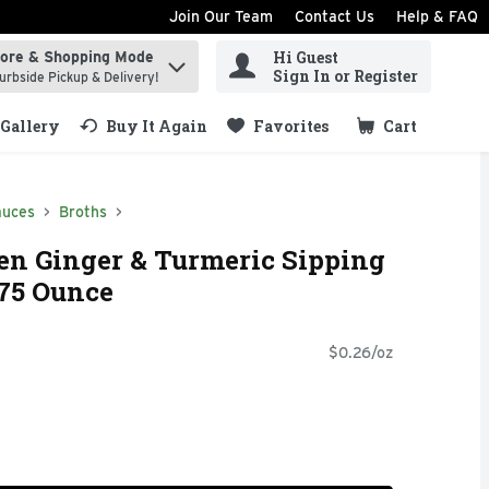
Join Our Team
Contact Us
Help & FAQ
Hi Guest
tore & Shopping Mode
ind items.
Sign In or Register
urbside Pickup & Delivery!
Gallery
Buy It Again
Favorites
Cart
.
auces
Broths
n Ginger & Turmeric Sipping
.75 Ounce
$0.26/oz