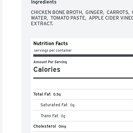
Ingredients
quality ingredients you can recognize. We start
broths to perfection to deliver a unique balance 
CHICKEN BONE BROTH,  GINGER,  CARROTS,  CA
a traditional bone broth that is 100% natural.
WATER,  TOMATO PASTE,  APPLE CIDER VINEG
EXTRACT.
Nutrition Facts
 servings per container
Amount Per Serving
Calories
Total Fat
0.5g
Saturated Fat
0
g
Trans
Fat
0
g
Cholesterol
0mg