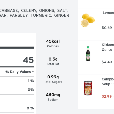
 with real bones, then we cook our 
of flavor. We take pride in crafting 
BBAGE,  CELERY,  ONIONS,  SALT,  
 Lemon
 Taste the Swanson Difference
AR,  PARSLEY,  TURMERIC,  GINGER 
$0.69
45kcal
Kikkoma
Calories
Ounce
45
0.5g
$4.49
Total Fat
% Daily Values *
0.99g
Campbe
1 %
Total Sugars
Soup -
0
%
460mg
$2.99
Sodium
0 %