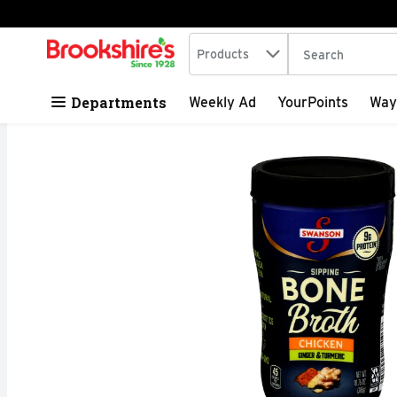
Search in
.
Products
The following tex
Skip header to page content
Departments
Weekly Ad
YourPoints
Way