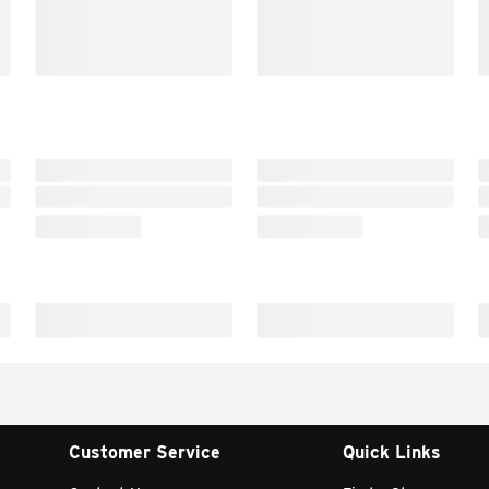
Customer Service
Quick Links