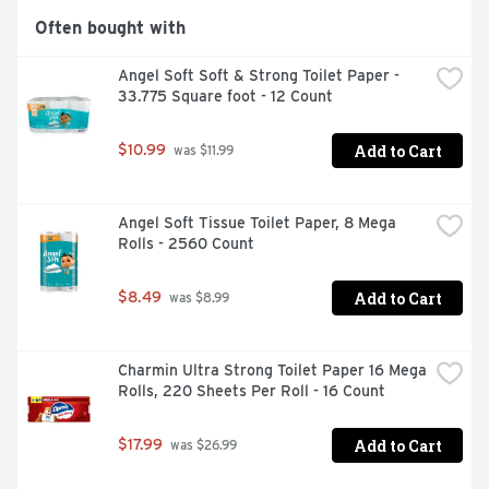
Often bought with
Angel Soft Soft & Strong Toilet Paper - 
33.775 Square foot - 12 Count
Add to Cart
$10.99
 was $11.99
Angel Soft Tissue Toilet Paper, 8 Mega 
Rolls - 2560 Count
Add to Cart
$8.49
 was $8.99
Charmin Ultra Strong Toilet Paper 16 Mega 
Rolls, 220 Sheets Per Roll - 16 Count
Add to Cart
$17.99
 was $26.99