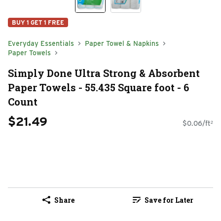
BUY 1 GET 1 FREE
Everyday Essentials
Paper Towel & Napkins
Paper Towels
Simply Done Ultra Strong & Absorbent
Paper Towels - 55.435 Square foot - 6
Count
$21.49
$0.06/ft²
Share
Save for Later