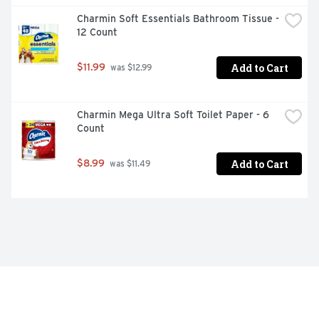
Charmin Soft Essentials Bathroom Tissue - 
12 Count
Add to Cart
$11.99
 was $12.99
Charmin Mega Ultra Soft Toilet Paper - 6 
Count
Add to Cart
$8.99
 was $11.49