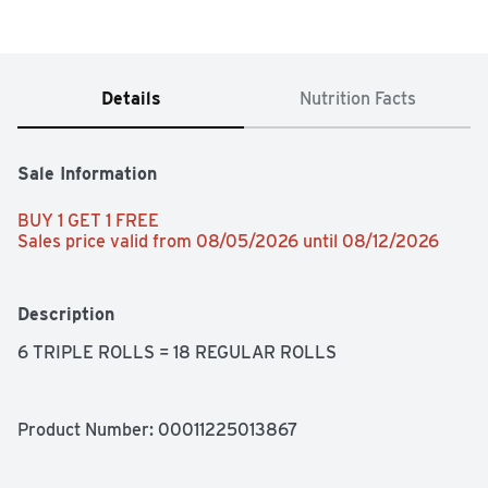
Details
Nutrition Facts
Sale Information
BUY 1 GET 1 FREE 
Sales price valid from 08/05/2026 until 08/12/2026
Description
6 TRIPLE ROLLS = 18 REGULAR ROLLS
Product Number: 
00011225013867