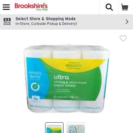
The fol
Skip header to page content
Select Store & Shopping Mode
In-Store, Curbside Pickup & Delivery!