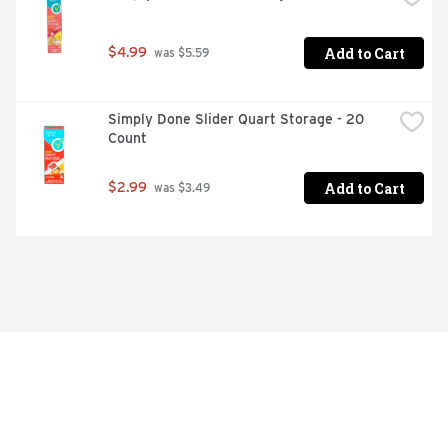
Add to Cart
$4.99
 was $5.59
Simply Done Slider Quart Storage - 20 
Count
Add to Cart
$2.99
 was $3.49