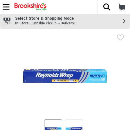
The fol
Skip header to page content
Select Store & Shopping Mode
In-Store, Curbside Pickup & Delivery!