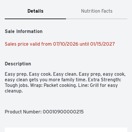
Details
Nutrition Facts
Sale Information
Sales price valid from 07/10/2026 until 01/15/2027
Description
Easy prep. Easy cook. Easy clean. Easy prep, easy cook, 
easy clean gets you more family time. Extra Strength: 
Tough jobs. Wrap: Packet cooking. Line: Grill for easy 
cleanup.
Product Number: 
00010900000215