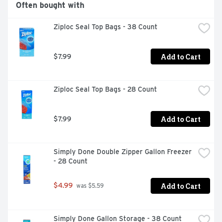
Often bought with
Ziploc Seal Top Bags - 38 Count
Add to Cart
$7.99
Ziploc Seal Top Bags - 28 Count
Add to Cart
$7.99
Simply Done Double Zipper Gallon Freezer 
- 28 Count
Add to Cart
$4.99
 was $5.59
Simply Done Gallon Storage - 38 Count