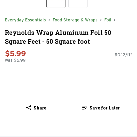
Everyday Essentials
Food Storage & Wraps
Foil
Reynolds Wrap Aluminum Foil 50
Square Feet - 50 Square foot
$5.99
$0.12/ft²
was $6.99
Share
Save for Later