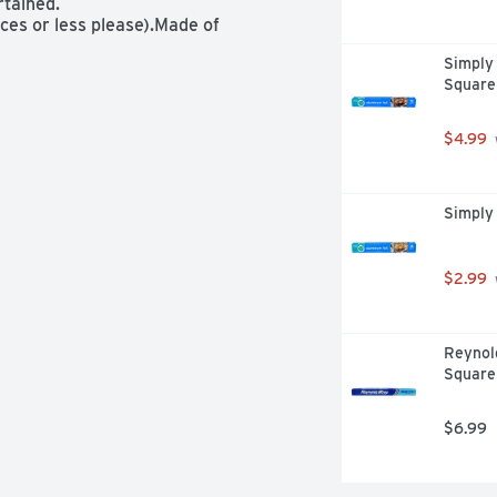
tained. 

ces or less please).Made of 
e polyethylene.
Simply 
Square
$4.99
Simply 
$2.99
Reynol
Square
$6.99