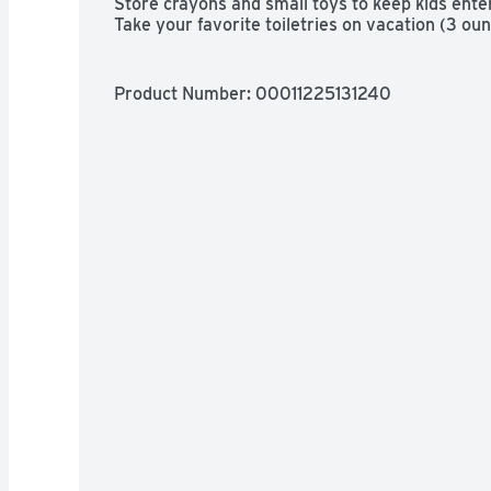
Store crayons and small toys to keep kids enter
Take your favorite toiletries on vacation (3 oun
polyethylene: BPA has never been used to mak
Product Number: 
00011225131240