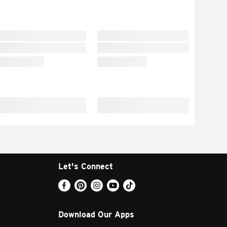
Let's Connect
Download Our Apps