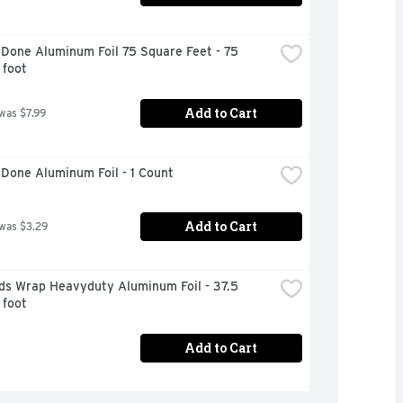
Done Aluminum Foil 75 Square Feet - 75 
 foot
Add to Cart
 was $7.99
Done Aluminum Foil - 1 Count
Add to Cart
 was $3.29
ds Wrap Heavyduty Aluminum Foil - 37.5 
 foot
Add to Cart