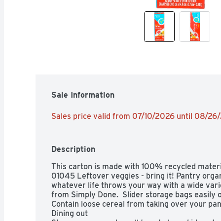
Sale Information
Sales price valid from 07/10/2026 until 08/26
Description
This carton is made with 100% recycled mate
01045 Leftover veggies - bring it! Pantry organ
whatever life throws your way with a wide varie
from Simply Done.  Slider storage bags easily op
Contain loose cereal from taking over your pant
Dining out
