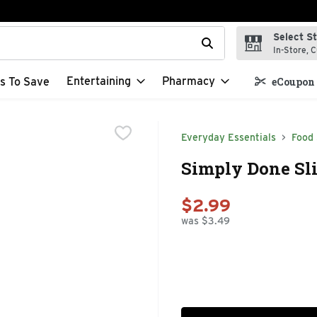
Select S
t field is used to search for items. Type your search term to f
In-Store, C
Entertaining
Pharmacy
s To Save
eCoupon 
Everyday Essentials
Food
Simply Done Sli
$2.99
was $3.49