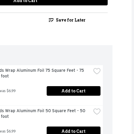
Add to Cart
Save for Later
s Wrap Aluminum Foil 75 Square Feet - 75 
 foot
Add to Cart
 was $6.99
ds Wrap Aluminum Foil 50 Square Feet - 50 
 foot
Add to Cart
 was $6.99