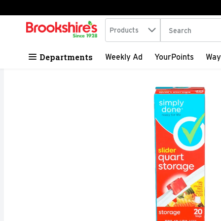
Search in
.
Products
The following tex
Skip header to page content
Departments
Weekly Ad
YourPoints
Way