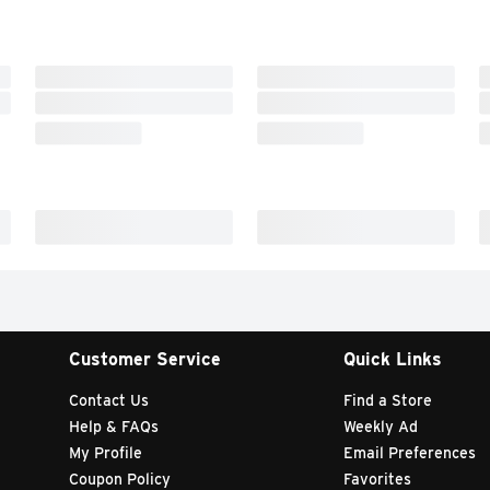
Customer Service
Quick Links
Contact Us
Find a Store
Help & FAQs
Weekly Ad
My Profile
Email Preferences
Coupon Policy
Favorites