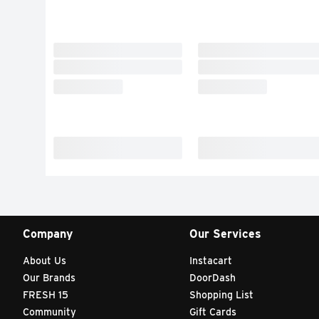
Company
Our Services
About Us
Instacart
Our Brands
DoorDash
FRESH 15
Shopping List
Community
Gift Cards