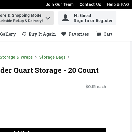
Join Our Team
Contact Us
Help & FAQ
Hi Guest
tore & Shopping Mode
ind items.
Sign In or Register
urbside Pickup & Delivery!
Gallery
Buy It Again
Favorites
Cart
.
 Storage & Wraps
Storage Bags
der Quart Storage - 20 Count
$0.15 each