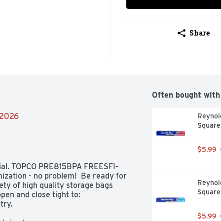
Share
Often bought with
/2026
Reynold
Square
$5.99
rial. TOPCO PRE815BPA FREESFI-
ization - no problem!  Be ready for 
Reynol
ty of high quality storage bags 
Square
en and close tight to:  

ry. 

$5.99