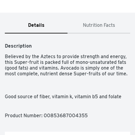
Details
Nutrition Facts
Description
Believed by the Aztecs to provide strength and energy, 
this Super-fruit is packed full of mono-unsaturated fats 
(good fats) and vitamins. Avocado is simply one of the 
most complete, nutrient dense Super-fruits of our time.

Good source of fiber, vitamin k, vitamin b5 and folate

USDA Organic

Product Number: 
00853687004355
Non-GMO Verified

100% fruit
