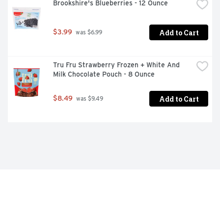
Brookshire's Blueberries - 12 Ounce
Add to Cart
$3.99
 was $6.99
Tru Fru Strawberry Frozen + White And 
Milk Chocolate Pouch - 8 Ounce
Add to Cart
$8.49
 was $9.49