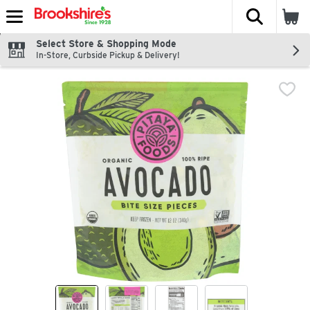
The fol
Skip header to page content
Select Store & Shopping Mode
In-Store, Curbside Pickup & Delivery!