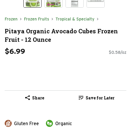
Frozen
Frozen Fruits
Tropical & Specialty
Pitaya Organic Avocado Cubes Frozen
Fruit - 12 Ounce
$6.99
$0.58/oz
Share
Save for Later
Gluten Free
Organic