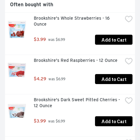
Often bought with
Kosher

Brookshire's Whole Strawberries - 16 
No added sugar
Ounce
Add to Cart
$3.99
 was $6.99
Brookshire's Red Raspberries - 12 Ounce
Add to Cart
$4.29
 was $6.99
Brookshire's Dark Sweet Pitted Cherries - 
12 Ounce
Add to Cart
$3.99
 was $6.99