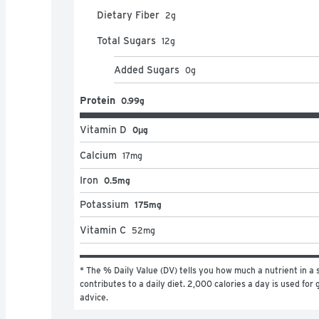
Dietary Fiber
2
g
Total Sugars
12
g
Added Sugars
0
g
Protein
0.99g
Vitamin D
0μg
Calcium
17
mg
Iron
0.5mg
Potassium
175mg
Vitamin C
52
mg
* The % Daily Value (DV) tells you how much a nutrient in a s
contributes to a daily diet. 2,000 calories a day is used for g
advice.