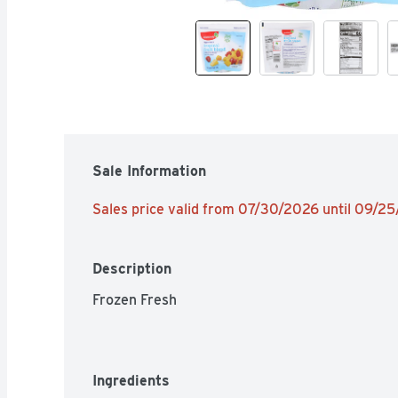
Sale Information
Sales price valid from 07/30/2026 until 09/2
Description
Frozen Fresh
Ingredients