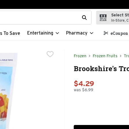
Select S
t field is used to search for items. Type your search term to f
In-Store, C
Entertaining
Pharmacy
s To Save
eCoupon 
Frozen
Frozen Fruits
Tr
Brookshire's Tro
$4.29
was $6.99