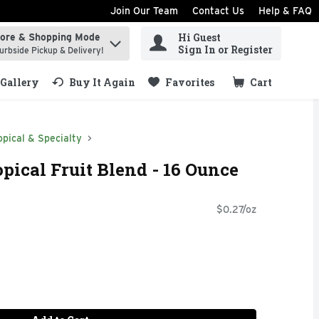
Join Our Team
Contact Us
Help & FAQ
Hi Guest
tore & Shopping Mode
ind items.
Sign In or Register
urbside Pickup & Delivery!
Gallery
Buy It Again
Favorites
Cart
.
opical & Specialty
pical Fruit Blend - 16 Ounce
$0.27/oz