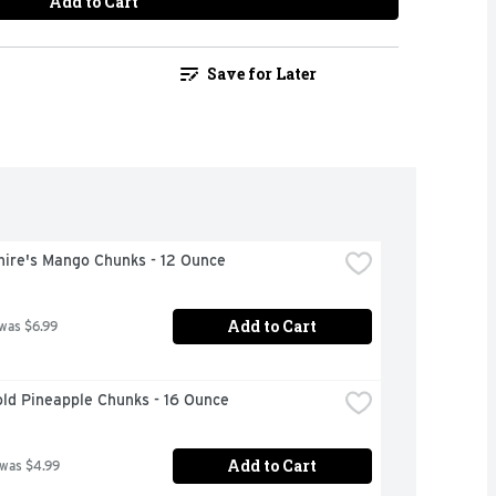
Add to Cart
Save for Later
hire's Mango Chunks - 12 Ounce
Add to Cart
 was $6.99
ld Pineapple Chunks - 16 Ounce
Add to Cart
 was $4.99