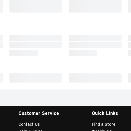
Customer Service
Quick Links
Contact Us
Find a Store