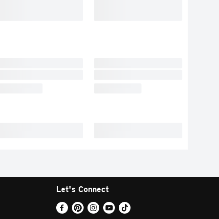
Let's Connect