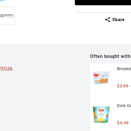
Share
Often bought with
5/2026
Brooks
$3.99
Dole Go
$4.49