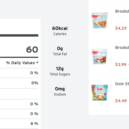
Brooksh
60kcal
$4.29
Calories
60
Brooksh
0g
Total Fat
% Daily Values *
$3.99
12g
0 %
Total Sugars
0
%
Dole S
0mg
Sodium
$4.49
0 %
0 %
6 %