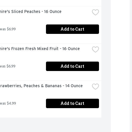
ire's Sliced Peaches - 16 Ounce
Add to Cart
 was $6.99
ire's Frozen Fresh Mixed Fruit - 16 Ounce
Add to Cart
 was $6.99
trawberries, Peaches & Bananas - 14 Ounce
Add to Cart
 was $4.99