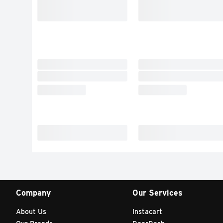
Company
Our Services
About Us
Instacart