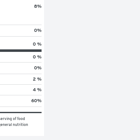
8
%
0
%
0 %
0 %
0
%
2 %
4 %
60
%
erving of food 
eneral nutrition 