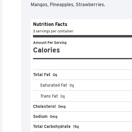
Mangos, Pineapples, Strawberries.
Nutrition Facts
3 servings per container
Amount Per Serving
Calories
Total Fat
0g
Saturated Fat
0
g
Trans
Fat
0
g
Cholesterol
0mg
Sodium
0mg
Total Carbohydrate
15g