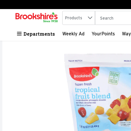
Search in
.
Products
The following tex
Skip header to page content
Departments
Weekly Ad
YourPoints
Way