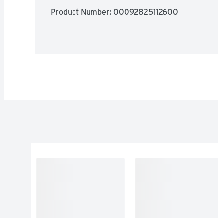
Product Number: 
00092825112600