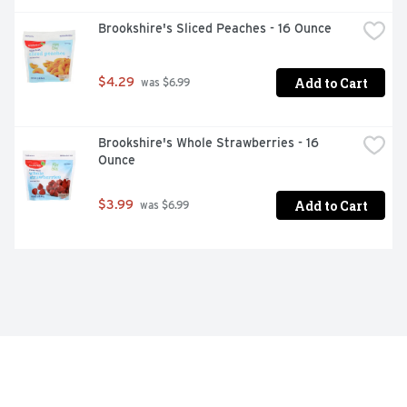
Brookshire's Sliced Peaches - 16 Ounce
Add to Cart
$4.29
 was $6.99
Brookshire's Whole Strawberries - 16 
Ounce
Add to Cart
$3.99
 was $6.99