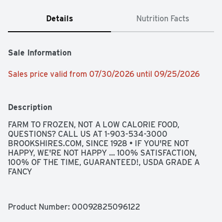
Details
Nutrition Facts
Sale Information
Sales price valid from 07/30/2026 until 09/25/2026
Description
FARM TO FROZEN, NOT A LOW CALORIE FOOD, 
QUESTIONS? CALL US AT 1-903-534-3000 
BROOKSHIRES.COM, SINCE 1928 • IF YOU'RE NOT 
HAPPY, WE'RE NOT HAPPY ... 100% SATISFACTION, 
100% OF THE TIME, GUARANTEED!, USDA GRADE A 
FANCY
Product Number: 
00092825096122