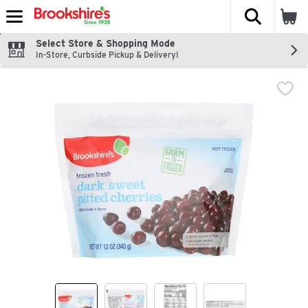
The fol
Skip header to page content
Select Store & Shopping Mode
In-Store, Curbside Pickup & Delivery!