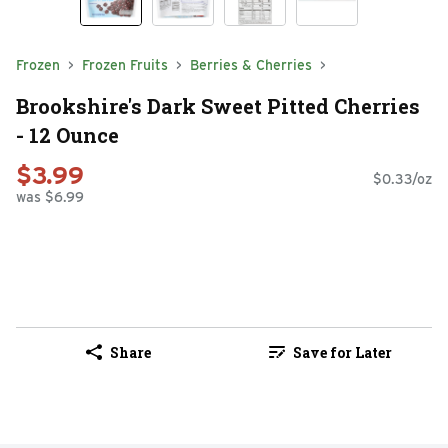
Frozen
Frozen Fruits
Berries & Cherries
Brookshire's Dark Sweet Pitted Cherries
- 12 Ounce
$3.99
$0.33/oz
was $6.99
Share
Save for Later