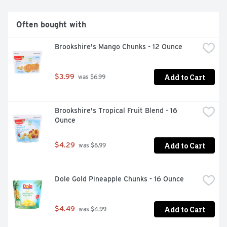
Often bought with
Brookshire's Mango Chunks - 12 Ounce
Add to Cart
$3.99
 was $6.99
Brookshire's Tropical Fruit Blend - 16 
Ounce
Add to Cart
$4.29
 was $6.99
Dole Gold Pineapple Chunks - 16 Ounce
Add to Cart
$4.49
 was $4.99