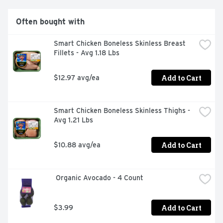
Often bought with
Smart Chicken Boneless Skinless Breast 
Fillets - Avg 1.18 Lbs
Add to Cart
$12.97 avg/ea
Smart Chicken Boneless Skinless Thighs - 
Avg 1.21 Lbs
Add to Cart
$10.88 avg/ea
 Organic Avocado - 4 Count
Add to Cart
$3.99