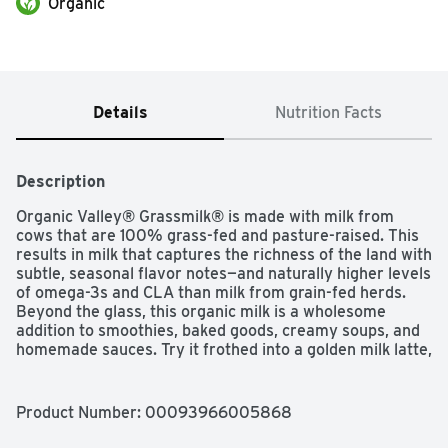
Organic
Details
Nutrition Facts
Description
Organic Valley® Grassmilk® is made with milk from 
cows that are 100% grass-fed and pasture-raised. This 
results in milk that captures the richness of the land with 
subtle, seasonal flavor notes—and naturally higher levels 
of omega-3s and CLA than milk from grain-fed herds. 
Beyond the glass, this organic milk is a wholesome 
addition to smoothies, baked goods, creamy soups, and 
homemade sauces. Try it frothed into a golden milk latte, 
blended into overnight oats, or simmered into your 
favorite comfort foods. However you pour it, Organic 
Valley® Grassmilk® delivers uncompromising flavor and 
Product Number: 
00093966005868
quality from grass to glass.