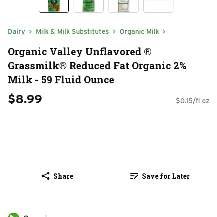
Dairy
Milk & Milk Substitutes
Organic Milk
Organic Valley Unflavored ®
Grassmilk® Reduced Fat Organic 2%
Milk - 59 Fluid Ounce
$8.99
$0.15/fl oz
Share
Save for Later