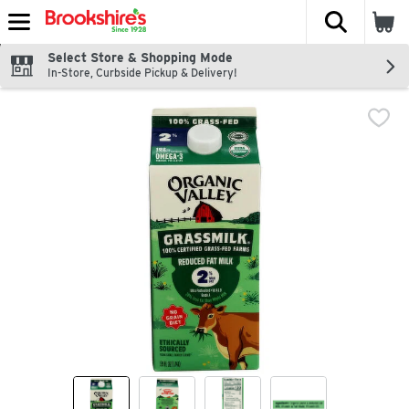
The fol
Skip header to page content
Select Store & Shopping Mode
In-Store, Curbside Pickup & Delivery!