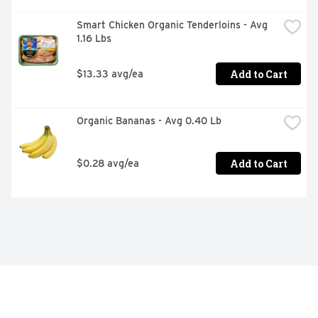
Smart Chicken Organic Tenderloins - Avg 
1.16 Lbs
Add to Cart
$13.33 avg/ea
Organic Bananas - Avg 0.40 Lb
Add to Cart
$0.28 avg/ea