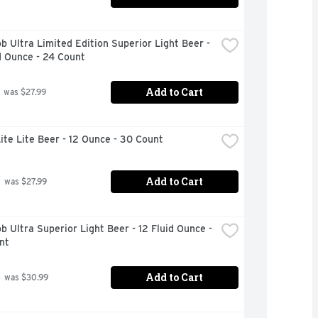
b Ultra Limited Edition Superior Light Beer - 
d Ounce - 24 Count
Add to Cart
 was $27.99
Lite Lite Beer - 12 Ounce - 30 Count
Add to Cart
 was $27.99
b Ultra Superior Light Beer - 12 Fluid Ounce - 
nt
Add to Cart
 was $30.99