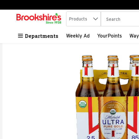
Search in
.
Products
The following tex
Skip header to page content
Departments
Weekly Ad
YourPoints
Way