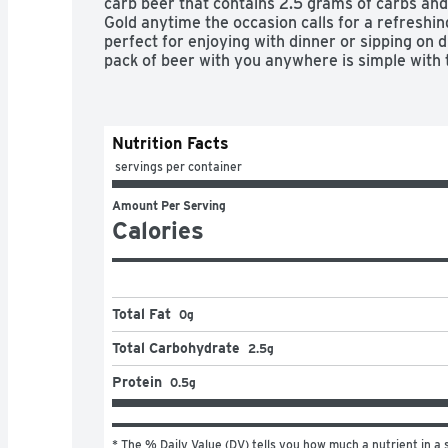
carb beer that contains 2.5 grams of carbs and 
Gold anytime the occasion calls for a refreshing
perfect for enjoying with dinner or sipping on d
pack of beer with you anywhere is simple with 
Superior organic lager brewed in the USA

Nutrition Facts
 servings per container
Light beer with a pure and refreshing taste

Amount Per Serving
Triple filtered, made with organic grains and bre
Calories
flavors

American beer that has a 3.8% ABV and contain
per serving

Total Fat
0g
Twist off caps make these glass beer bottles e
Total Carbohydrate
2.5g
Protein
0.5g
* The % Daily Value (DV) tells you how much a nutrient in a s