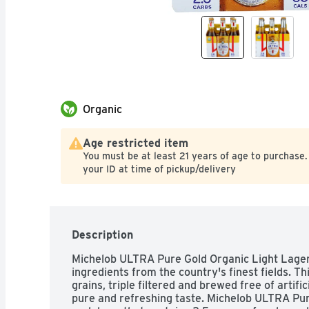
Organic
Age restricted item
You must be at least 21 years of age to purchase.
your ID at time of pickup/delivery
Description
Michelob ULTRA Pure Gold Organic Light Lager 
ingredients from the country's finest fields. Thi
grains, triple filtered and brewed free of artifici
pure and refreshing taste. Michelob ULTRA Pure