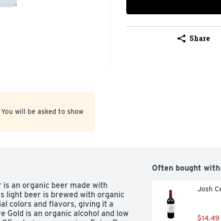
Share
 You will be asked to show
Often bought with
is an organic beer made with 
Josh Ce
s light beer is brewed with organic 
al colors and flavors, giving it a 
 Gold is an organic alcohol and low 
$14.49