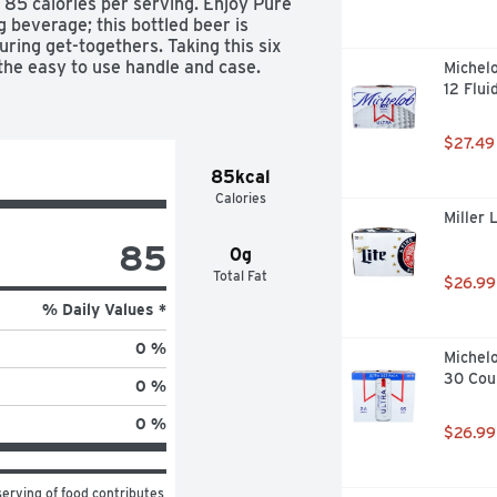
85 calories per serving. Enjoy Pure 
 beverage; this bottled beer is 
uring get-togethers. Taking this six 
the easy to use handle and case.

Michelo
12 Flui
$27.49
85kcal
Calories
Miller 
wed free of artificial colors and 
85
0g
Total Fat
$26.99
s 85 calories and 2.5 g of carbs 
% Daily Values *
0 %
Michelo
asy to open
30 Cou
0 %
0 %
$26.99
erving of food contributes 