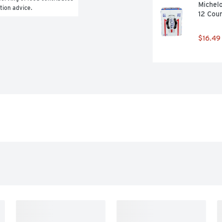
Michelo
ition advice.
12 Cou
$16.49