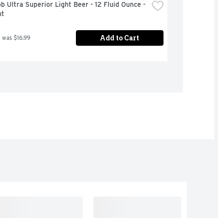
b Ultra Superior Light Beer - 12 Fluid Ounce - 
nt
Add to Cart
 was $16.99