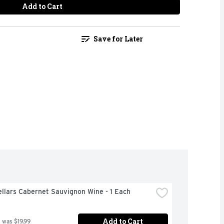
Add to Cart
Save for Later
llars Cabernet Sauvignon Wine - 1 Each
Add to Cart
 was $19.99