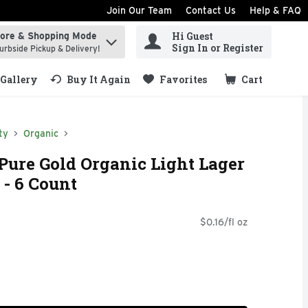
Join Our Team
Contact Us
Help & FAQ
Hi Guest
tore & Shopping Mode
ind items.
Sign In or Register
urbside Pickup & Delivery!
Gallery
Buy It Again
Favorites
Cart
.
ty
Organic
Pure Gold Organic Light Lager
 - 6 Count
$0.16/fl oz