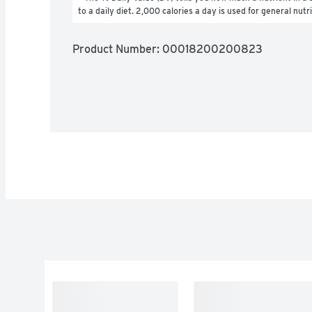
to a daily diet. 2,000 calories a day is used for general nutr
Product Number: 
00018200200823