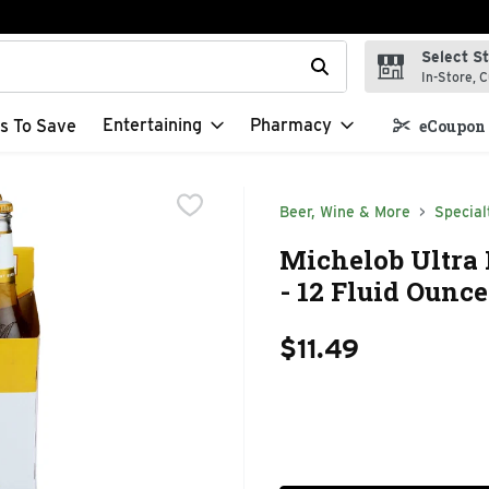
Select S
t field is used to search for items. Type your search term to f
In-Store, C
Entertaining
Pharmacy
s To Save
eCoupon 
Beer, Wine & More
Special
Michelob Ultra 
- 12 Fluid Ounce
$11.49