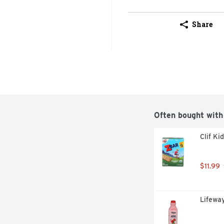
Share
Often bought with
Clif Ki
$11.99
Lifeway