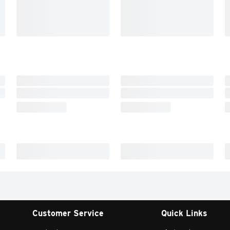
Customer Service
Quick Links