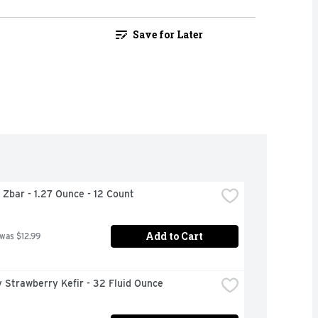
Save for Later
d Zbar - 1.27 Ounce - 12 Count
Add to Cart
 was $12.99
 Strawberry Kefir - 32 Fluid Ounce