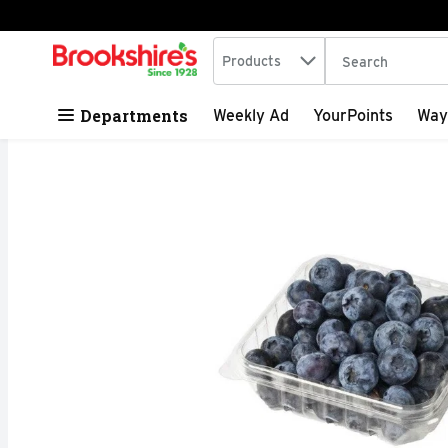
Search in
.
Products
The following tex
Skip header to page content
Departments
Weekly Ad
YourPoints
Way