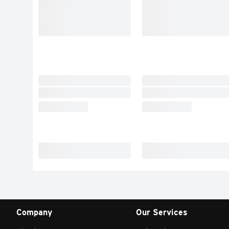
Company
Our Services