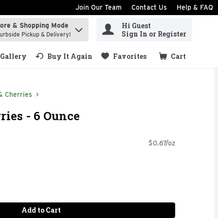
Join Our Team
Contact Us
Help & FAQ
Hi Guest
tore & Shopping Mode
ind items.
Sign In or Register
urbside Pickup & Delivery!
Gallery
Buy It Again
Favorites
Cart
.
& Cherries
ries - 6 Ounce
$0.67/oz
Add to Cart