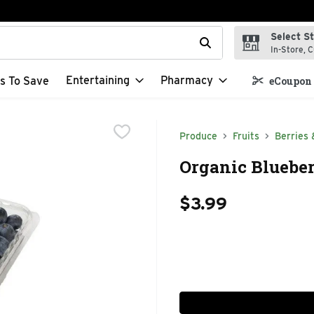
Select S
t field is used to search for items. Type your search term to f
In-Store, C
Entertaining
Pharmacy
s To Save
eCoupon 
Produce
Fruits
Berries 
Organic Blueber
$3.99