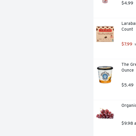
$4.99
Larabar
Count
$7.99
 
The Gre
Ounce
$5.49
Organi
$9.98 