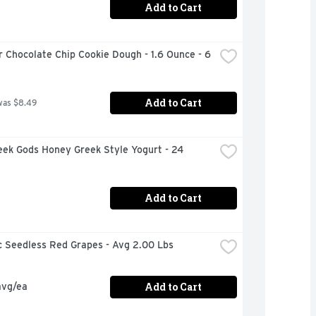
Add to Cart
 Chocolate Chip Cookie Dough - 1.6 Ounce - 6 
Add to Cart
was $8.49
ek Gods Honey Greek Style Yogurt - 24 
Add to Cart
c Seedless Red Grapes - Avg 2.00 Lbs
Add to Cart
avg/ea