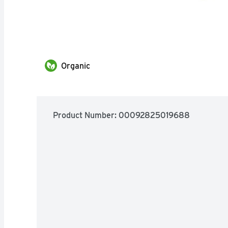
Organic
Product Number: 
00092825019688