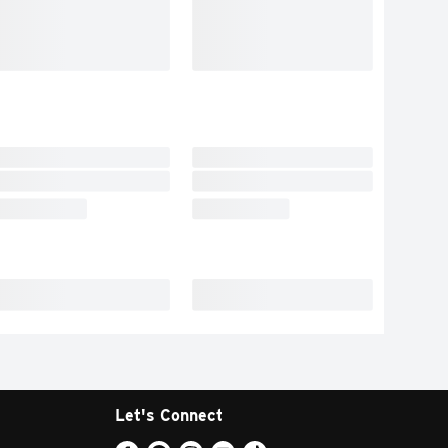
Let's Connect