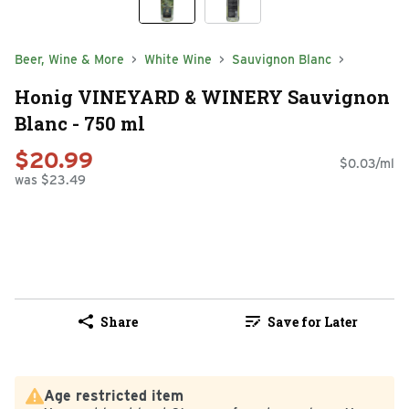
Beer, Wine & More
White Wine
Sauvignon Blanc
Honig VINEYARD & WINERY Sauvignon
Blanc - 750 ml
$20.99
$0.03/ml
was $23.49
Share
Save for Later
Age restricted item