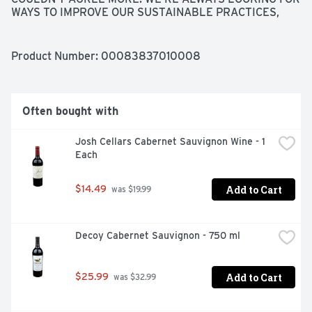
WAYS TO IMPROVE OUR SUSTAINABLE PRACTICES, 
FROM CREATING WILDLIFE HABITAT TO INSTALLING A 
SOLAR ENERGY SYSTEM. AS MEMBERS OF THE 
GLOBAL COMMUNITY, WE WORK HARD TO CARE FOR 
Product Number: 
00083837010008
AND PROTECT THE LAND AND OUR ENVIRONMENT. WE 
HOPE YOU ENJOY THE FRUITS OF OUR LABOR.
Often bought with
Josh Cellars Cabernet Sauvignon Wine - 1 
Each
Add to Cart
$14.49
 was $19.99
Decoy Cabernet Sauvignon - 750 ml
Add to Cart
$25.99
 was $32.99