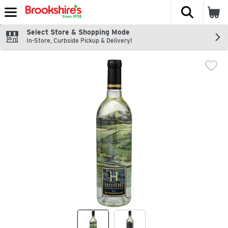
The fol
Skip header to page content
Select Store & Shopping Mode
In-Store, Curbside Pickup & Delivery!