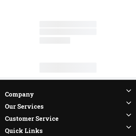
Company
About Us
Our Services
Our Brands
Instacart
Customer Service
FRESH 15
DoorDash
Contact Us
Quick Links