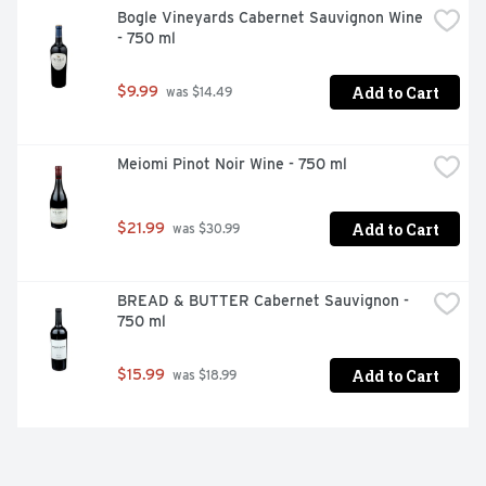
Bogle Vineyards Cabernet Sauvignon Wine 
- 750 ml
Add to Cart
$9.99
 was $14.49
Meiomi Pinot Noir Wine - 750 ml
Add to Cart
$21.99
 was $30.99
BREAD & BUTTER Cabernet Sauvignon - 
750 ml
Add to Cart
$15.99
 was $18.99