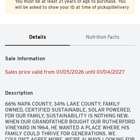
You must be at least 21 years of age to purchase. You
will be asked to show your ID at time of pickup/delivery
Details
Nutrition Facts
Sale Information
Sales price valid from 01/05/2026 until 01/04/2027
Description
66% NAPA COUNTY, 34% LAKE COUNTY, FAMILY 
OWNED, CERTIFIED SUSTAINABLE, SOLAR POWERED, 
FOR OUR FAMILY, SUSTAINABILITY IS NOTHING NEW. 
WHEN OUR GRANDFATHER BOUGHT OUR RUTHERFORD 
VINEYARD IN 1964, HE WANTED A PLACE WHERE HIS 
FAMILY COULD THRIVE FOR GENERATIONS. WE 
COULDN'T AGREE MORE. WE'RE ALWAYS LOOKING FOR 