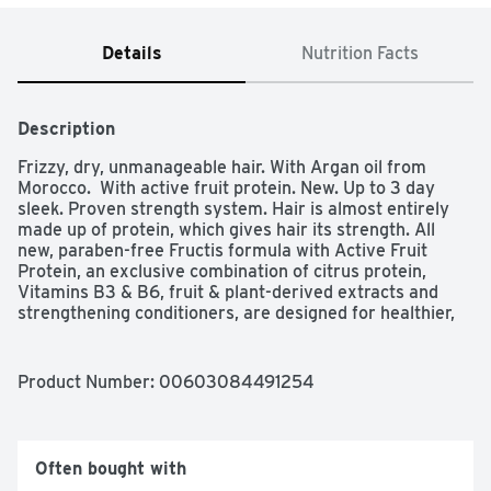
Details
Nutrition Facts
Description
Frizzy, dry, unmanageable hair. With Argan oil from 
Morocco.  With active fruit protein. New. Up to 3 day 
sleek. Proven strength system. Hair is almost entirely 
made up of protein, which gives hair its strength. All 
new, paraben-free Fructis formula with Active Fruit 
Protein, an exclusive combination of citrus protein, 
Vitamins B3 & B6, fruit & plant-derived extracts and 
strengthening conditioners, are designed for healthier, 
stronger hair. Sleek & Shine up to 3 day sleek with 
shampoo conditioner & leave-in cream. Sleek & Shine 
with fairly sustainably sourced argan oil from Morocco 
Product Number: 
00603084491254
soaks into frizzy, dry hair to smooth each strand. Long 
lasting frizz control even in 97% humidity. Fructis Cares: 
Paraben-free formula gentle for everyday use; Vegan 
formula: no animal derived ingredients or byproducts; 
Often bought with
Bottle made of recyclable PET plastic with 50% post-