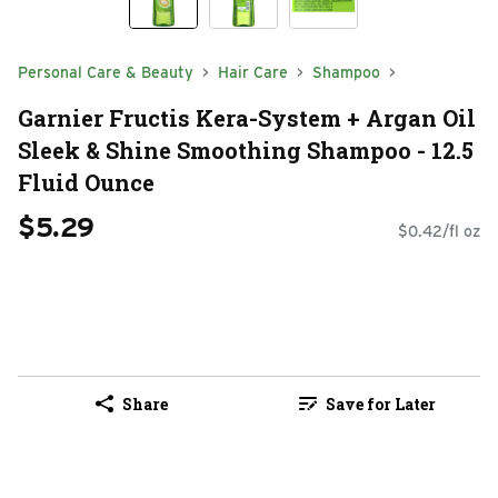
Personal Care & Beauty
Hair Care
Shampoo
Garnier Fructis Kera-System + Argan Oil
Sleek & Shine Smoothing Shampoo - 12.5
Fluid Ounce
$5.29
$0.42/fl oz
Share
Save for Later