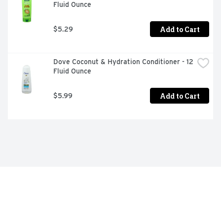
Fluid Ounce
Add to Cart
$5.29
Dove Coconut & Hydration Conditioner - 12 
Fluid Ounce
Add to Cart
$5.99