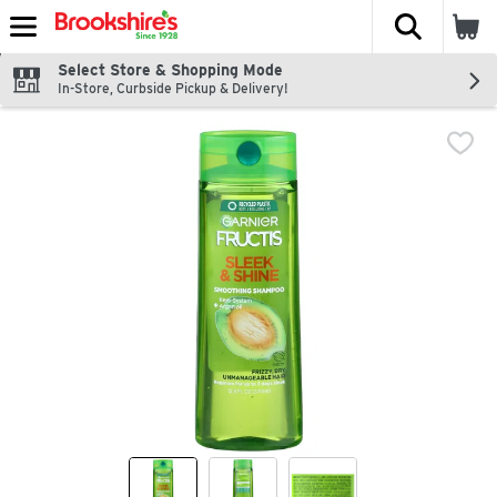
The fol
Skip header to page content
Select Store & Shopping Mode
In-Store, Curbside Pickup & Delivery!