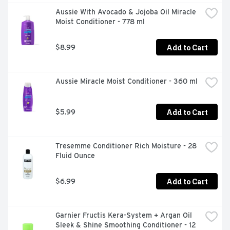
consumer recycled waste; Produced in a facility 
Aussie With Avocado & Jojoba Oil Miracle 
committed to sustainability. Our zero-landfill site 
Moist Conditioner - 778 ml
recovered 95% of its waste in 2015; Partnered with 
TerraCycle to keep beauty products out of landfills. 
Learn more at garnierUSA.com/green. 
Add to Cart
$8.99
www.garnierUSA.com. 1-800-4Garnier (1-800-442-
7643). SmartLabel: Scan for product information. 
Please recycle this bottle to help decrease landfill waste. 
Aussie Miracle Moist Conditioner - 360 ml
Made in USA and/or imported ingredients.
Add to Cart
$5.99
Tresemme Conditioner Rich Moisture - 28 
Fluid Ounce
Add to Cart
$6.99
Garnier Fructis Kera-System + Argan Oil 
Sleek & Shine Smoothing Conditioner - 12 