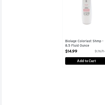
Biolage Colorlast Shmp -
8.5 Fluid Ounce
Open Product Description
$14.99
$1.76/fl
Add to Cart