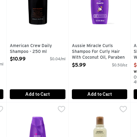
American Crew Daily
Aussie Miracle Curls
A
Shampoo - 250 ml
Shampoo For Curly Hair
S
Open Product Description
With Coconut Oil, Paraben
W
$10.99
$0.04/ml
Free - 12.1 Ounce
F
ml
$5.99
$
$0.50/oz
Open Product Description
O
w
O
4
Add to Cart
Add to Cart
Shampoo - 12.1 Fluid Ounce
Aussie With Avocado & Jojoba Oil Miracle Moist Shampo
Aussie
,
$5.99
Aveda Rosemary Mint Shmp -
Aveda
A
A
 a little extra oomph to your 'do. Kakadu plum- and bamboo-i
END YOUR DRY SPELL. Aussie Miracle Moist Shampoo soaks y