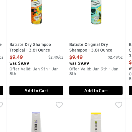
e
Batiste Dry Shampoo
Batiste Original Dry
B
Tropical - 3.81 Ounce
Shampoo - 3.81 Ounce
C
Open Product Description
Open Product Description
3
$9.49
$9.49
oz
$2.49/oz
$2.49/oz
O
$
was $9.99
was $9.99
w
Offer Valid: Jan 9th - Jan
Offer Valid: Jan 9th - Jan
8th
8th
O
8
Add to Cart
Add to Cart
 - 8.5 Fluid Ounce
Biolage Hydrasource Shp - 13.5 Fluid Ounce
Biolage
,
$14.99
Biolage Smoothproof Shmp - 
Biolage
,
$31.99
B
B