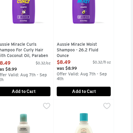
ussie Miracle Curls
Aussie Miracle Moist
hampoo For Curly Hair
Shampoo - 26.2 Fluid
ith Coconut Oil, Paraben
Ounce
ree - 26.2 Ounce
Open Product Description
$8.49
$0.32/fl oz
8.49
$0.32/oz
pen Product Description
was $8.99
as $8.99
Offer Valid: Aug 7th - Sep
ffer Valid: Aug 7th - Sep
4th
th
Add to Cart
Add to Cart
o - 360 ml
 8.5 Fluid Ounce
veda Shampure Shmp - 8.5 Fluid Ounce
veda
,
$5.99
,
$22.99
Aveeno Kids 2-in-1 Hydrating Sham
Aveeno
,
$22.99
nfused Aussie Miracle Volume Shampoo adds body that gives yo
our strands in mega-hydration. Infused with avocado and jojob
Gently clean, condition & detangle 