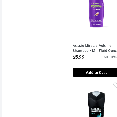
Aussie Miracle Volume
Shampoo - 12.1 Fluid Ounc
Open Product Description
$5.99
$0.50/fl
Add to Cart
Axe Hair Apollo Clean &
Axe
We have lift off. You n