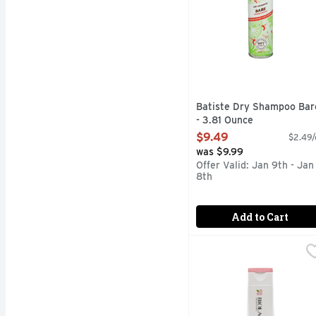
Batiste Dry Shampoo Bar
- 3.81 Ounce
Open Product Description
$9.49
$2.49/
was $9.99
Offer Valid: Jan 9th - Jan
8th
Add to Cart
Biolage Colorlast Shmp
Biolage