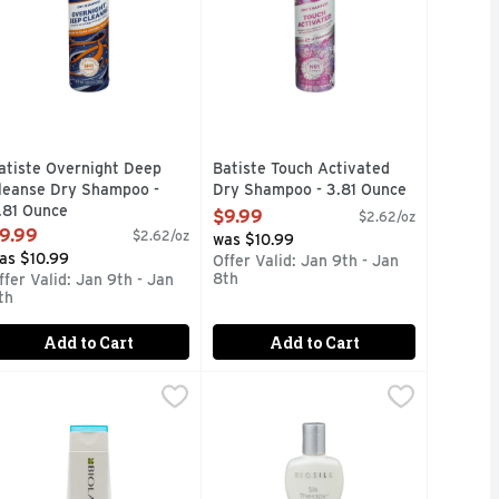
atiste Overnight Deep
Batiste Touch Activated
leanse Dry Shampoo -
Dry Shampoo - 3.81 Ounce
.81 Ounce
Open Product Description
$9.99
$2.62/oz
pen Product Description
9.99
$2.62/oz
was $10.99
as $10.99
Offer Valid: Jan 9th - Jan
8th
ffer Valid: Jan 9th - Jan
th
Add to Cart
Add to Cart
8.5 Fluid Ounce
iolage Volbloom Shmp - 8.5 Fluid Ounce
iolage
,
$14.99
Biosilk Silk Therapy Shampoo - 12 
Biosilk Silk Therapy
,
$14.99
Sulfate and paraben free. BioSilk S