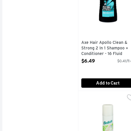
Axe Hair Apollo Clean &
Strong 2 In 1 Shampoo +
Conditioner - 16 Fluid
Ounce
$6.49
$0.41/fl
Open Product Description
Add to Cart
Batiste Dry Shampoo B
BATISTE
AWARD WINNING NO 1