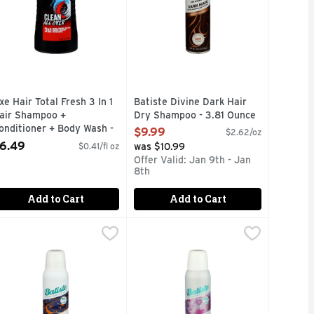
xe Hair Total Fresh 3 In 1
Batiste Divine Dark Hair
air Shampoo +
Dry Shampoo - 3.81 Ounce
onditioner + Body Wash -
Open Product Description
$9.99
$2.62/oz
6 Fluid Ounce
6.49
$0.41/fl oz
was $10.99
pen Product Description
Offer Valid: Jan 9th - Jan
8th
Add to Cart
Add to Cart
 - 3.81 Ounce
atiste Overnight Deep Cleanse Dry Shampoo - 3.81 Ounce
atiste
,
$9.49
Batiste Touch Activated Dry Shamp
Batiste
,
$9
 CAN OF MAGIC REMOVES OIL EFFECTIVELY, LEAVING HAI
D
NSTANT HAIR REFRESH
INSTANT HAIR REFRESH