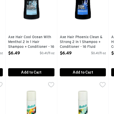
Axe Hair Cool Ocean With
Axe Hair Phoenix Clean &
A
Menthol 2 In 1 Hair
Strong 2 In 1 Shampoo +
H
Shampoo + Conditioner - 16
Conditioner - 16 Fluid
C
Fluid Ounce
Ounce
1
$6.49
$6.49
$
 oz
$0.41/fl oz
$0.41/fl oz
Open Product Description
Open Product Description
O
Add to Cart
Add to Cart
are - 3.81 Ounce
Batiste Dry Shampoo Tropical - 3.81 Ounce
BATISTE
,
$9.49
Batiste Original Dry Shampoo
BATISTE
,
$9.49
B
B
 BRAND
COCONUTTY & EXOTIC FRAGRANCE A BURST FROM THIS
AWARD WINNING NO 1 BRAN
I