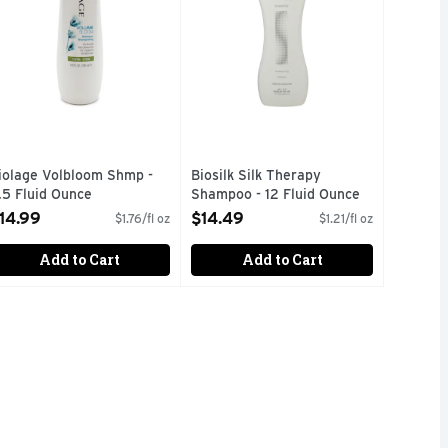
iolage Volbloom Shmp -
Biosilk Silk Therapy
.5 Fluid Ounce
Shampoo - 12 Fluid Ounce
pen Product Description
Open Product Description
14.99
$14.49
$1.76/fl oz
$1.21/fl oz
Add to Cart
Add to Cart