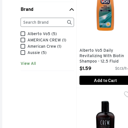
Brand
Brand
The following text field filters the Brand results as
Alberto Vo5 (5)
AMERICAN CREW (1)
American Crew (1)
Alberto Vo5 Daily
Aussie (5)
Revitalizing With Biotin
Shampoo - 12.5 Fluid
View All
Ounce
$1.59
$0.13/fl
Open Product Description
Add to Cart
American Crew Daily M
American Crew
Official supplier to m