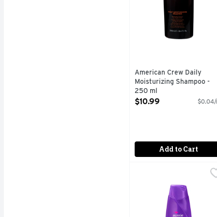
American Crew Daily
Moisturizing Shampoo -
250 ml
Open Product Description
$10.99
$0.04/
Add to Cart
Aussie Miracle Volume 
Aussie
NEXT LEVEL VOLUME. Add