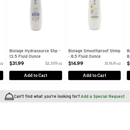
Biolage Hydrasource Shp -
Biolage Smoothproof Shmp
B
13.5 Fluid Ounce
- 8.5 Fluid Ounce
8
Open Product Description
Open Product Description
O
$31.99
$14.99
$
 oz
$2.37/fl oz
$1.76/fl oz
Add to Cart
Add to Cart
Can't find what you're looking for?
Add a Special Request