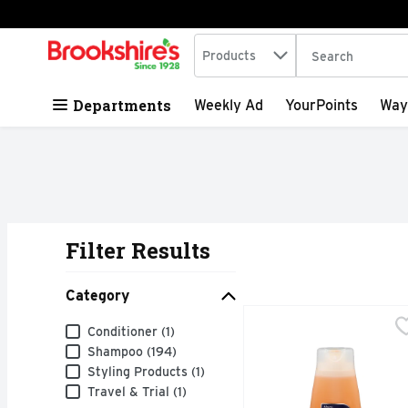
Search in
.
Products
The following tex
Skip header to page content
Departments
Weekly Ad
YourPoints
Way
Filter Results
Search Results
Category
Alberto Vo5 Daily Revit
Alberto Vo5
Category
Conditioner (1)
This VO5 shampoo contai
Shampoo (194)
Styling Products (1)
Travel & Trial (1)