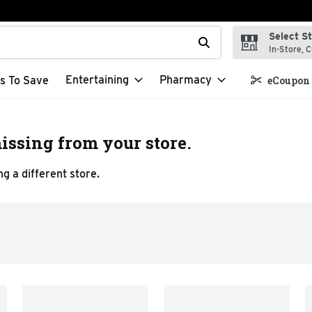
Select S
t field is used to search for items. Type your search term to f
In-Store, C
Entertaining
Pharmacy
s To Save
eCoupon 
issing from your store.
g a different store.