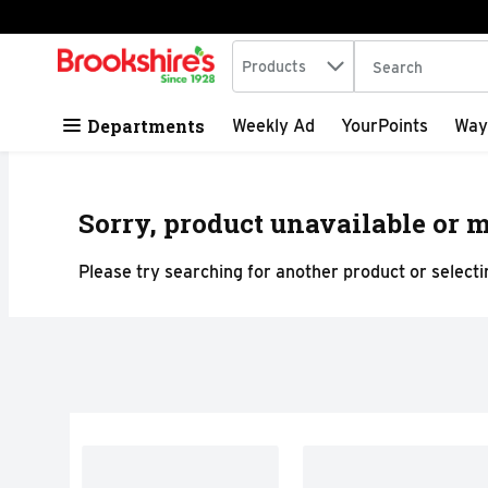
Search in
.
Products
The following tex
Skip header to page content
Departments
Weekly Ad
YourPoints
Way
Sorry, product unavailable or m
Please try searching for another product or selectin