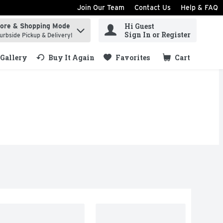
Join Our Team
Contact Us
Help & FAQ
Hi Guest
tore & Shopping Mode
ind items.
Sign In or Register
urbside Pickup & Delivery!
Gallery
Buy It Again
Favorites
Cart
.