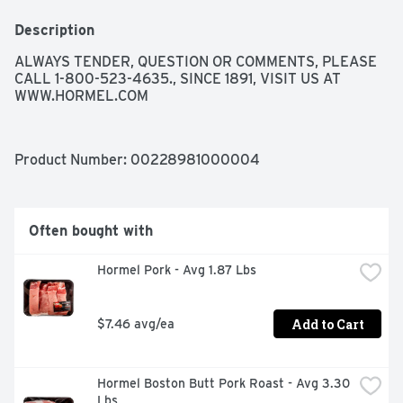
Description
ALWAYS TENDER, QUESTION OR COMMENTS, PLEASE 
CALL 1-800-523-4635., SINCE 1891, VISIT US AT 
WWW.HORMEL.COM
Product Number: 
00228981000004
Often bought with
Hormel Pork - Avg 1.87 Lbs
Add to Cart
$7.46 avg/ea
Hormel Boston Butt Pork Roast - Avg 3.30 
Lbs