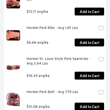
Add to Cart
$13.17 avg/ea
Hormel Pork Ribs - Avg 1.67 Lbs
Add to Cart
$6.66 avg/ea
Hormel St. Louis Style Pork Spareribs - 
Avg 3.64 Lbs
Add to Cart
$16.34 avg/ea
Hormel Pork Butt - Avg 7.79 Lbs
Add to Cart
$31.08 avg/ea