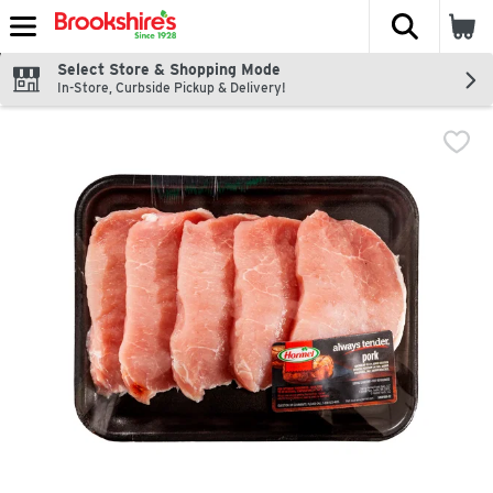
The fol
Skip header to page content
Select Store & Shopping Mode
In-Store, Curbside Pickup & Delivery!