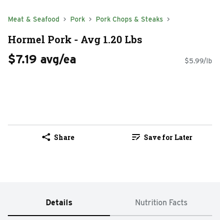
Meat & Seafood
Pork
Pork Chops & Steaks
Hormel Pork - Avg 1.20 Lbs
$7.19 avg/ea
$5.99/lb
Share
Save for Later
Details
Nutrition Facts