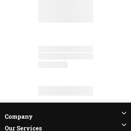
Company
About Us
Our Services