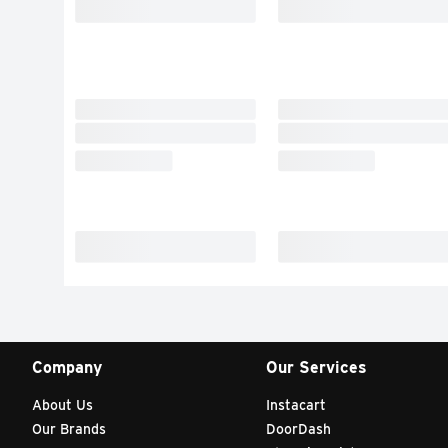
Company
Our Services
About Us
Instacart
Our Brands
DoorDash