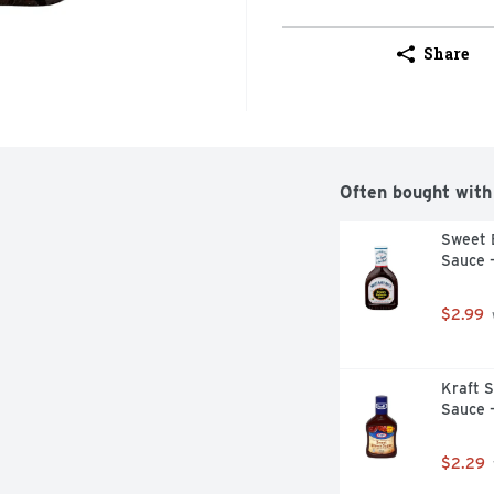
Share
Often bought with
Sweet 
Sauce 
$2.99
Kraft 
Sauce 
$2.29