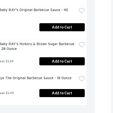
Baby RAY's Original Barbecue Sauce - 40 
Add to Cart
Baby RAY's Hickory & Brown Sugar Barbecue 
- 28 Ounce
Add to Cart
 was $3.69
Eye The Original Barbecue Sauce - 18 Ounce
Add to Cart
 was $3.49