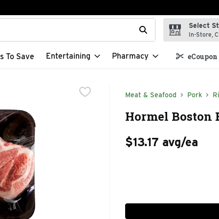
Select S
t field is used to search for items. Type your search term to f
In-Store, C
Entertaining
Pharmacy
s To Save
eCoupon 
Meat & Seafood
Pork
R
Hormel Boston B
$13.17 avg/ea