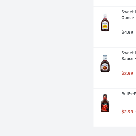
Sweet 
Ounce
$4.99
Sweet 
Sauce 
$2.99
Bull's-
$2.99