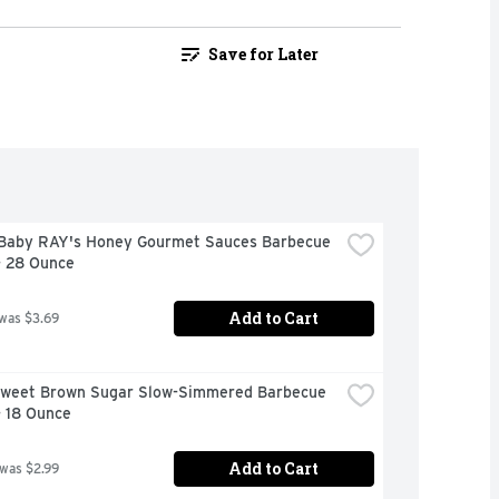
Save for Later
Baby RAY's Honey Gourmet Sauces Barbecue 
- 28 Ounce
Add to Cart
 was $3.69
Sweet Brown Sugar Slow-Simmered Barbecue 
- 18 Ounce
Add to Cart
 was $2.99