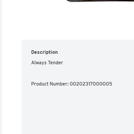
Description
Always Tender
Product Number: 
00202317000005