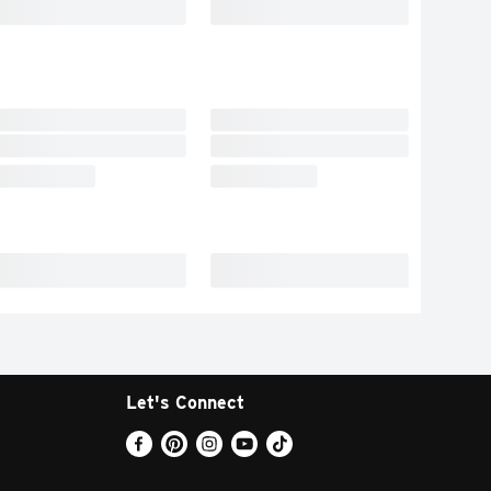
Let's Connect