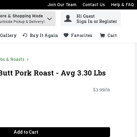
Join Our Team
Contact Us
Help & FAQ
Hi Guest
tore & Shopping Mode
ind items.
Sign In or Register
urbside Pickup & Delivery!
Gallery
Buy It Again
Favorites
Cart
.
ibs & Roasts
utt Pork Roast - Avg 3.30 Lbs
$3.99/lb
Add to Cart