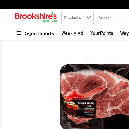
Search in
.
Products
The following tex
Skip header to page content
Departments
Weekly Ad
YourPoints
Way