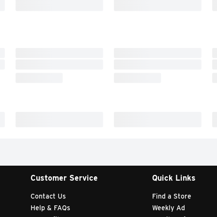
Customer Service
Quick Links
Contact Us
Find a Store
Help & FAQs
Weekly Ad