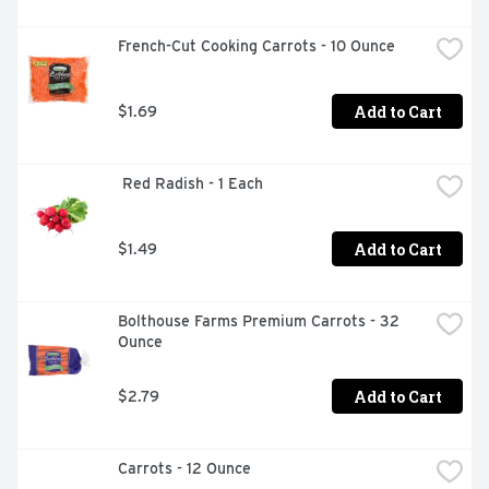
French-Cut Cooking Carrots - 10 Ounce
Add to Cart
$1.69
 Red Radish - 1 Each
Add to Cart
$1.49
Bolthouse Farms Premium Carrots - 32 
Ounce
Add to Cart
$2.79
Carrots - 12 Ounce