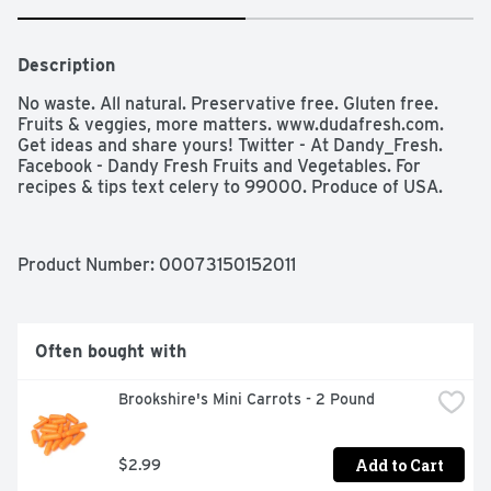
Description
No waste. All natural. Preservative free. Gluten free. 
Fruits & veggies, more matters. www.dudafresh.com. 
Get ideas and share yours! Twitter - At Dandy_Fresh. 
Facebook - Dandy Fresh Fruits and Vegetables. For 
recipes & tips text celery to 99000. Produce of USA.
Product Number: 
00073150152011
Often bought with
Brookshire's Mini Carrots - 2 Pound
Add to Cart
$2.99