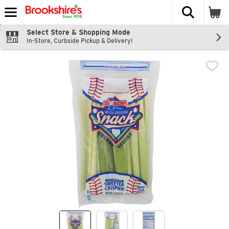
The fol
Skip header to page content
Select Store & Shopping Mode
In-Store, Curbside Pickup & Delivery!