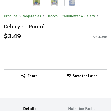
Produce
Vegetables
Broccoli, Cauliflower & Celery
Celery - 1 Pound
$3.49
$3.49/lb
Share
Save for Later
Details
Nutrition Facts