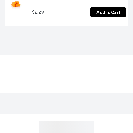
Add to Cart
$2.29