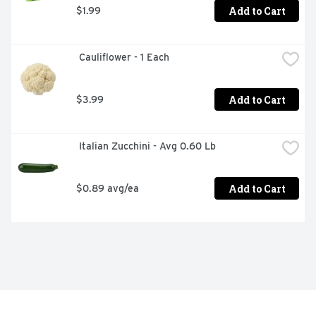
Add to Cart
$1.99
 Cauliflower - 1 Each
Add to Cart
$3.99
 Italian Zucchini - Avg 0.60 Lb
Add to Cart
$0.89 avg/ea