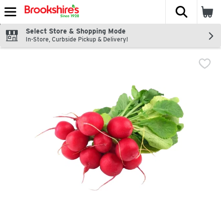
The fol
Skip header to page content
Select Store & Shopping Mode
In-Store, Curbside Pickup & Delivery!