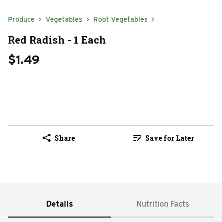
Produce
Vegetables
Root Vegetables
Red Radish - 1 Each
$1.49
Share
Save for Later
Details
Nutrition Facts