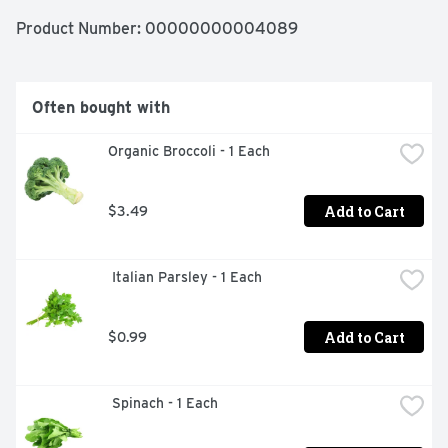
Product Number: 
00000000004089
Often bought with
Organic Broccoli - 1 Each
Add to Cart
$3.49
 Italian Parsley - 1 Each
Add to Cart
$0.99
 Spinach - 1 Each