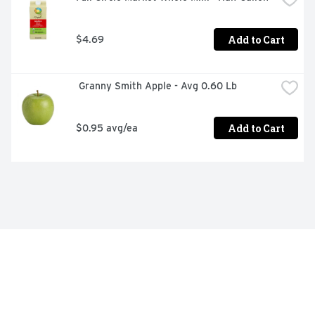
Add to Cart
$4.69
 Granny Smith Apple - Avg 0.60 Lb
Add to Cart
$0.95 avg/ea