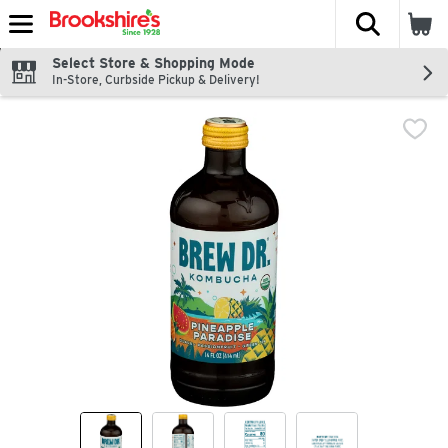
The fol
Skip header to page content
Select Store & Shopping Mode
In-Store, Curbside Pickup & Delivery!