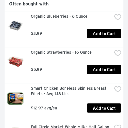
Often bought with
Organic Blueberries - 6 Ounce
Add to Cart
$3.99
Organic Strawberries - 16 Ounce
Add to Cart
$5.99
Smart Chicken Boneless Skinless Breast 
Fillets - Avg 1.18 Lbs
Add to Cart
$12.97 avg/ea
Full Circle Market Whole Milk - Half Gallon