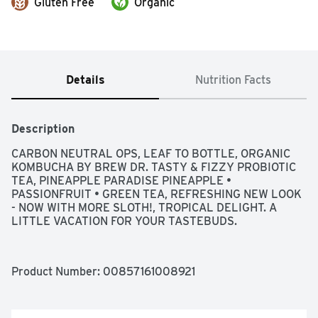
Gluten Free
Organic
Details
Nutrition Facts
Description
CARBON NEUTRAL OPS, LEAF TO BOTTLE, ORGANIC 
KOMBUCHA BY BREW DR. TASTY & FIZZY PROBIOTIC 
TEA, PINEAPPLE PARADISE PINEAPPLE • 
PASSIONFRUIT • GREEN TEA, REFRESHING NEW LOOK 
- NOW WITH MORE SLOTH!, TROPICAL DELIGHT. A 
LITTLE VACATION FOR YOUR TASTEBUDS.
Product Number: 
00857161008921