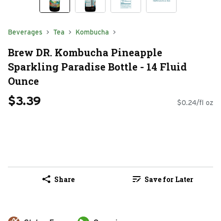
Beverages
Tea
Kombucha
Brew DR. Kombucha Pineapple
Sparkling Paradise Bottle - 14 Fluid
Ounce
$3.39
$0.24/fl oz
Share
Save for Later