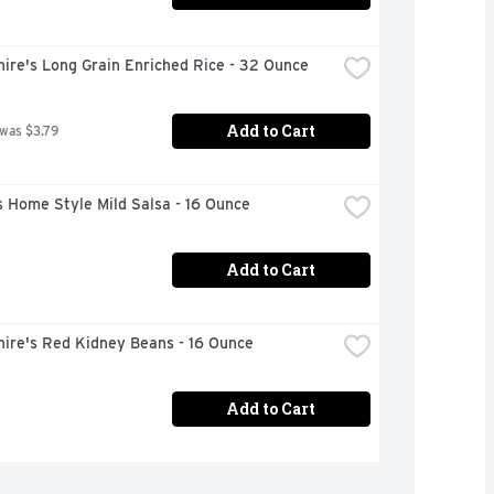
ire's Long Grain Enriched Rice - 32 Ounce
Add to Cart
 was $3.79
 Home Style Mild Salsa - 16 Ounce
Add to Cart
hire's Red Kidney Beans - 16 Ounce
Add to Cart