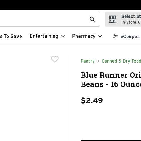
Select S
t field is used to search for items. Type your search term to f
In-Store, C
Entertaining
Pharmacy
s To Save
eCoupon 
Pantry
Canned & Dry Foo
Blue Runner Ori
Beans - 16 Ounc
$2.49