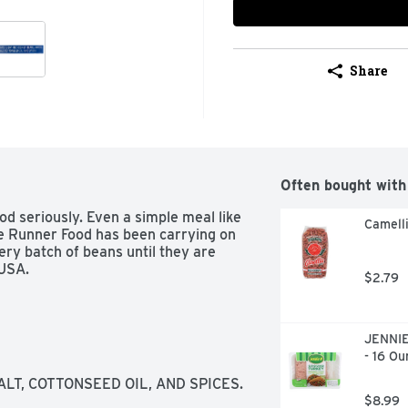
Share
Often bought with
d seriously. Even a simple meal like 
Camelli
ue Runner Food has been carrying on 
very batch of beans until they are 
 USA.
$2.79
JENNIE
- 16 Ou
ALT, COTTONSEED OIL, AND SPICES.
$8.99