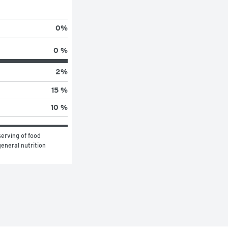
0
%
0 %
2
%
15 %
10 %
erving of food 
eneral nutrition 