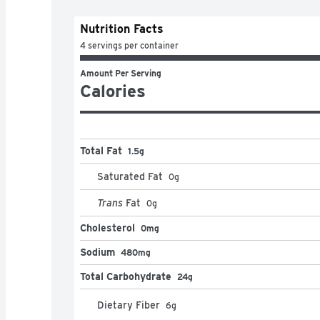
Nutrition Facts
4 servings per container
Amount Per Serving
Calories
Total Fat
1.5g
Saturated Fat
0
g
Trans
Fat
0
g
Cholesterol
0mg
Sodium
480mg
Total Carbohydrate
24g
Dietary Fiber
6
g