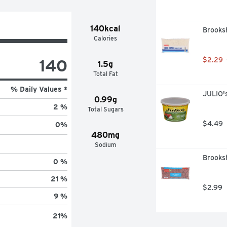
140kcal
Brooksh
Calories
140
$2.29
1.5g
Total Fat
% Daily Values *
JULIO's
0.99g
2 %
Total Sugars
$4.49
0
%
480mg
Sodium
Brooks
0 %
21 %
$2.99
9 %
21
%