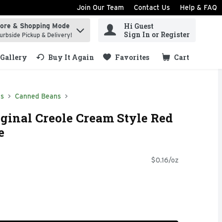
Join Our Team
Contact Us
Help & FAQ
Hi Guest
tore & Shopping Mode
ind items.
Sign In or Register
urbside Pickup & Delivery!
Gallery
Buy It Again
Favorites
Cart
.
ds
Canned Beans
ginal Creole Cream Style Red
e
$0.16/oz