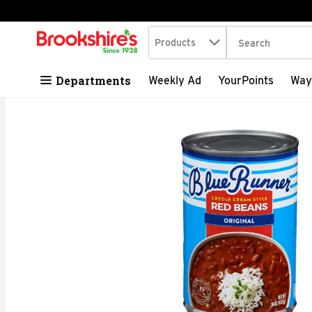
Search in
.
Products
The following tex
Skip header to page content
Departments
Weekly Ad
YourPoints
Way