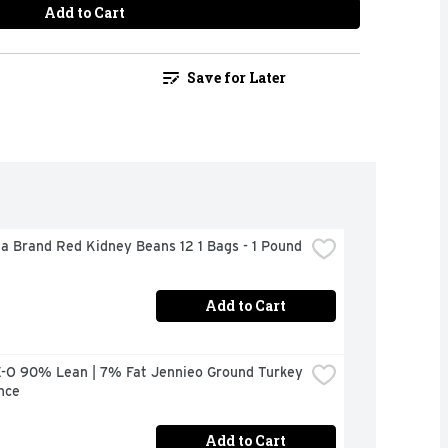
Add to Cart
Save for Later
a Brand Red Kidney Beans 12 1 Bags - 1 Pound
Add to Cart
-O 90% Lean | 7% Fat Jennieo Ground Turkey 
nce
Add to Cart