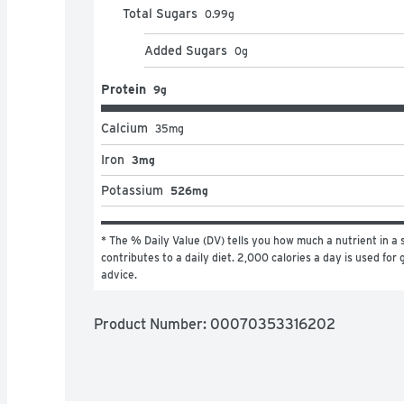
Total Sugars
0.99
g
Added Sugars
0
g
Protein
9g
Calcium
35
mg
Iron
3mg
Potassium
526mg
* The % Daily Value (DV) tells you how much a nutrient in a s
contributes to a daily diet. 2,000 calories a day is used for g
advice.
Product Number: 
00070353316202