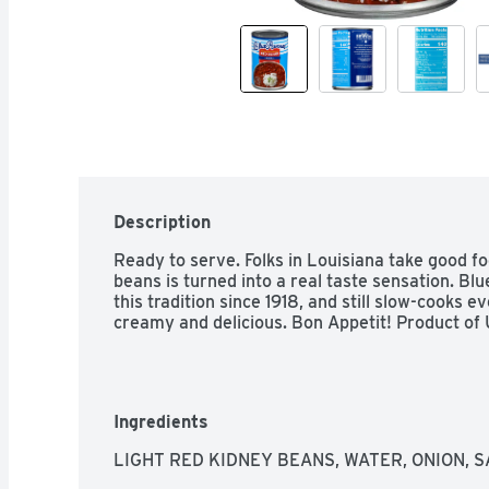
Description
Ready to serve. Folks in Louisiana take good foo
beans is turned into a real taste sensation. Bl
this tradition since 1918, and still slow-cooks e
creamy and delicious. Bon Appetit! Product of
Ingredients
LIGHT RED KIDNEY BEANS, WATER, ONION, S