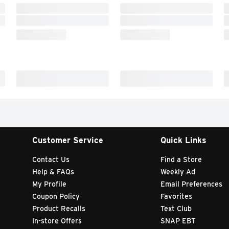
Customer Service
Quick Links
Contact Us
Find a Store
Help & FAQs
Weekly Ad
My Profile
Email Preferences
Coupon Policy
Favorites
Product Recalls
Text Club
In-store Offers
SNAP EBT