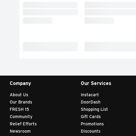
Company
Our Services
About Us
Instacart
Our Brands
DoorDash
FRESH 15
Shopping List
Community
Gift Cards
Relief Efforts
Promotions
Newsroom
Discounts