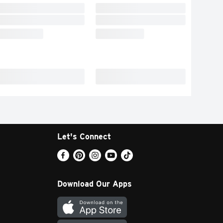
Let's Connect
Download Our Apps