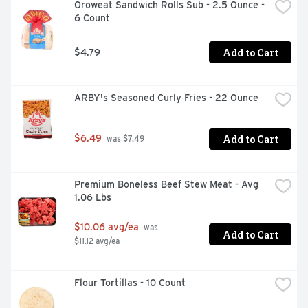
Oroweat Sandwich Rolls Sub - 2.5 Ounce - 
6 Count
Add to Cart
$4.79
ARBY's Seasoned Curly Fries - 22 Ounce
Add to Cart
$6.49
 was $7.49
Premium Boneless Beef Stew Meat - Avg 
1.06 Lbs
$10.06 avg/ea
 was 
Add to Cart
$11.12 avg/ea
Flour Tortillas - 10 Count