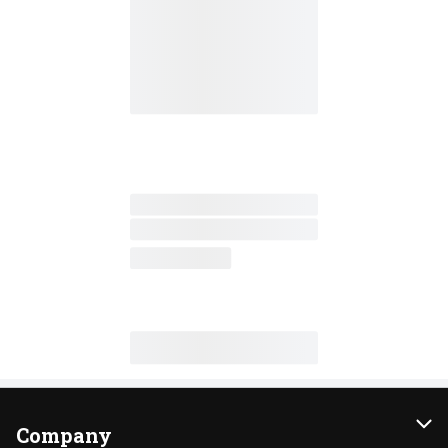
Company