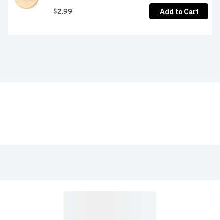
Add to Cart
$2.99