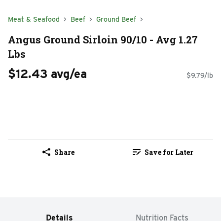
Meat & Seafood
Beef
Ground Beef
Angus Ground Sirloin 90/10 - Avg 1.27
Lbs
$12.43 avg/ea
$9.79/lb
Share
Save for Later
Details
Nutrition Facts