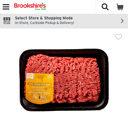
The fol
Skip header to page content
Select Store & Shopping Mode
In-Store, Curbside Pickup & Delivery!