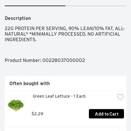
Description
22G PROTEIN PER SERVING, 90% LEAN/10% FAT, ALL-
NATURAL* *MINIMALLY PROCESSED. NO ARTIFICIAL 
INGREDIENTS.
Product Number: 
00228037000002
Often bought with
 Green Leaf Lettuce - 1 Each
Add to Cart
$2.29