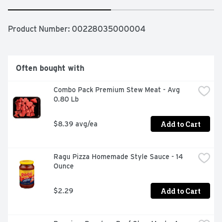
Product Number: 
00228035000004
Often bought with
Combo Pack Premium Stew Meat - Avg 
0.80 Lb
Add to Cart
$8.39 avg/ea
Ragu Pizza Homemade Style Sauce - 14 
Ounce
Add to Cart
$2.29