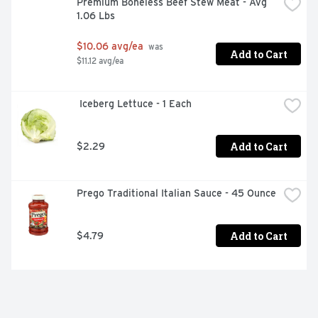
Premium Boneless Beef Stew Meat - Avg 
1.06 Lbs
$10.06 avg/ea
 was 
Add to Cart
$11.12 avg/ea
 Iceberg Lettuce - 1 Each
Add to Cart
$2.29
Prego Traditional Italian Sauce - 45 Ounce
Add to Cart
$4.79