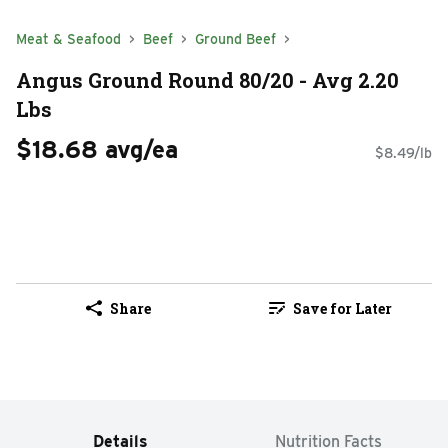
Meat & Seafood
Beef
Ground Beef
Angus Ground Round 80/20 - Avg 2.20
Lbs
$18.68 avg/ea
$8.49/lb
Share
Save for Later
Details
Nutrition Facts