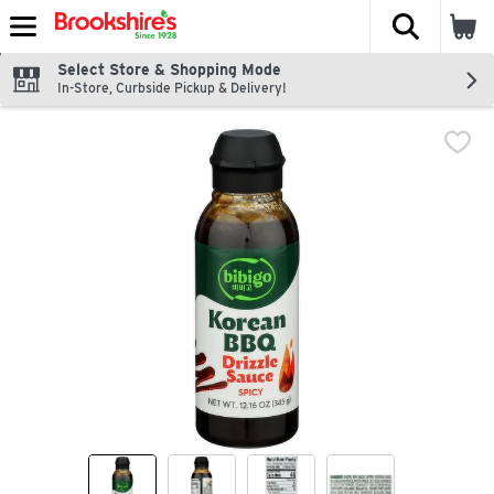
The fol
Skip header to page content
Select Store & Shopping Mode
In-Store, Curbside Pickup & Delivery!