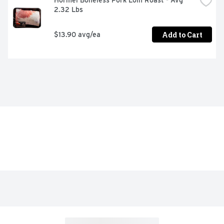
Hormel Boneless Pork Loin Roast - Avg 
2.32 Lbs
Add to Cart
$13.90 avg/ea