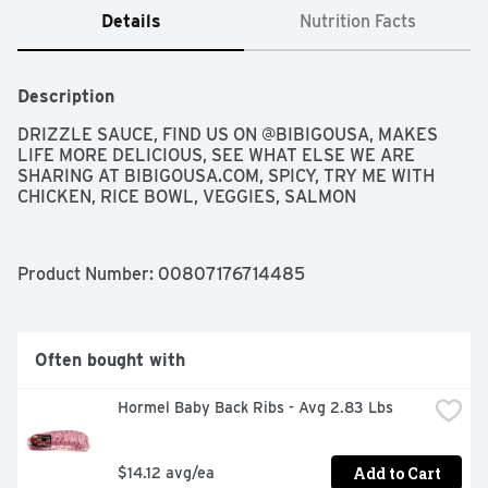
Details
Nutrition Facts
Description
DRIZZLE SAUCE, FIND US ON @BIBIGOUSA, MAKES 
LIFE MORE DELICIOUS, SEE WHAT ELSE WE ARE 
SHARING AT BIBIGOUSA.COM, SPICY, TRY ME WITH 
CHICKEN, RICE BOWL, VEGGIES, SALMON
Product Number: 
00807176714485
Often bought with
Hormel Baby Back Ribs - Avg 2.83 Lbs
Add to Cart
$14.12 avg/ea