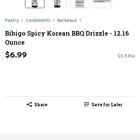
Pantry
Condiments
Barbeque
Bibigo Spicy Korean BBQ Drizzle - 12.16
Ounce
$6.99
$0.57/oz
Share
Save for Later