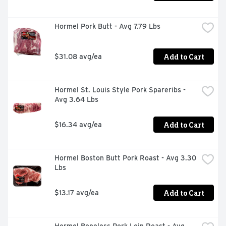
Hormel Pork Butt - Avg 7.79 Lbs
Add to Cart
$31.08 avg/ea
Hormel St. Louis Style Pork Spareribs - 
Avg 3.64 Lbs
Add to Cart
$16.34 avg/ea
Hormel Boston Butt Pork Roast - Avg 3.30 
Lbs
Add to Cart
$13.17 avg/ea