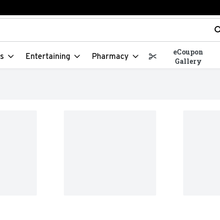
t field is used to search for items. Type your search term to f
eCoupon
s
Entertaining
Pharmacy
Gallery