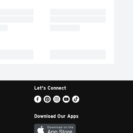
Let's Connect
Download Our Apps