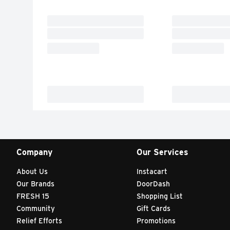
Company
Our Services
About Us
Instacart
Our Brands
DoorDash
FRESH 15
Shopping List
Community
Gift Cards
Relief Efforts
Promotions