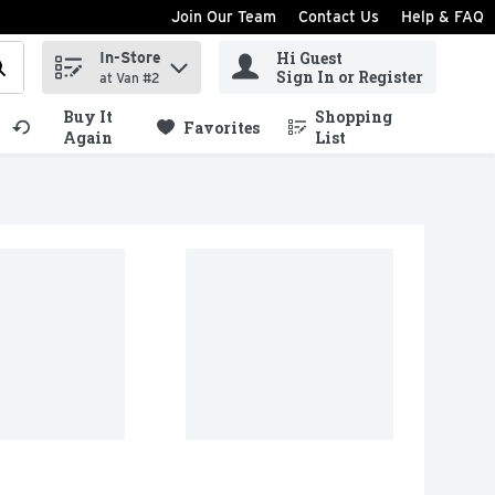
Join Our Team
Contact Us
Help & FAQ
Hi Guest
In-Store
ind items.
Sign In or Register
at Van #2
Buy It
Shopping
.
Favorites
Again
List