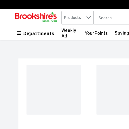
Search in
.
Products
The following tex
Skip header to page content
Weekly
Departments
Saving
YourPoints
Ad