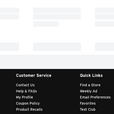
Customer Service
Quick Links
Contact Us
Find a Store
Help & FAQs
Weekly Ad
My Profile
Email Preferences
Coupon Policy
Favorites
Product Recalls
Text Club