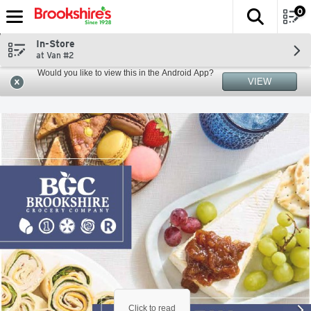
0
The fol
Skip header to page content
In-Store
at Van #2