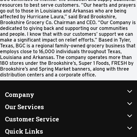
resources to best serve customers. “Our hearts and prayers
go out to those in Louisiana and Arkansas who are being
affected by Hurricane Laura,” said Brad Brookshire,
Brookshire Grocery Co. Chairman and CEO. “Our Company is
dedicated to giving back and supporting our communities
and people. I know that with our customers’ support we can
make a significant impact on relief efforts.” Based in Tyler,
Texas, BGC is a regional family-owned grocery business that
employs close to 16,000 individuals throughout Texas,
Louisiana and Arkansas. The company operates more than
180 stores under the Brookshire’s, Super 1 Foods, FRESH by
Brookshire’s and Spring Market banners, along with three
distribution centers and a corporate office.
Company
About Us
Our Services
Our Brands
Instacart
Customer Service
FRESH 15
DoorDash
Contact Us
Quick Links