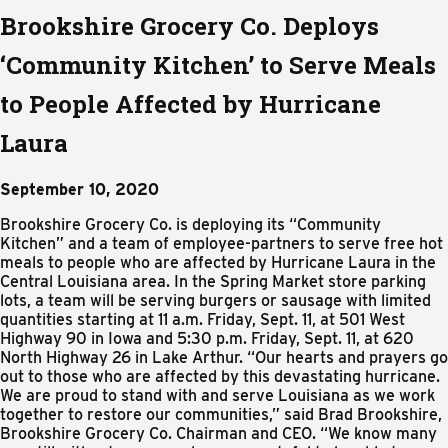
Brookshire Grocery Co. Deploys
‘Community Kitchen’ to Serve Meals
to People Affected by Hurricane
Laura
September 10, 2020
Brookshire Grocery Co. is deploying its “Community
Kitchen” and a team of employee-partners to serve free hot
meals to people who are affected by Hurricane Laura in the
Central Louisiana area. In the Spring Market store parking
lots, a team will be serving burgers or sausage with limited
quantities starting at 11 a.m. Friday, Sept. 11, at 501 West
Highway 90 in Iowa and 5:30 p.m. Friday, Sept. 11, at 620
North Highway 26 in Lake Arthur. “Our hearts and prayers go
out to those who are affected by this devastating hurricane.
We are proud to stand with and serve Louisiana as we work
together to restore our communities,” said Brad Brookshire,
Brookshire Grocery Co. Chairman and CEO. “We know many