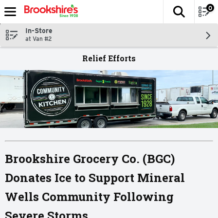
0
The fol
Skip header to page content
In-Store
at Van #2
Relief Efforts
Brookshire Grocery Co. (BGC)
Donates Ice to Support Mineral
Wells Community Following
Severe Storms