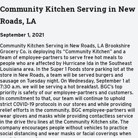
Community Kitchen Serving in New
Roads, LA
September 1, 2021
Community Kitchen Serving in New Roads, LA Brookshire
Grocery Co. is deploying its “Community Kitchen” and a
team of employee-partners to serve free hot meals to
people who are affected by Hurricane Ida in the Southeast
Louisiana area. In the Super 1 Foods store parking lot at the
store in New Roads, a team will be served burgers and
sausage on Tuesday night. On Wednesday, September 1 at
7:30 a.m. we will be serving a hot breakfast. BGC’s top
priority is safety of our employee-partners and customers.
In commitment to that, our team will continue to uphold
strict COVID-19 protocols in our stores and while providing
relief efforts in the community. BGC employee-partners will
wear gloves and masks while providing contactless service
in the drive thru lines at the Community Kitchen site. The
company encourages people without vehicles to practice
social distancing and wear masks or facial coverings when