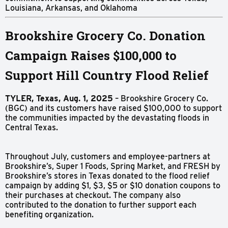
Louisiana, Arkansas, and Oklahoma
Brookshire Grocery Co. Donation
Campaign Raises $100,000 to
Support Hill Country Flood Relief
TYLER, Texas, Aug. 1, 2025
– Brookshire Grocery Co.
(BGC) and its customers have raised $100,000 to support
the communities impacted by the devastating floods in
Central Texas.
Throughout July, customers and employee-partners at
Brookshire’s, Super 1 Foods, Spring Market, and FRESH by
Brookshire’s stores in Texas donated to the flood relief
campaign by adding $1, $3, $5 or $10 donation coupons to
their purchases at checkout. The company also
contributed to the donation to further support each
benefiting organization.