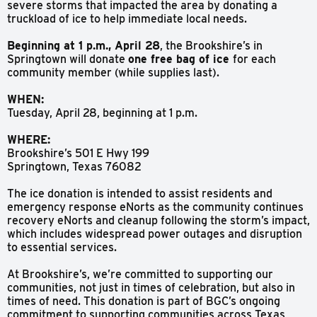
severe storms that impacted the area by donating a
truckload of ice to help immediate local needs.
Beginning at 1 p.m., April 28
, the Brookshire’s in
Springtown will donate
one free bag of ice
for each
community member (while supplies last).
WHEN:
Tuesday, April 28, beginning at 1 p.m.
WHERE:
Brookshire’s 501 E Hwy 199
Springtown, Texas 76082
The ice donation is intended to assist residents and
emergency response eNorts as the community continues
recovery eNorts and cleanup following the storm’s impact,
which includes widespread power outages and disruption
to essential services.
At Brookshire’s, we’re committed to supporting our
communities, not just in times of celebration, but also in
times of need. This donation is part of BGC’s ongoing
commitment to supporting communities across Texas,