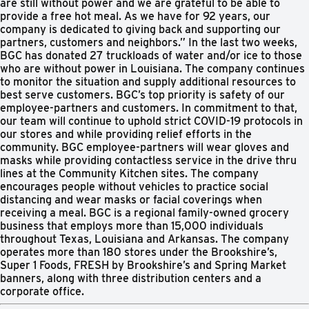
are still without power and we are grateful to be able to
provide a free hot meal. As we have for 92 years, our
company is dedicated to giving back and supporting our
partners, customers and neighbors.” In the last two weeks,
BGC has donated 27 truckloads of water and/or ice to those
who are without power in Louisiana. The company continues
to monitor the situation and supply additional resources to
best serve customers. BGC’s top priority is safety of our
employee-partners and customers. In commitment to that,
our team will continue to uphold strict COVID-19 protocols in
our stores and while providing relief efforts in the
community. BGC employee-partners will wear gloves and
masks while providing contactless service in the drive thru
lines at the Community Kitchen sites. The company
encourages people without vehicles to practice social
distancing and wear masks or facial coverings when
receiving a meal. BGC is a regional family-owned grocery
business that employs more than 15,000 individuals
throughout Texas, Louisiana and Arkansas. The company
operates more than 180 stores under the Brookshire’s,
Super 1 Foods, FRESH by Brookshire’s and Spring Market
banners, along with three distribution centers and a
corporate office.