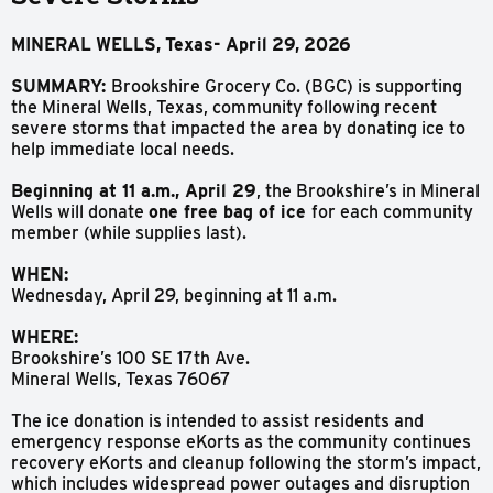
MINERAL
WELLS,
Texas-
April
29,
2026
SUMMARY:
Brookshire Grocery Co. (BGC) is supporting
the Mineral Wells, Texas, community following recent
severe storms that impacted the area by donating ice to
help immediate local needs.
Beginning at 11 a.m., April 29
, the Brookshire’s in Mineral
Wells will donate
one free bag of ice
for each community
member (while supplies last).
WHEN:
Wednesday, April 29, beginning at 11 a.m.
WHERE:
Brookshire’s 100 SE 17th Ave.
Mineral Wells, Texas 76067
The ice donation is intended to assist residents and
emergency response eKorts as the community continues
recovery eKorts and cleanup following the storm’s impact,
which includes widespread power outages and disruption