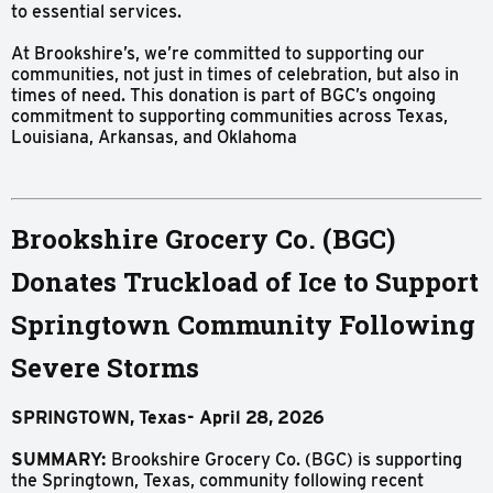
to essential services.
At Brookshire’s, we’re committed to supporting our
communities, not just in times of celebration, but also in
times of need. This donation is part of BGC’s ongoing
commitment to supporting communities across Texas,
Louisiana, Arkansas, and Oklahoma
Brookshire Grocery Co. (BGC)
Donates Truckload of Ice to Support
Springtown Community Following
Severe Storms
SPRINGTOWN,
Texas-
April
28,
2026
SUMMARY:
Brookshire Grocery Co. (BGC) is supporting
the Springtown, Texas, community following recent