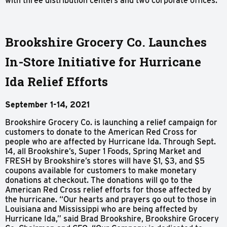
with three distribution centers and two corporate offices.
Brookshire Grocery Co. Launches
In-Store Initiative for Hurricane
Ida Relief Efforts
September 1-14, 2021
Brookshire Grocery Co. is launching a relief campaign for
customers to donate to the American Red Cross for
people who are affected by Hurricane Ida. Through Sept.
14, all Brookshire’s, Super 1 Foods, Spring Market and
FRESH by Brookshire’s stores will have $1, $3, and $5
coupons available for customers to make monetary
donations at checkout. The donations will go to the
American Red Cross relief efforts for those affected by
the hurricane. “Our hearts and prayers go out to those in
Louisiana and Mississippi who are being affected by
Hurricane Ida,” said Brad Brookshire, Brookshire Grocery