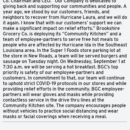
Co. Chairman and CEO. “Our Company is dedicated to
giving back and supporting our communities and people. A
year ago, we stood by our customers, friends, and
neighbors to recover from Hurricane Laura, and we will do
it again. I know that with our customers’ support we can
make a significant impact on relief efforts.” Brookshire
Grocery Co. is deploying its “Community Kitchen” and a
team of employee-partners to serve free hot meals to
people who are affected by Hurricane Ida in the Southeast
Louisiana area. In the Super 1 Foods store parking lot at
the store in New Roads, a team will be served burgers and
sausage on Tuesday night. On Wednesday, September 1 at
7:30 a.m. we will be serving a hot breakfast. BGC’s top
priority is safety of our employee-partners and
customers. In commitment to that, our team will continue
to uphold strict COVID-19 protocols in our stores and while
providing relief efforts in the community. BGC employee-
partners will wear gloves and masks while providing
contactless service in the drive thru lines at the
Community Kitchen site. The company encourages people
without vehicles to practice social distancing and wear
masks or facial coverings when receiving a meal.