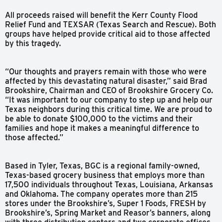
All proceeds raised will benefit the Kerr County Flood
Relief Fund and TEXSAR (Texas Search and Rescue). Both
groups have helped provide critical aid to those affected
by this tragedy.
“Our thoughts and prayers remain with those who were
affected by this devastating natural disaster,” said Brad
Brookshire, Chairman and CEO of Brookshire Grocery Co.
“It was important to our company to step up and help our
Texas neighbors during this critical time. We are proud to
be able to donate $100,000 to the victims and their
families and hope it makes a meaningful difference to
those affected.”
Based in Tyler, Texas, BGC is a regional family-owned,
Texas-based grocery business that employs more than
17,500 individuals throughout Texas, Louisiana, Arkansas
and Oklahoma. The company operates more than 215
stores under the Brookshire’s, Super 1 Foods, FRESH by
Brookshire’s, Spring Market and Reasor’s banners, along