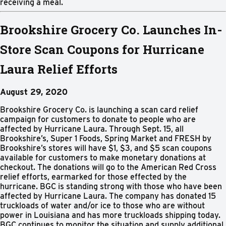
receiving a meal.
Brookshire Grocery Co. Launches In-
Store Scan Coupons for Hurricane
Laura Relief Efforts
August 29, 2020
Brookshire Grocery Co. is launching a scan card relief
campaign for customers to donate to people who are
affected by Hurricane Laura. Through Sept. 15, all
Brookshire’s, Super 1 Foods, Spring Market and FRESH by
Brookshire’s stores will have $1, $3, and $5 scan coupons
available for customers to make monetary donations at
checkout. The donations will go to the American Red Cross
relief efforts, earmarked for those effected by the
hurricane. BGC is standing strong with those who have been
affected by Hurricane Laura. The company has donated 15
truckloads of water and/or ice to those who are without
power in Louisiana and has more truckloads shipping today.
BGC continues to monitor the situation and supply additional