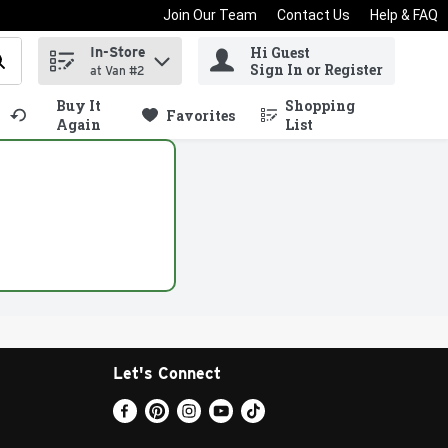
Join Our Team
Contact Us
Help & FAQ
Hi Guest
In-Store
d items.
Sign In or Register
at Van #2
Buy It
Shopping
.
Favorites
Again
List
Let's Connect