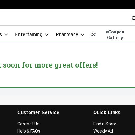
t field is used to search for items. Type your search term to fin
eCoupon
s
Entertaining
Pharmacy
Gallery
soon for more great offers!
Customer Service
Quick Links
Contact Us
Find a Store
Help & FAQs
Weekly Ad