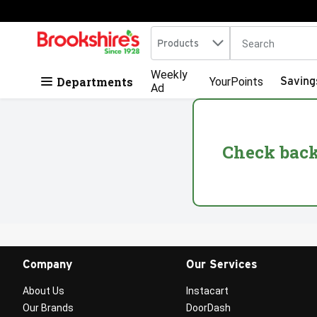
Search in
.
Products
The following tex
Skip header to page content
Weekly
Departments
Saving
YourPoints
Ad
Check back 
Company
Our Services
About Us
Instacart
Our Brands
DoorDash