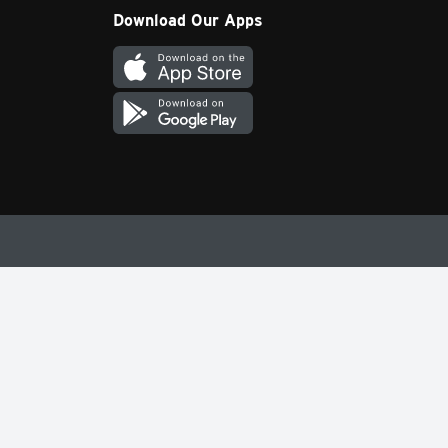
Download Our Apps