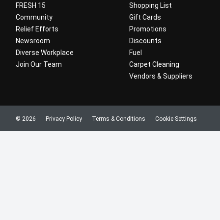
FRESH 15
Shopping List
Community
Gift Cards
Relief Efforts
Promotions
Newsroom
Discounts
Diverse Workplace
Fuel
Join Our Team
Carpet Cleaning
Vendors & Suppliers
© 2026
Privacy Policy
Terms & Conditions
Cookie Settings