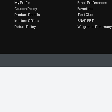
My Profile
Email Preferences
Coupon Policy
Favorites
Product Recalls
Text Club
In-store Offers
SNAP EBT
Return Policy
Walgreens Pharmacy