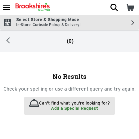
The fol
Skip header to page content
Select Store & Shopping Mode
In-Store, Curbside Pickup & Delivery!
(0)
Search Results
No Results
Check your spelling or use a different query and try again.
Can't find what you're looking for?
Add a Special Request