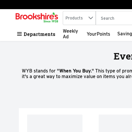
Search in
.
Products
The following tex
Skip header to page content
Weekly
Departments
Saving
YourPoints
Ad
Eve
WYB stands for "
When You Buy
." This type of pro
it's a great way to maximize value on items you al