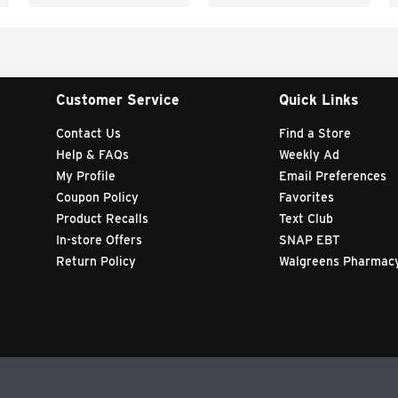
Customer Service
Quick Links
Contact Us
Find a Store
Help & FAQs
Weekly Ad
My Profile
Email Preferences
Coupon Policy
Favorites
Product Recalls
Text Club
In-store Offers
SNAP EBT
Return Policy
Walgreens Pharmac