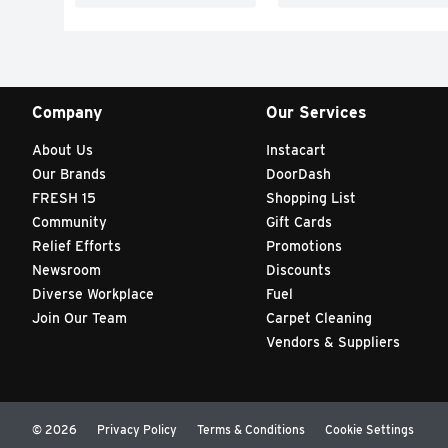
Company
Our Services
About Us
Instacart
Our Brands
DoorDash
FRESH 15
Shopping List
Community
Gift Cards
Relief Efforts
Promotions
Newsroom
Discounts
Diverse Workplace
Fuel
Join Our Team
Carpet Cleaning
Vendors & Suppliers
© 2026
Privacy Policy
Terms & Conditions
Cookie Settings