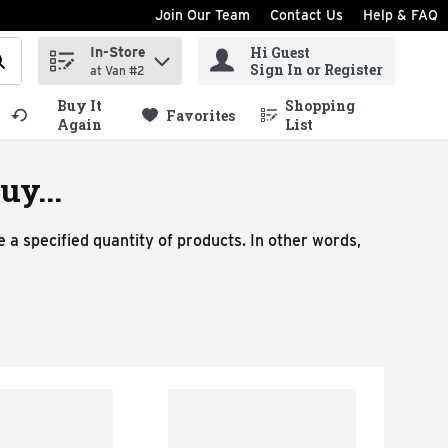
Join Our Team
Contact Us
Help & FAQ
Hi Guest
In-Store
ind items.
Sign In or Register
at Van #2
Buy It
Shopping
.
Favorites
Again
List
y...
 a specified quantity of products. In other words,