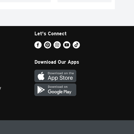
Let's Connect
Download Our Apps
y