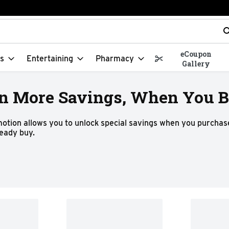
t field is used to search for items. Type your search term to f
eCoupon
s
Entertaining
Pharmacy
Gallery
n More Savings, When You Bu
motion allows you to unlock special savings when you purchase
ready buy.