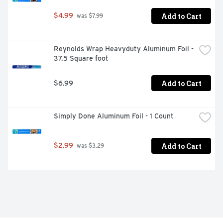
Add to Cart
$4.99
 was $7.99
Reynolds Wrap Heavyduty Aluminum Foil - 
37.5 Square foot
Add to Cart
$6.99
Simply Done Aluminum Foil - 1 Count
Add to Cart
$2.99
 was $3.29