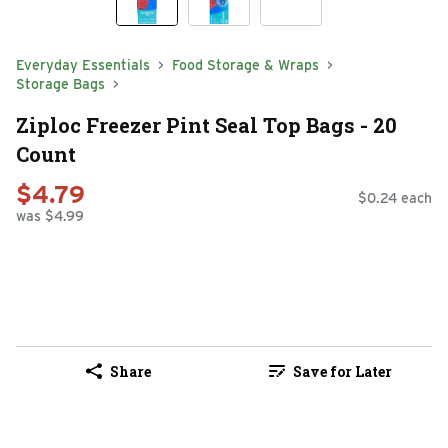
Everyday Essentials
Food Storage & Wraps
Storage Bags
Ziploc Freezer Pint Seal Top Bags - 20
Count
$4.79
$0.24 each
was $4.99
Share
Save for Later