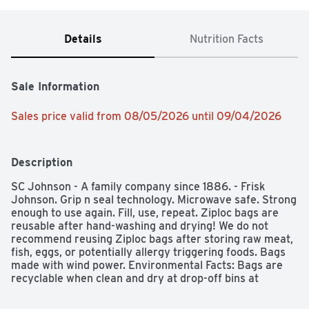
Details
Nutrition Facts
Sale Information
Sales price valid from 08/05/2026 until 09/04/2026
Description
SC Johnson - A family company since 1886. - Frisk 
Johnson. Grip n seal technology. Microwave safe. Strong 
enough to use again. Fill, use, repeat. Ziploc bags are 
reusable after hand-washing and drying! We do not 
recommend reusing Ziploc bags after storing raw meat, 
fish, eggs, or potentially allergy triggering foods. Bags 
made with wind power. Environmental Facts: Bags are 
recyclable when clean and dry at drop-off bins at 
participating retailers. Please recycle this paperboard 
carton.