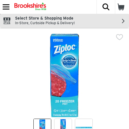
The fol
Skip header to page content
Select Store & Shopping Mode
In-Store, Curbside Pickup & Delivery!