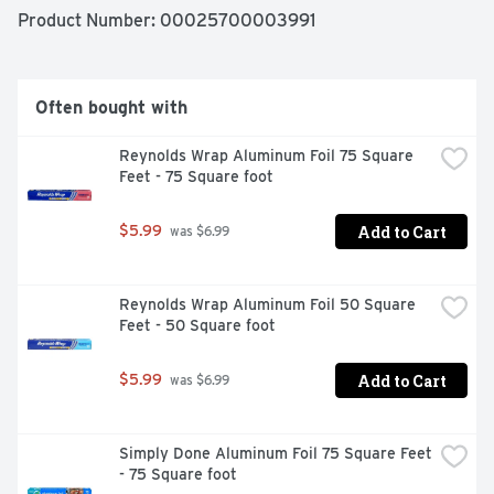
Product Number: 
00025700003991
Often bought with
Reynolds Wrap Aluminum Foil 75 Square 
Feet - 75 Square foot
Add to Cart
$5.99
 was $6.99
Reynolds Wrap Aluminum Foil 50 Square 
Feet - 50 Square foot
Add to Cart
$5.99
 was $6.99
Simply Done Aluminum Foil 75 Square Feet 
- 75 Square foot