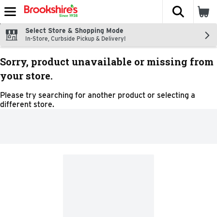
The fol
Skip header to page content
Select Store & Shopping Mode
In-Store, Curbside Pickup & Delivery!
Sorry, product unavailable or missing from
your store.
Please try searching for another product or selecting a
different store.